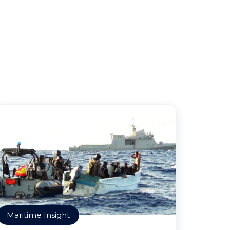
Maritime Insight