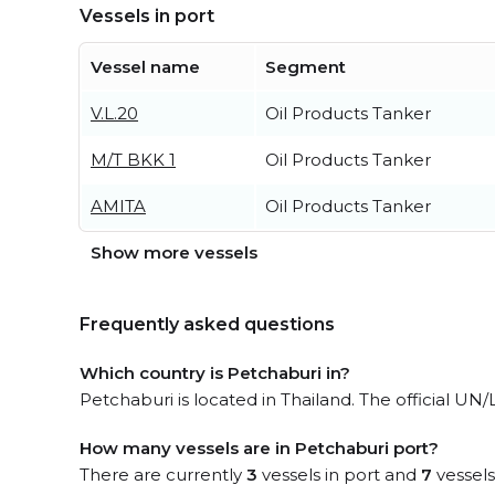
Vessels in port
Vessel name
Segment
V.L.20
Oil Products Tanker
M/T BKK 1
Oil Products Tanker
AMITA
Oil Products Tanker
Show more vessels
Frequently asked questions
Which country is Petchaburi in?
Petchaburi is located in Thailand. The official UN/
How many vessels are in Petchaburi port?
There are currently
3
vessels in port and
7
vessels