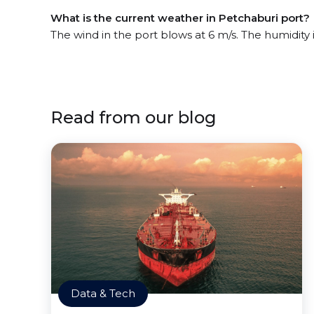
What is the current weather in Petchaburi port?
The wind in the port blows at 6 m/s. The humidity 
Read from our blog
Data & Tech