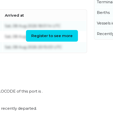
Termina
Berths
Arrived at
Vessels 
Sat, 08 Aug 2026 18:01:14 UTC
Recentl
Register to see more
Sat, 08 Aug 2026 16:45:31 UTC
Sat, 08 Aug 2026 20:15:03 UTC
LOCODE of this port is .
 recently departed.