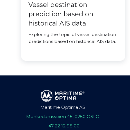
Vessel destination
prediction based on
historical AIS data
Exploring the topic of vessel destination
predictions based on historical AIS data.
Maritime Optima AS
Munkedamsveien 45, 0250 OSLO
+47 22 12 98 00