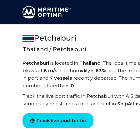
Petchaburi
Thailand / Petchaburi
Petchaburi
is located in
Thailand
. The local time 
blows at
6 m/s
. The humidity is
63%
and the temp
in port and
7 vessels
recently departed. The numb
number of berths is
0
.
Track the live port traffic in Petchaburi with AIS d
sources by registering a free account in
ShipAtla
Track live port traffic