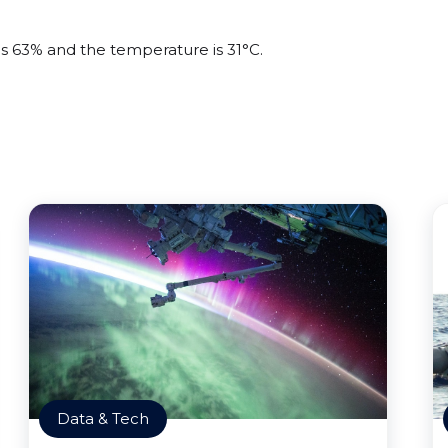
is 63% and the temperature is 31°C.
Data & Tech