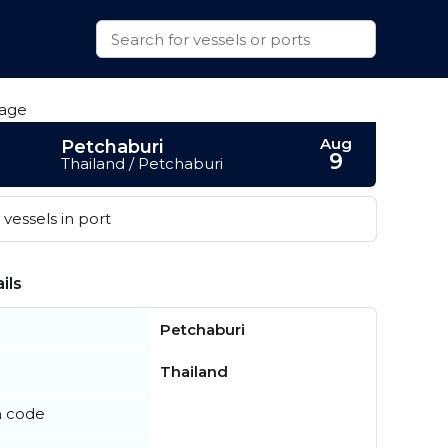
Aug
Petchaburi
9
Thailand / Petchaburi
vessels in port
ils
Petchaburi
Thailand
n code