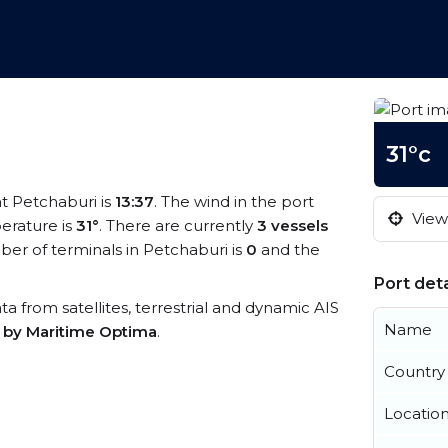
31°c
at Petchaburi is
13:37
. The wind in the port
View 
erature is
31°
. There are currently
3 vessels
er of terminals in Petchaburi is
0
and the
Port deta
ata from satellites, terrestrial and dynamic AIS
Name
s by Maritime Optima
.
Country
Locatio