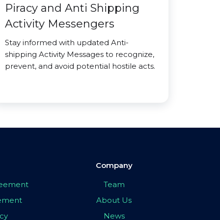
Piracy and Anti Shipping
Activity Messengers
Stay informed with updated Anti-
shipping Activity Messages to recognize,
prevent, and avoid potential hostile acts.
Company
greement
Team
eement
About Us
icy
News