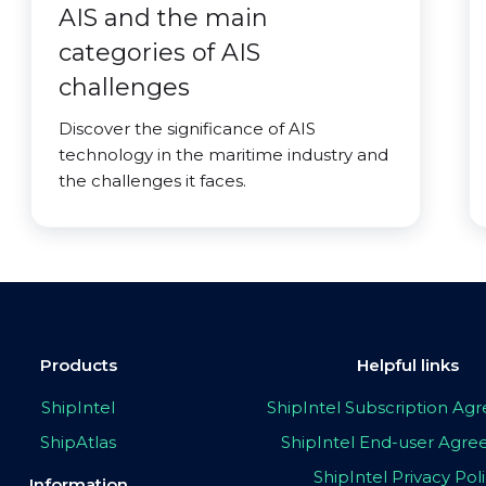
AIS and the main
categories of AIS
challenges
Discover the significance of AIS
technology in the maritime industry and
the challenges it faces.
Products
Helpful links
ShipIntel
ShipIntel Subscription A
ShipAtlas
ShipIntel End-user Agr
ShipIntel Privacy Pol
Information