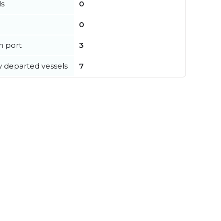
ls
0
0
in port
3
y departed vessels
7