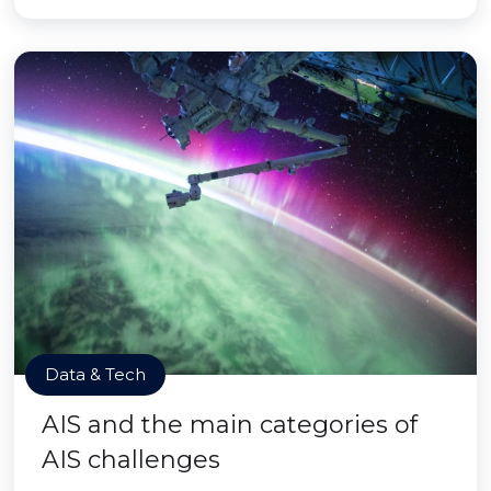
Data & Tech
AIS and the main categories of
AIS challenges