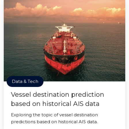
Data & Tech
Vessel destination prediction
based on historical AIS data
Exploring the topic of vessel destination
predictions based on historical AIS data.