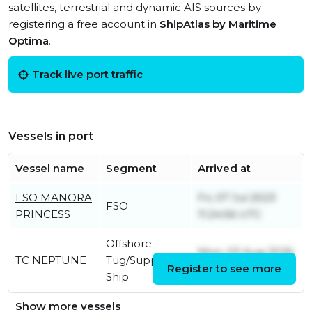
satellites, terrestrial and dynamic AIS sources by
registering a free account in
ShipAtlas by Maritime
Optima
.
Track live port traffic
Vessels in port
Vessel name
Segment
Arrived at
FSO MANORA
Fri, 07 Jul 2023
FSO
PRINCESS
11:24:56 UTC
Offshore
Mon, 03 Aug 2026
TC NEPTUNE
Tug/Supply
Register to see more
23:06:56 UTC
Ship
Show more vessels