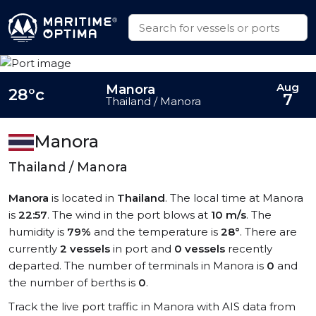
Aug
Manora
28°c
7
Thailand / Manora
Manora
Thailand / Manora
Manora
is located in
Thailand
. The local time at Manora
is
22:57
. The wind in the port blows at
10 m/s
. The
humidity is
79%
and the temperature is
28°
. There are
currently
2 vessels
in port and
0 vessels
recently
departed. The number of terminals in Manora is
0
and
the number of berths is
0
.
Track the live port traffic in Manora with AIS data from