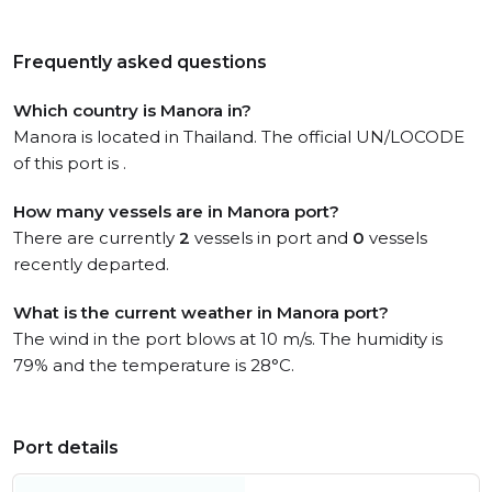
Frequently asked questions
Which country is Manora in?
Manora is located in Thailand. The official UN/LOCODE
of this port is .
How many vessels are in Manora port?
There are currently
2
vessels in port and
0
vessels
recently departed.
What is the current weather in Manora port?
The wind in the port blows at 10 m/s. The humidity is
79% and the temperature is 28°C.
Port details