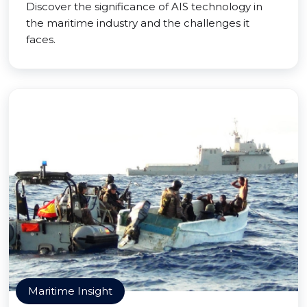
Discover the significance of AIS technology in
the maritime industry and the challenges it
faces.
Maritime Insight