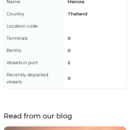
Name
Manora
Country
Thailand
Location code
Terminals
0
Berths
0
Vessels in port
2
Recently departed
0
vessels
Read from our blog