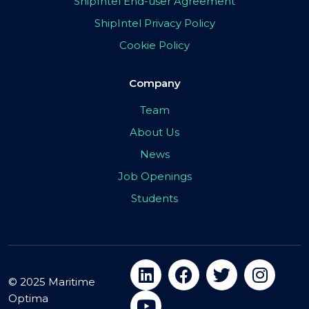
ShipIntel End-user Agreement
ShipIntel Privacy Policy
Cookie Policy
Company
Team
About Us
News
Job Openings
Students
© 2025 Maritime
Optima