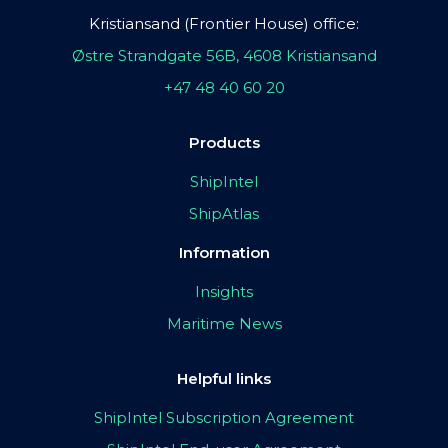
Kristiansand (Frontier House) office:
Østre Strandgate 56B, 4608 Kristiansand
+47 48 40 60 20
Products
ShipIntel
ShipAtlas
Information
Insights
Maritime News
Helpful links
ShipIntel Subscription Agreement