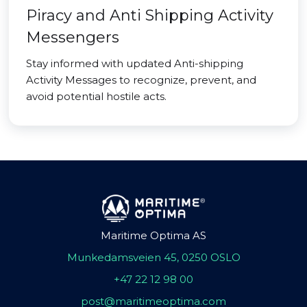
Piracy and Anti Shipping Activity
Messengers
Stay informed with updated Anti-shipping
Activity Messages to recognize, prevent, and
avoid potential hostile acts.
Maritime Optima AS
Munkedamsveien 45, 0250 OSLO
+47 22 12 98 00
post@maritimeoptima.com