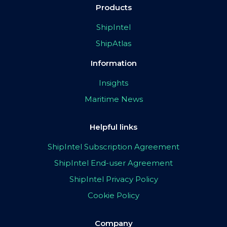
Products
ShipIntel
ShipAtlas
Information
Insights
Maritime News
Helpful links
ShipIntel Subscription Agreement
ShipIntel End-user Agreement
ShipIntel Privacy Policy
Cookie Policy
Company