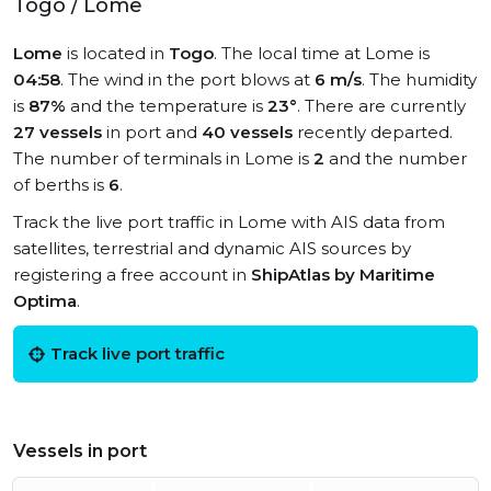
Togo / Lome
Lome
is located in
Togo
. The local time at Lome is
04:58
. The wind in the port blows at
6 m/s
. The humidity
is
87%
and the temperature is
23°
. There are currently
27 vessels
in port and
40 vessels
recently departed.
The number of terminals in Lome is
2
and the number
of berths is
6
.
Track the live port traffic in Lome with AIS data from
satellites, terrestrial and dynamic AIS sources by
registering a free account in
ShipAtlas by Maritime
Optima
.
Track live port traffic
Vessels in port