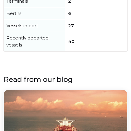
Terminals
2
Berths
6
Vessels in port
27
Recently departed
40
vessels
Read from our blog