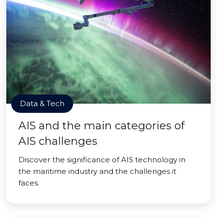
Data & Tech
AIS and the main categories of
AIS challenges
Discover the significance of AIS technology in
the maritime industry and the challenges it
faces.