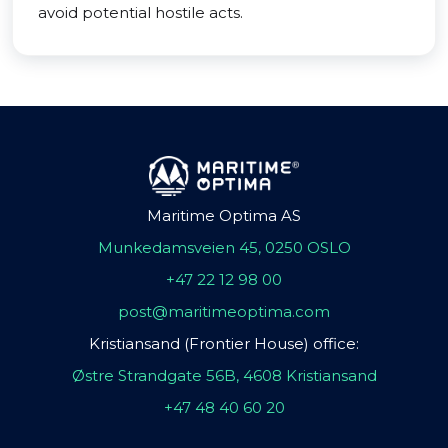
avoid potential hostile acts.
Maritime Optima AS
Munkedamsveien 45, 0250 OSLO
+47 22 12 98 00
post@maritimeoptima.com
Kristiansand (Frontier House) office:
Østre Strandgate 56B, 4608 Kristiansand
+47 48 40 60 20