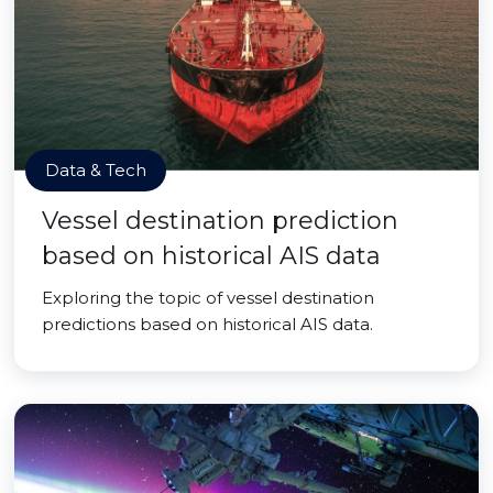
Data & Tech
Vessel destination prediction
based on historical AIS data
Exploring the topic of vessel destination
predictions based on historical AIS data.