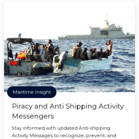
Maritime Insight
Piracy and Anti Shipping Activity
Messengers
Stay informed with updated Anti-shipping
Activity Messages to recognize, prevent, and