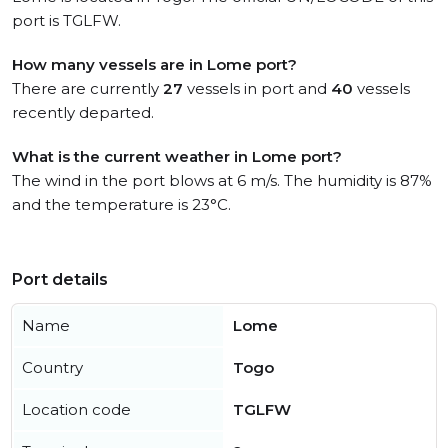
port is TGLFW.
How many vessels are in Lome port?
There are currently
27
vessels in port and
40
vessels
recently departed.
What is the current weather in Lome port?
The wind in the port blows at 6 m/s. The humidity is 87%
and the temperature is 23°C.
Port details
Name
Lome
Country
Togo
Location code
TGLFW