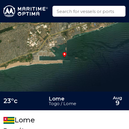
Aug
Lome
23°c
9
Togo / Lome
Lome