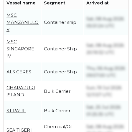
Vessel name
Segment
Arrived at
MSC
Sat, 08 Aug 2026
MANZANILLO
Container ship
05:51:24 UTC
V
MSC
Sat, 08 Aug 2026
SINGAPORE
Container Ship
20:19:32 UTC
IV
Thu, 06 Aug 2026
ALS CERES
Container Ship
09:57:00 UTC
GHARAPURI
Sun, 19 Jul 2026
Bulk Carrier
ISLAND
12:11:57 UTC
Sat, 25 Jul 2026
ST PAUL
Bulk Carrier
01:25:35 UTC
Chemical/Oil
Sat, 08 Aug 2026
SEA TIGER I