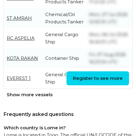
Products Tanker
17:21:25 UTC
Chemical/Oil
Mon, 27 Jul 2026
ST AMRAH
Products Tanker
12:05:10 UTC
General Cargo
Mon, 06 Jul 2026
RC ASPELIA
Ship
16:40:01 UTC
Fri, 07 Aug 2026
KOTA RAKAN
Container Ship
16:23:34 UTC
General Cargo
Tue, 14 Jul 2026
EVEREST 1
Register to see more
Ship
10:37:05 UTC
Show more vessels
Frequently asked questions
Which country is Lome in?
Lome is located in Togo. The official UN/LOCODE of this