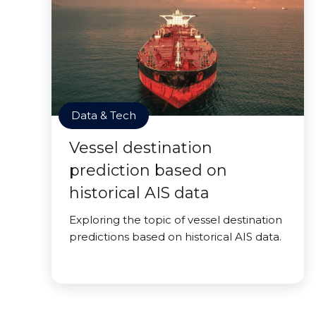
Data & Tech
Vessel destination
prediction based on
historical AIS data
Exploring the topic of vessel destination
predictions based on historical AIS data.