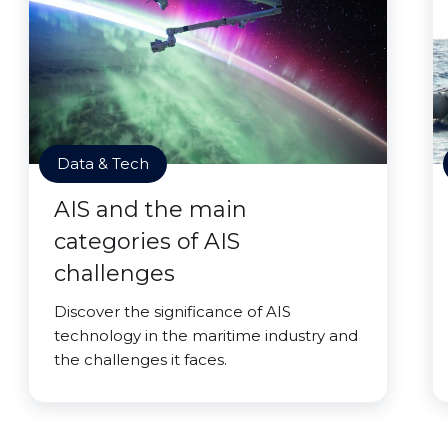
Data & Tech
AIS and the main
categories of AIS
challenges
Discover the significance of AIS
technology in the maritime industry and
the challenges it faces.