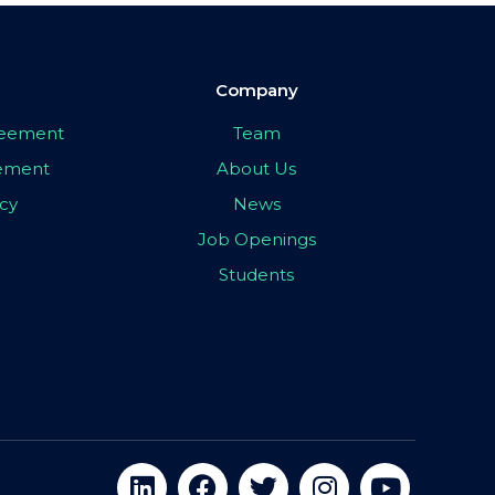
Company
greement
Team
eement
About Us
icy
News
Job Openings
Students