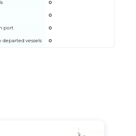
ls
0
0
in port
0
y departed vessels
0