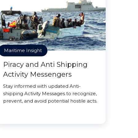
Maritime Insight
Piracy and Anti Shipping
Activity Messengers
Stay informed with updated Anti-
shipping Activity Messages to recognize,
prevent, and avoid potential hostile acts.