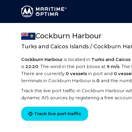
Cockburn Harbour
Turks and Caicos Islands / Cockburn Ha
Cockburn Harbour
is located in
Turks and Caicos 
is
22:20
. The wind in the port blows at
9 m/s
. The
There are currently
0 vessels
in port and
0 vesse
terminals in Cockburn Harbour is
0
and the numbe
Track the live port traffic in Cockburn Harbour with
dynamic AIS sources by registering a free accoun
Track live port traffic