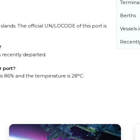
Termina
Berths
slands. The official UN/LOCODE of this port is
Vessels 
Recentl
?
 recently departed.
r port?
 is 86% and the temperature is 28°C.