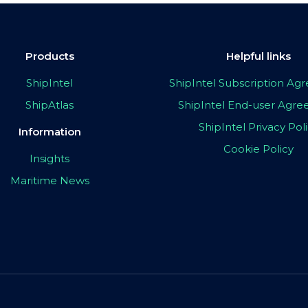
Products
Helpful links
ShipIntel
ShipIntel Subscription A
ShipAtlas
ShipIntel End-user Agr
ShipIntel Privacy Pol
Information
Cookie Policy
Insights
Maritime News