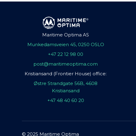
Maritime Optima AS
Munkedamsveien 45, 0250 OSLO
+47 22 12 98 00
post@maritimeoptima.com
Kristiansand (Frontier House) office:
Østre Strandgate 56B, 4608
Kristiansand
+47 48 40 60 20
© 2025 Maritime Optima