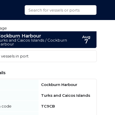
ockburn Harbour
Aug
urks and Caicos Islands / Cockburn
7
arbour
vessels in port
ils
Cockburn Harbour
Turks and Caicos Islands
n code
TC9CB