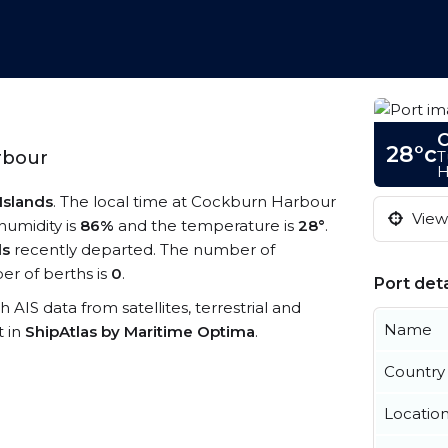
C
28°c
T
rbour
H
Islands
. The local time at Cockburn Harbour
View 
 humidity is
86%
and the temperature is
28°
.
ls
recently departed. The number of
r of berths is
0
.
Port deta
 AIS data from satellites, terrestrial and
Name
t in
ShipAtlas by Maritime Optima
.
Country
Locatio