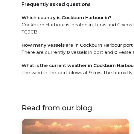
Frequently asked questions
Which country is Cockburn Harbour in?
Cockburn Harbour is located in Turks and Caicos I
TC9CB.
How many vessels are in Cockburn Harbour port
There are currently
0
vessels in port and
0
vessels
What is the current weather in Cockburn Harbou
The wind in the port blows at 9 m/s. The humidity
Read from our blog