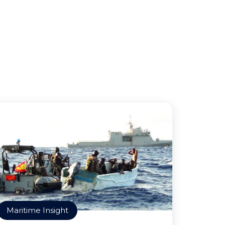
Maritime Insight