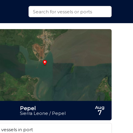
Aug
Pepel
7
Sierra Leone / Pepel
vessels in port