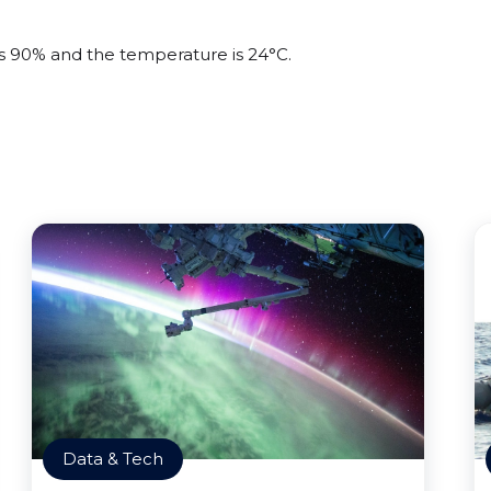
 is 90% and the temperature is 24°C.
Data & Tech