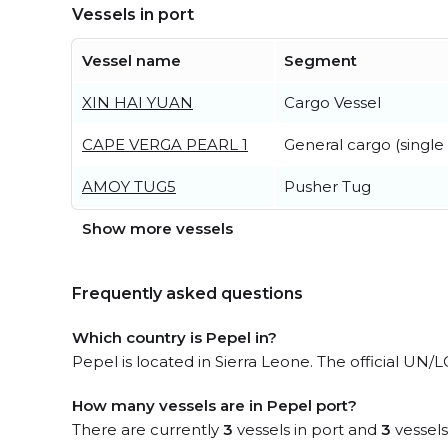
Vessels in port
Vessel name
Segment
XIN HAI YUAN
Cargo Vessel
CAPE VERGA PEARL 1
General cargo (single
AMOY TUG5
Pusher Tug
Show more vessels
Frequently asked questions
Which country is Pepel in?
Pepel is located in Sierra Leone. The official UN/
How many vessels are in Pepel port?
There are currently
3
vessels in port and
3
vessels