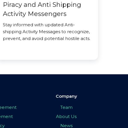
Piracy and Anti Shipping
Activity Messengers
Stay informed with updated Anti-
shipping Activity Messages to recognize,
prevent, and avoid potential hostile acts.
Company
greement
Team
eement
About Us
icy
News