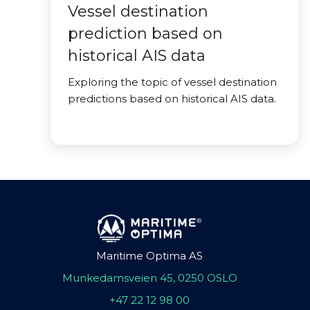
Vessel destination
prediction based on
historical AIS data
Exploring the topic of vessel destination
predictions based on historical AIS data.
Maritime Optima AS
Munkedamsveien 45, 0250 OSLO
+47 22 12 98 00