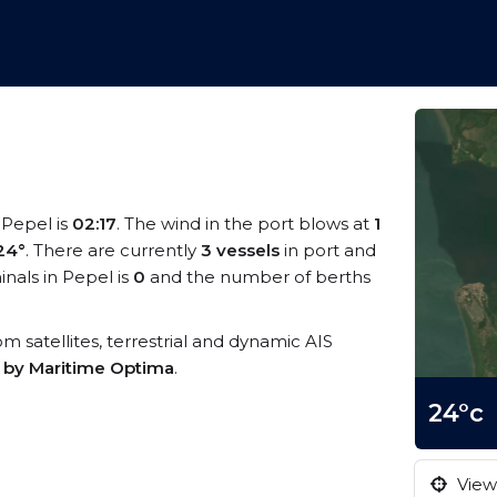
t Pepel is
02:17
. The wind in the port blows at
1
24°
. There are currently
3 vessels
in port and
nals in Pepel is
0
and the number of berths
rom satellites, terrestrial and dynamic AIS
s by Maritime Optima
.
24°c
View 