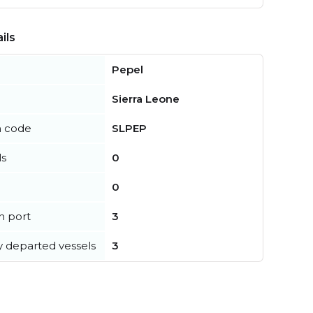
ils
Pepel
Sierra Leone
n code
SLPEP
ls
0
0
in port
3
y departed vessels
3