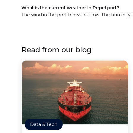
What is the current weather in Pepel port?
The wind in the port blows at 1 m/s. The humidity
Read from our blog
Data & Tech