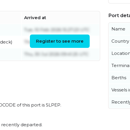
Port deta
Arrived at
Name
Tue, 10 Feb 2026 15:27:23 UTC
Register to see more
Country
 deck)
Thu, 18 Jun 2026 04:51:14 UTC
Locatio
Thu, 30 Jul 2026 09:41:25 UTC
Termina
Berths
Vessels 
Recentl
LOCODE of this port is SLPEP.
 recently departed.