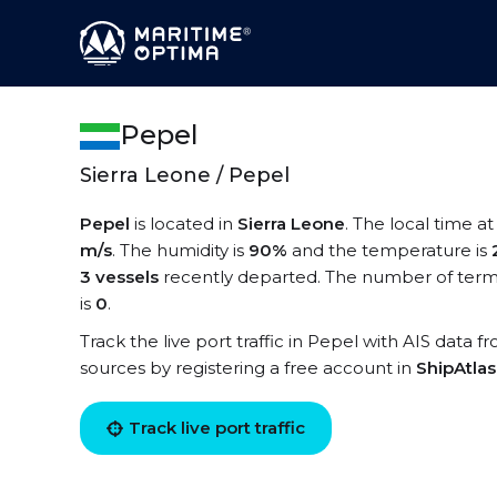
Pepel
Sierra Leone / Pepel
Pepel
is located in
Sierra Leone
. The local time a
m/s
. The humidity is
90%
and the temperature is
3 vessels
recently departed. The number of termi
is
0
.
Track the live port traffic in Pepel with AIS data f
sources by registering a free account in
ShipAtla
Track live port traffic