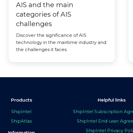
AIS and the main
categories of AIS
challenges
Discover the significance of AIS
technology in the maritime industry and
the challenges it faces.
Products
Helpful links
ShipIntel
ShipIntel Subscription A
ShipAtlas
ShipIntel End-user Agr
ShipIntel Privacy Pol
Information