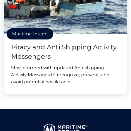
Maritime Insight
Piracy and Anti Shipping Activity
Messengers
Stay informed with updated Anti-shipping
Activity Messages to recognize, prevent, and
avoid potential hostile acts.