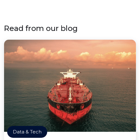
Read from our blog
Data & Tech