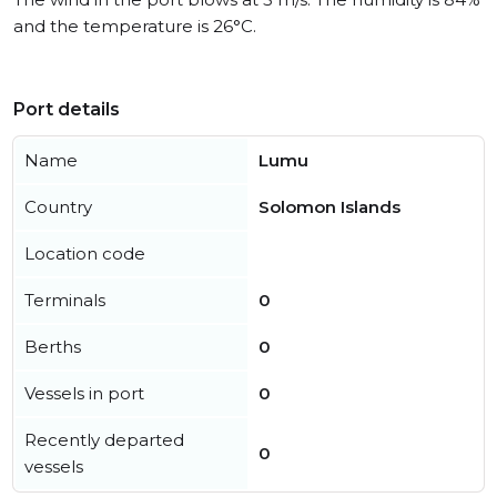
and the temperature is 26°C.
Port details
Name
Lumu
Country
Solomon Islands
Location code
Terminals
0
Berths
0
Vessels in port
0
Recently departed
0
vessels