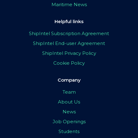
Maritime News
Helpful links
ShipIntel Subscription Agreement
ShipIntel End-user Agreement
ShipIntel Privacy Policy
Cookie Policy
Company
Team
About Us
News
Job Openings
Students