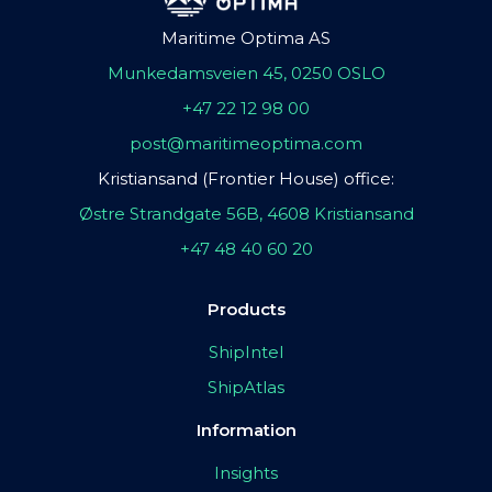
Maritime Optima AS
Munkedamsveien 45, 0250 OSLO
+47 22 12 98 00
post@maritimeoptima.com
Kristiansand (Frontier House) office:
Østre Strandgate 56B, 4608 Kristiansand
+47 48 40 60 20
Products
ShipIntel
ShipAtlas
Information
Insights