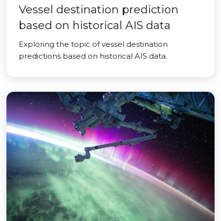
Vessel destination prediction
based on historical AIS data
Exploring the topic of vessel destination
predictions based on historical AIS data.