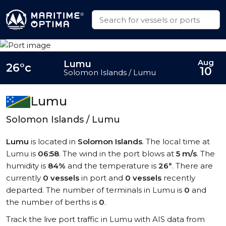
Aug
Lumu
26°c
10
Solomon Islands / Lumu
Lumu
Solomon Islands / Lumu
Lumu
is located in
Solomon Islands
. The local time at
Lumu is
06:58
. The wind in the port blows at
5 m/s
. The
humidity is
84%
and the temperature is
26°
. There are
currently
0 vessels
in port and
0 vessels
recently
departed. The number of terminals in Lumu is
0
and
the number of berths is
0
.
Track the live port traffic in Lumu with AIS data from