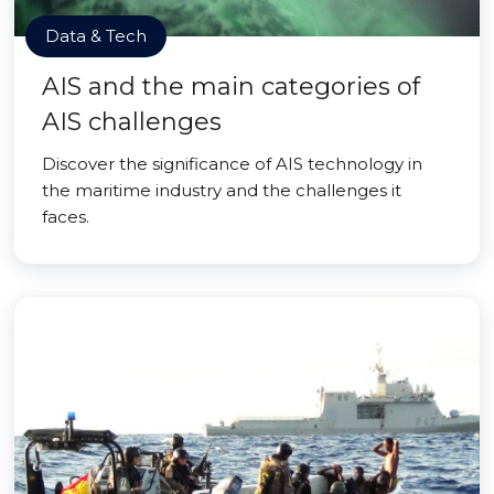
Data & Tech
AIS and the main categories of
AIS challenges
Discover the significance of AIS technology in
the maritime industry and the challenges it
faces.