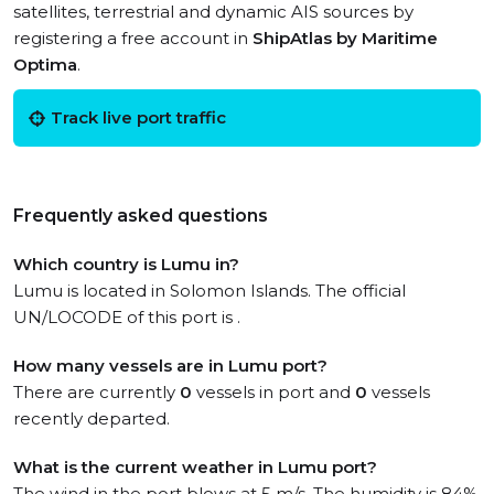
satellites, terrestrial and dynamic AIS sources by
registering a free account in
ShipAtlas by Maritime
Optima
.
Track live port traffic
Frequently asked questions
Which country is Lumu in?
Lumu is located in Solomon Islands. The official
UN/LOCODE of this port is .
How many vessels are in Lumu port?
There are currently
0
vessels in port and
0
vessels
recently departed.
What is the current weather in Lumu port?
The wind in the port blows at 5 m/s. The humidity is 84%