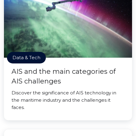
Data & Tech
AIS and the main categories of
AIS challenges
Discover the significance of AIS technology in
the maritime industry and the challenges it
faces.