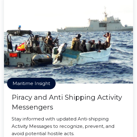
Maritime Insight
Piracy and Anti Shipping Activity
Messengers
Stay informed with updated Anti-shipping
Activity Messages to recognize, prevent, and
avoid potential hostile acts.