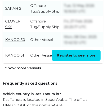
Offshore
Tue, 12 May 2026
SARAH 2
Tug/Supply Ship
16:16:50 UTC
CLOVER
Offshore
Fri, 27 Feb 2026
SKY
Tug/Supply Ship
20:25:17 UTC
Mon, 08 Dec 2025
KANOO 50
Other Vessel
13:42:32 UTC
Sun, 05 Jul 2026
KANOO 51
Other Vessel
Register to see more
15:45:03 UTC
Show more vessels
Frequently asked questions
Which country is Ras Tanura in?
Ras Tanura is located in Saudi Arabia. The official
UN/LOCODE of this port is SARTA.