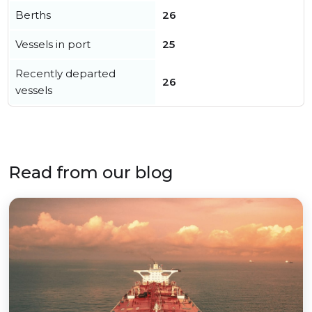
Berths
26
Vessels in port
25
Recently departed
26
vessels
Read from our blog