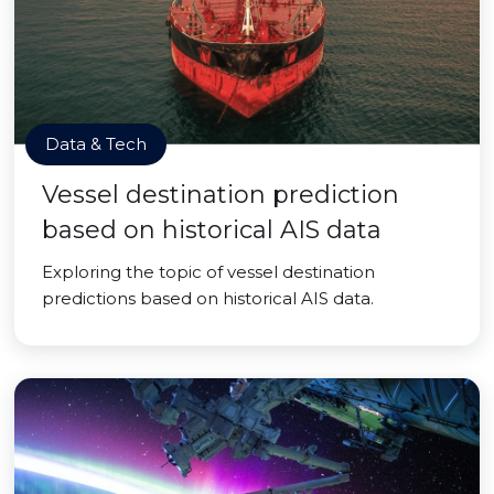
Data & Tech
Vessel destination prediction
based on historical AIS data
Exploring the topic of vessel destination
predictions based on historical AIS data.