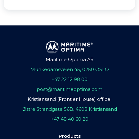
Maritime Optima AS
Munkedamsveien 45, 0250 OSLO
+47 22 12 98 00
post@maritimeoptima.com
Kristiansand (Frontier House) office:
Østre Strandgate 56B, 4608 Kristiansand
+47 48 40 60 20
Products