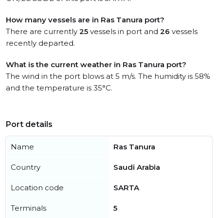
How many vessels are in Ras Tanura port?
There are currently
25
vessels in port and
26
vessels
recently departed.
What is the current weather in Ras Tanura port?
The wind in the port blows at 5 m/s. The humidity is 58%
and the temperature is 35°C.
Port details
Name
Ras Tanura
Country
Saudi Arabia
Location code
SARTA
Terminals
5