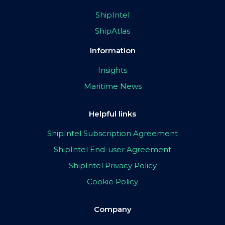
ShipIntel
ShipAtlas
Information
Insights
Maritime News
Helpful links
ShipIntel Subscription Agreement
ShipIntel End-user Agreement
ShipIntel Privacy Policy
Cookie Policy
Company