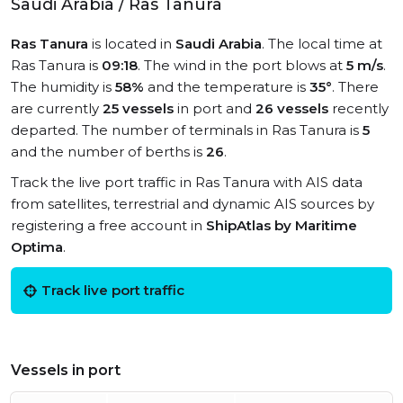
Saudi Arabia / Ras Tanura
Ras Tanura
is located in
Saudi Arabia
. The local time at
Ras Tanura is
09:18
. The wind in the port blows at
5 m/s
.
The humidity is
58%
and the temperature is
35°
. There
are currently
25 vessels
in port and
26 vessels
recently
departed. The number of terminals in Ras Tanura is
5
and the number of berths is
26
.
Track the live port traffic in Ras Tanura with AIS data
from satellites, terrestrial and dynamic AIS sources by
registering a free account in
ShipAtlas by Maritime
Optima
.
Track live port traffic
Vessels in port