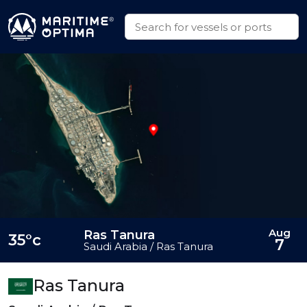
Aug
Ras Tanura
35°c
7
Saudi Arabia / Ras Tanura
Ras Tanura