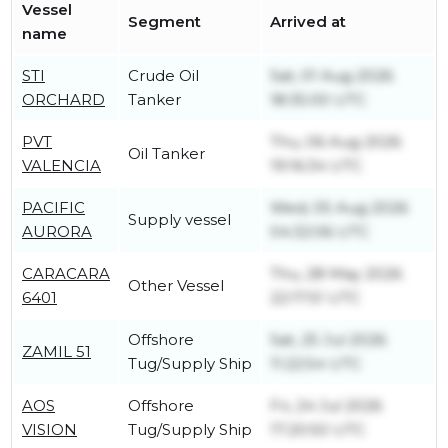
Vessel
Segment
Arrived at
name
STI
Crude Oil
Sat, 01 Aug 2026
ORCHARD
Tanker
18:35:00 UTC
PVT
Thu, 06 Aug 2026
Oil Tanker
VALENCIA
19:16:34 UTC
PACIFIC
Wed, 05 Aug 2026
Supply vessel
AURORA
04:32:06 UTC
CARACARA
Thu, 28 May 2026
Other Vessel
6401
22:17:51 UTC
Offshore
Sat, 25 Jul 2026
ZAMIL 51
Tug/Supply Ship
11:22:54 UTC
AOS
Offshore
Fri, 24 Jul 2026
VISION
Tug/Supply Ship
17:20:50 UTC