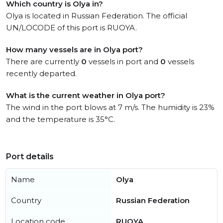
Which country is Olya in?
Olya is located in Russian Federation. The official
UN/LOCODE of this port is RUOYA.
How many vessels are in Olya port?
There are currently
0
vessels in port and
0
vessels
recently departed.
What is the current weather in Olya port?
The wind in the port blows at 7 m/s. The humidity is 23%
and the temperature is 35°C.
Port details
Name
Olya
Country
Russian Federation
Location code
RUOYA