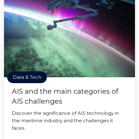
Data & Tech
AIS and the main categories of
AIS challenges
Discover the significance of AIS technology in
the maritime industry and the challenges it
faces.