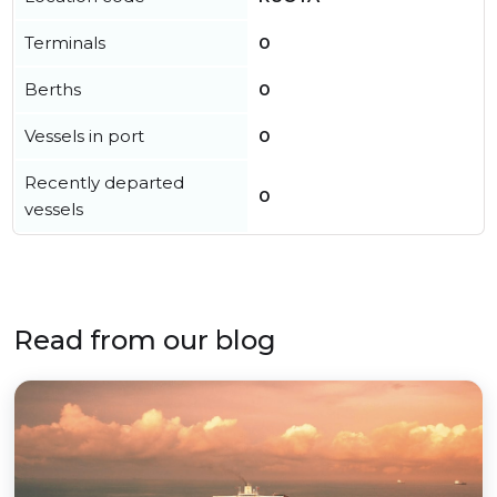
Terminals
0
Berths
0
Vessels in port
0
Recently departed
0
vessels
Read from our blog