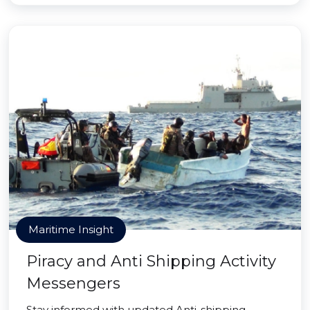
Maritime Insight
Piracy and Anti Shipping Activity
Messengers
Stay informed with updated Anti-shipping