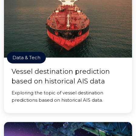
Data & Tech
Vessel destination prediction
based on historical AIS data
Exploring the topic of vessel destination
predictions based on historical AIS data.