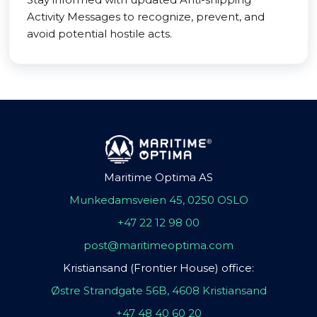
Activity Messages to recognize, prevent, and
avoid potential hostile acts.
Maritime Optima AS
Munkedamsveien 45, 0250 OSLO
+47 22 12 98 00
post@maritimeoptima.com
Kristiansand (Frontier House) office:
Østre Strandgate 56B, 4608 Kristiansand
+47 48 40 60 20