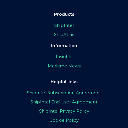
Products
ShipIntel
ShipAtlas
Information
Insights
Maritime News
Helpful links
ShipIntel Subscription Agreement
ShipIntel End-user Agreement
ShipIntel Privacy Policy
Cookie Policy