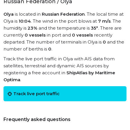
Russian Federation / Olya
Olya
is located in
Russian Federation
. The local time at
Olya is
10:04
. The wind in the port blows at
7 m/s
. The
humidity is
23%
and the temperature is
35°
. There are
currently
0 vessels
in port and
0 vessels
recently
departed. The number of terminals in Olya is
0
and the
number of berths is
0
.
Track the live port traffic in Olya with AIS data from
satellites, terrestrial and dynamic AIS sources by
registering a free account in
ShipAtlas by Maritime
Optima
.
Track live port traffic
Frequently asked questions