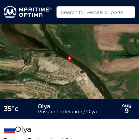
Aug
Olya
35°c
9
Russian Federation / Olya
Olya