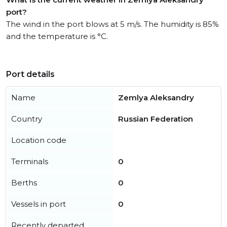
port?
The wind in the port blows at 5 m/s. The humidity is 85%
and the temperature is °C.
Port details
Name
Zemlya Aleksandry
Country
Russian Federation
Location code
Terminals
0
Berths
0
Vessels in port
0
Recently departed