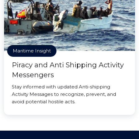
Maritime Insight
Piracy and Anti Shipping Activity
Messengers
Stay informed with updated Anti-shipping
Activity Messages to recognize, prevent, and
avoid potential hostile acts.