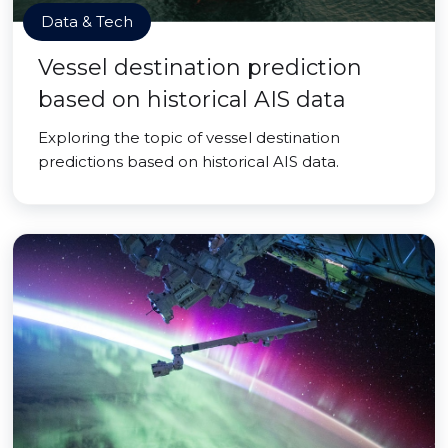
Data & Tech
Vessel destination prediction
based on historical AIS data
Exploring the topic of vessel destination
predictions based on historical AIS data.