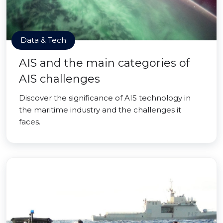
Data & Tech
AIS and the main categories of
AIS challenges
Discover the significance of AIS technology in
the maritime industry and the challenges it
faces.