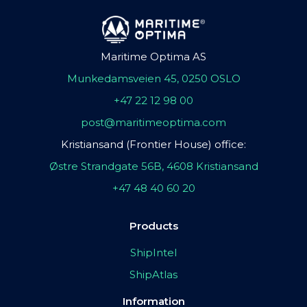
Maritime Optima AS
Munkedamsveien 45, 0250 OSLO
+47 22 12 98 00
post@maritimeoptima.com
Kristiansand (Frontier House) office:
Østre Strandgate 56B, 4608 Kristiansand
+47 48 40 60 20
Products
ShipIntel
ShipAtlas
Information