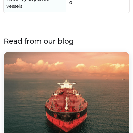
0
vessels
Read from our blog