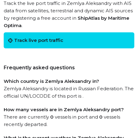
Track the live port traffic in Zemlya Aleksandry with AIS
data from satellites, terrestrial and dynamic AIS sources
by registering a free account in
ShipAtlas by Maritime
Optima
.
Track live port traffic
Frequently asked questions
Which country is Zemlya Aleksandry in?
Zemlya Aleksandry is located in Russian Federation. The
official UN/LOCODE of this port is .
How many vessels are in Zemlya Aleksandry port?
There are currently
0
vessels in port and
0
vessels
recently departed.
What is the current weather in Zemlya Aleksandry