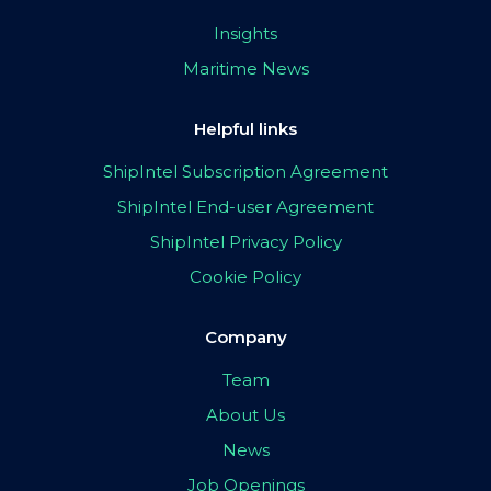
Insights
Maritime News
Helpful links
ShipIntel Subscription Agreement
ShipIntel End-user Agreement
ShipIntel Privacy Policy
Cookie Policy
Company
Team
About Us
News
Job Openings