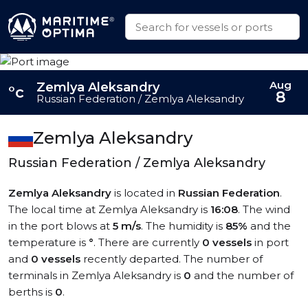
Aug
Zemlya Aleksandry
°c
8
Russian Federation / Zemlya Aleksandry
Zemlya Aleksandry
Russian Federation / Zemlya Aleksandry
Zemlya Aleksandry
is located in
Russian Federation
.
The local time at Zemlya Aleksandry is
16:08
. The wind
in the port blows at
5 m/s
. The humidity is
85%
and the
temperature is
°
. There are currently
0 vessels
in port
and
0 vessels
recently departed. The number of
terminals in Zemlya Aleksandry is
0
and the number of
berths is
0
.