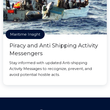
Maritime Insight
Piracy and Anti Shipping Activity
Messengers
Stay informed with updated Anti-shipping
Activity Messages to recognize, prevent, and
avoid potential hostile acts.