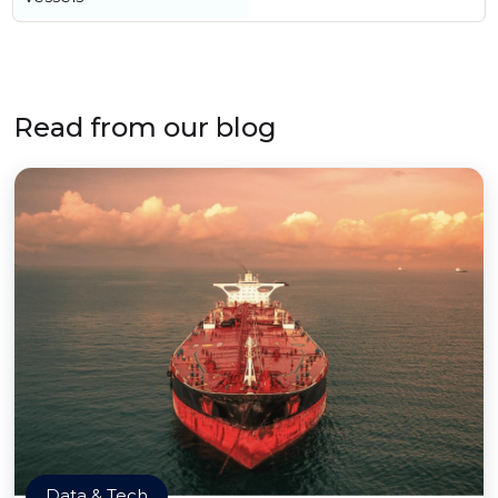
Read from our blog
Data & Tech