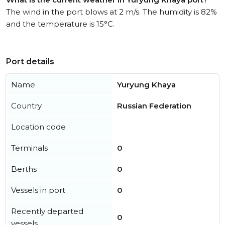
The wind in the port blows at 2 m/s. The humidity is 82%
and the temperature is 15°C.
Port details
Name
Yuryung Khaya
Country
Russian Federation
Location code
Terminals
0
Berths
0
Vessels in port
0
Recently departed
0
vessels