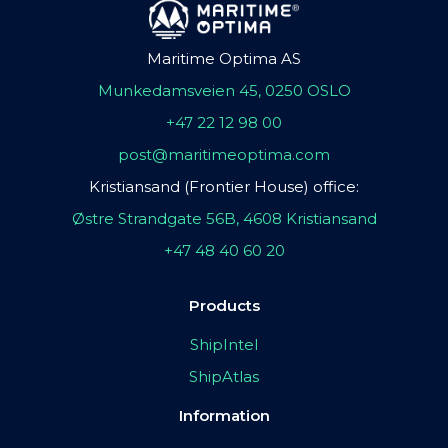
Maritime Optima AS
Munkedamsveien 45, 0250 OSLO
+47 22 12 98 00
post@maritimeoptima.com
Kristiansand (Frontier House) office:
Østre Strandgate 56B, 4608 Kristiansand
+47 48 40 60 20
Products
ShipIntel
ShipAtlas
Information