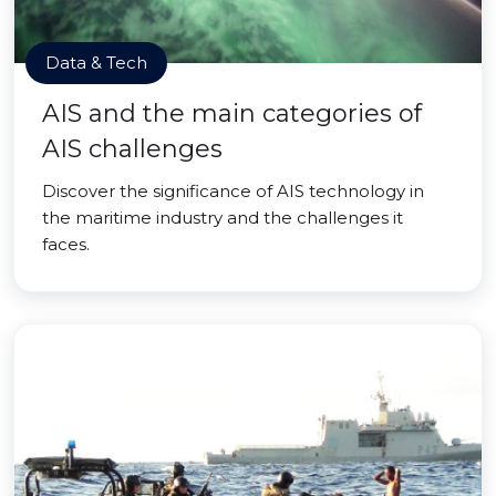
Data & Tech
AIS and the main categories of
AIS challenges
Discover the significance of AIS technology in
the maritime industry and the challenges it
faces.