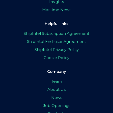
Insights
Maritime News
Helpful links
ShipIntel Subscription Agreement
ShipIntel End-user Agreement
ShipIntel Privacy Policy
Cookie Policy
Company
Team
About Us
News
Job Openings