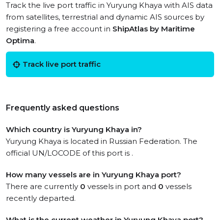
Track the live port traffic in Yuryung Khaya with AIS data
from satellites, terrestrial and dynamic AIS sources by
registering a free account in
ShipAtlas by Maritime
Optima
.
Track live port traffic
Frequently asked questions
Which country is Yuryung Khaya in?
Yuryung Khaya is located in Russian Federation. The
official UN/LOCODE of this port is .
How many vessels are in Yuryung Khaya port?
There are currently
0
vessels in port and
0
vessels
recently departed.
What is the current weather in Yuryung Khaya port?