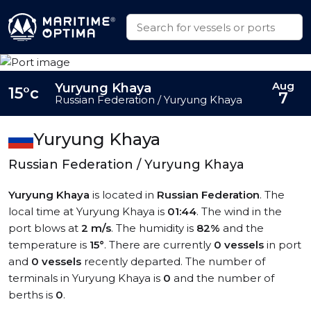
Aug
Yuryung Khaya
15°c
7
Russian Federation / Yuryung Khaya
Yuryung Khaya
Russian Federation / Yuryung Khaya
Yuryung Khaya
is located in
Russian Federation
. The
local time at Yuryung Khaya is
01:44
. The wind in the
port blows at
2 m/s
. The humidity is
82%
and the
temperature is
15°
. There are currently
0 vessels
in port
and
0 vessels
recently departed. The number of
terminals in Yuryung Khaya is
0
and the number of
berths is
0
.