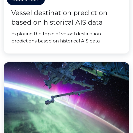
Vessel destination prediction
based on historical AIS data
Exploring the topic of vessel destination
predictions based on historical AIS data.