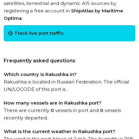
satellites, terrestrial and dynamic AIS sources by
registering a free account in
ShipAtlas by Maritime
Optima
.
Track live port traffic
Frequently asked questions
Which country is Rakushka in?
Rakushka is located in Russian Federation. The official
UN/LOCODE of this port is .
How many vessels are in Rakushka port?
There are currently
0
vessels in port and
0
vessels
recently departed.
What is the current weather in Rakushka port?
The wind in the port blows at 2 m/s. The humidity is 74%