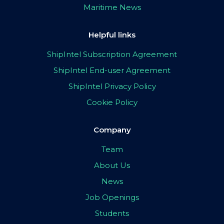
Maritime News
Helpful links
ShipIntel Subscription Agreement
ShipIntel End-user Agreement
ShipIntel Privacy Policy
Cookie Policy
Company
Team
About Us
News
Job Openings
Students