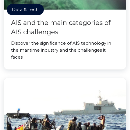
Data & Tech
AIS and the main categories of
AIS challenges
Discover the significance of AIS technology in
the maritime industry and the challenges it
faces.