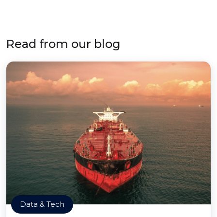
Read from our blog
Data & Tech