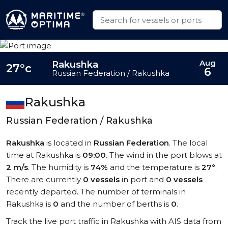
Aug
Rakushka
27°c
6
Russian Federation / Rakushka
Rakushka
Russian Federation / Rakushka
Rakushka
is located in
Russian Federation
. The local
time at Rakushka is
09:00
. The wind in the port blows at
2 m/s
. The humidity is
74%
and the temperature is
27°
.
There are currently
0 vessels
in port and
0 vessels
recently departed. The number of terminals in
Rakushka is
0
and the number of berths is
0
.
Track the live port traffic in Rakushka with AIS data from