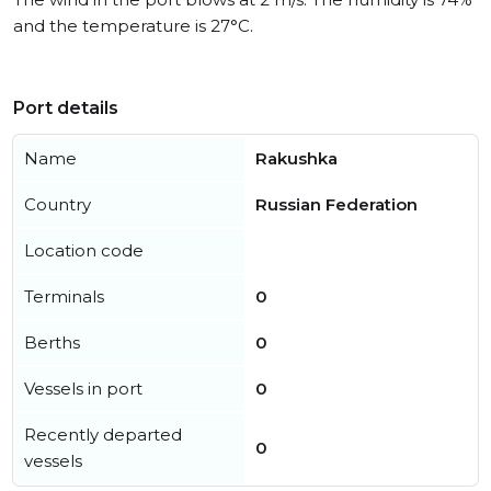
and the temperature is 27°C.
Port details
Name
Rakushka
Country
Russian Federation
Location code
Terminals
0
Berths
0
Vessels in port
0
Recently departed
0
vessels