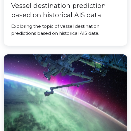
Vessel destination prediction
based on historical AIS data
Exploring the topic of vessel destination
predictions based on historical AIS data.