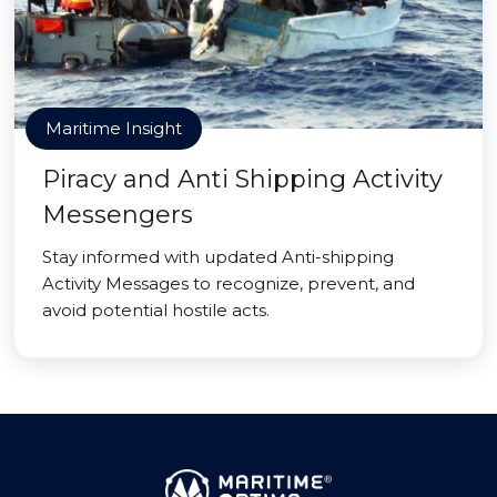
Maritime Insight
Piracy and Anti Shipping Activity
Messengers
Stay informed with updated Anti-shipping
Activity Messages to recognize, prevent, and
avoid potential hostile acts.