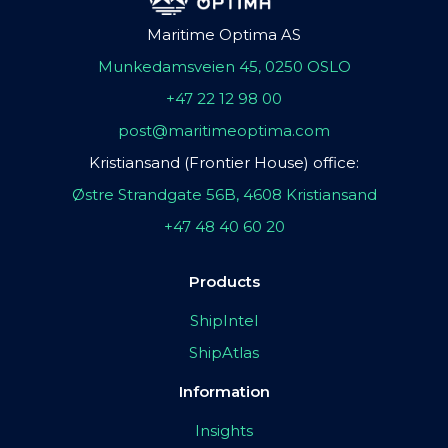
Maritime Optima AS
Munkedamsveien 45, 0250 OSLO
+47 22 12 98 00
post@maritimeoptima.com
Kristiansand (Frontier House) office:
Østre Strandgate 56B, 4608 Kristiansand
+47 48 40 60 20
Products
ShipIntel
ShipAtlas
Information
Insights