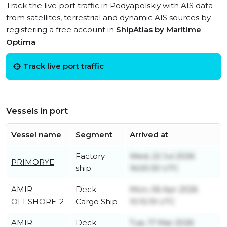
Track the live port traffic in Podyapolskiy with AIS data
from satellites, terrestrial and dynamic AIS sources by
registering a free account in
ShipAtlas by Maritime
Optima
.
Track live port traffic
Vessels in port
Vessel name
Segment
Arrived at
Factory
Wed, 22 Jul 2026
PRIMORYE
ship
16:00:30 UTC
AMIR
Deck
Mon, 06 Apr 2026
OFFSHORE-2
Cargo Ship
10:15:19 UTC
AMIR
Deck
Tue, 17 Mar 2026