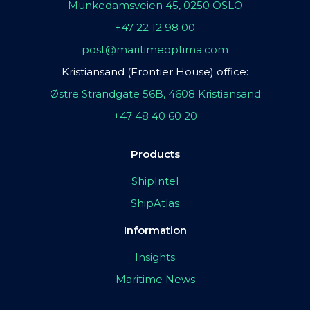
Munkedamsveien 45, 0250 OSLO
+47 22 12 98 00
post@maritimeoptima.com
Kristiansand (Frontier House) office:
Østre Strandgate 56B, 4608 Kristiansand
+47 48 40 60 20
Products
ShipIntel
ShipAtlas
Information
Insights
Maritime News