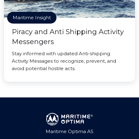
Maritime Insight
Piracy and Anti Shipping Activity
Messengers
Stay informed with updated Anti-shipping
Activity Messages to recognize, prevent, and
avoid potential hostile acts.
Maritime Optima AS