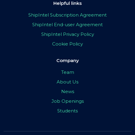
Helpful links
ShipIntel Subscription Agreement
ShipIntel End-user Agreement
ShipIntel Privacy Policy
Cookie Policy
Company
Team
About Us
News
Job Openings
Students