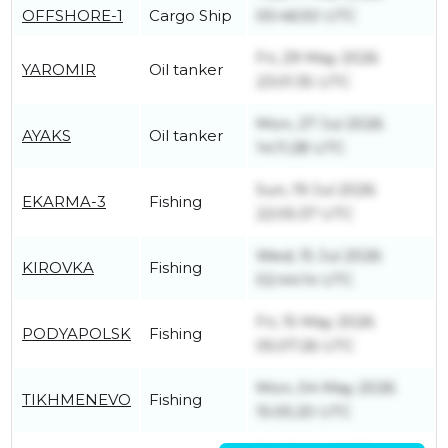
OFFSHORE-1
Cargo Ship
00:46:50 UTC
Fri, 29 May 2026
YAROMIR
Oil tanker
23:01:35 UTC
Mon, 27 Jul 2026
AYAKS
Oil tanker
14:11:28 UTC
Sun, 19 Jul 2026
EKARMA-3
Fishing
22:05:37 UTC
Wed, 15 Jul 2026
KIROVKA
Fishing
02:44:14 UTC
Fri, 15 May 2026
PODYAPOLSK
Fishing
05:07:26 UTC
Mon, 04 May 2026
TIKHMENEVO
Fishing
15:05:20 UTC