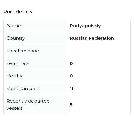
Port details
Name
Podyapolskiy
Country
Russian Federation
Location code
Terminals
0
Berths
0
Vessels in port
11
Recently departed
9
vessels