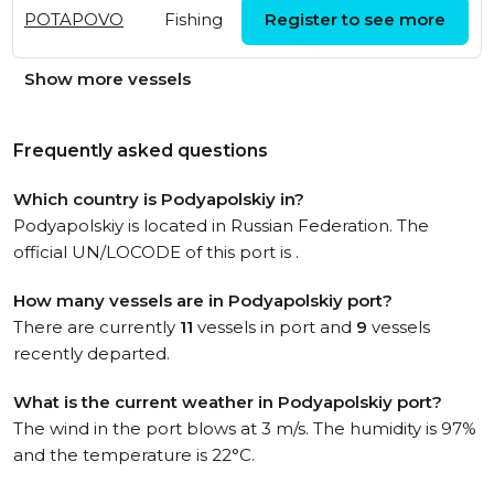
Fri, 25 Apr 2025
POTAPOVO
Fishing
Register to see more
14:20:14 UTC
Show more vessels
Frequently asked questions
Which country is Podyapolskiy in?
Podyapolskiy is located in Russian Federation. The
official UN/LOCODE of this port is .
How many vessels are in Podyapolskiy port?
There are currently
11
vessels in port and
9
vessels
recently departed.
What is the current weather in Podyapolskiy port?
The wind in the port blows at 3 m/s. The humidity is 97%
and the temperature is 22°C.