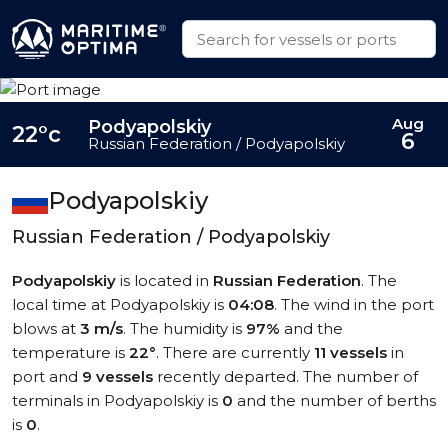
Aug
Podyapolskiy
22°c
6
Russian Federation / Podyapolskiy
Podyapolskiy
Russian Federation / Podyapolskiy
Podyapolskiy
is located in
Russian Federation
. The
local time at Podyapolskiy is
04:08
. The wind in the port
blows at
3 m/s
. The humidity is
97%
and the
temperature is
22°
. There are currently
11 vessels
in
port and
9 vessels
recently departed. The number of
terminals in Podyapolskiy is
0
and the number of berths
is
0
.