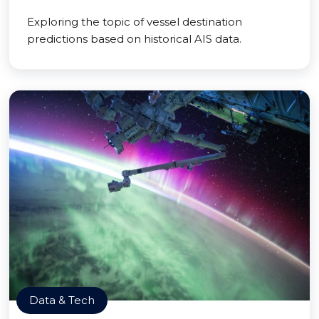
Exploring the topic of vessel destination
predictions based on historical AIS data.
Data & Tech