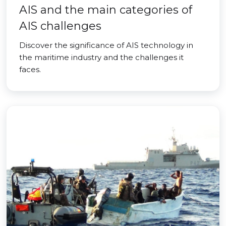
AIS and the main categories of
AIS challenges
Discover the significance of AIS technology in
the maritime industry and the challenges it
faces.