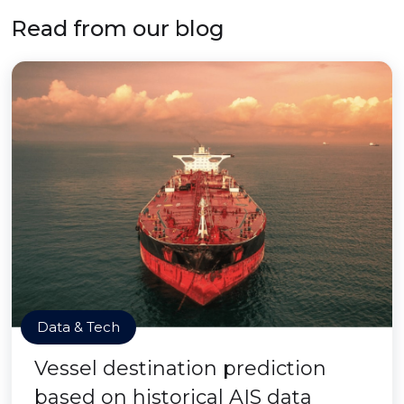
Read from our blog
Data & Tech
Vessel destination prediction
based on historical AIS data