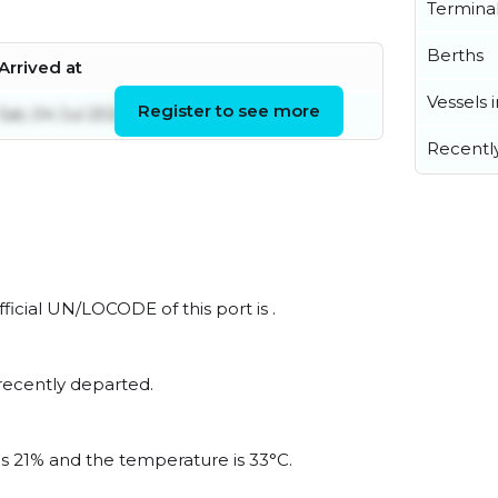
Termina
Berths
Arrived at
Vessels 
Register to see more
Sat, 04 Jul 2026 02:04:19 UTC
Recentl
ficial UN/LOCODE of this port is .
recently departed.
is 21% and the temperature is 33°C.