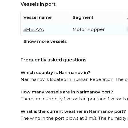
Vessels in port
Vessel name
Segment
SMELAYA
Motor Hopper
Show more vessels
Frequently asked questions
Which country is Narimanov in?
Narimanov is located in Russian Federation. The of
How many vessels are in Narimanov port?
There are currently
1
vessels in port and
1
vessels 
What is the current weather in Narimanov port?
The wind in the port blows at 3 m/s. The humidity 