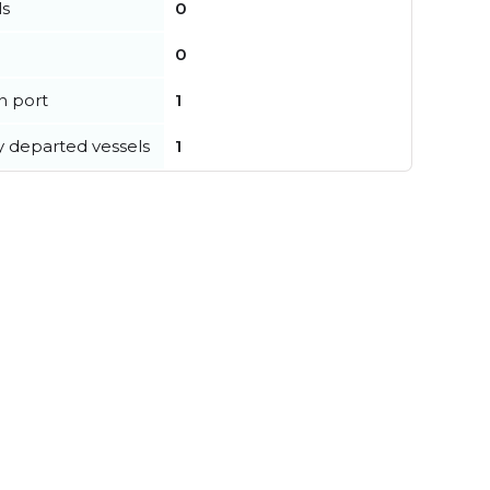
ls
0
0
in port
1
y departed vessels
1