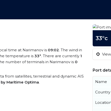
33°c
local time at Narimanov is
09:02
. The wind in
View 
he temperature is
33°
. There are currently
1
he number of terminals in Narimanov is
0
Port deta
ta from satellites, terrestrial and dynamic AIS
Name
s by Maritime Optima
.
Country
Locatio