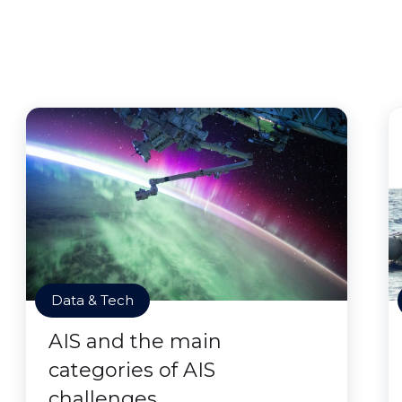
Data & Tech
AIS and the main
categories of AIS
challenges