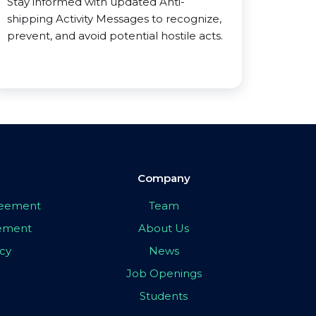
Stay informed with updated Anti-
shipping Activity Messages to recognize,
prevent, and avoid potential hostile acts.
Company
greement
Team
eement
About Us
icy
News
Job Openings
Students