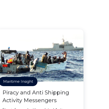
Maritime Insight
Piracy and Anti Shipping
Activity Messengers