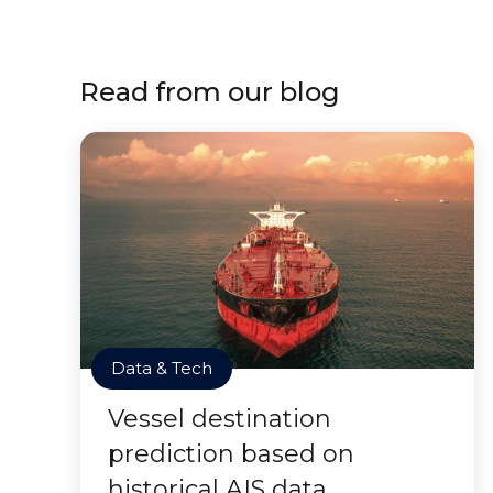
Read from our blog
Data & Tech
Vessel destination
prediction based on
historical AIS data