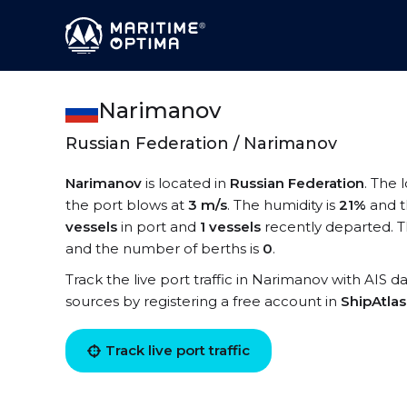
Narimanov
Russian Federation / Narimanov
Narimanov
is located in
Russian Federation
. The 
the port blows at
3 m/s
. The humidity is
21%
and t
vessels
in port and
1 vessels
recently departed. T
and the number of berths is
0
.
Track the live port traffic in Narimanov with AIS da
sources by registering a free account in
ShipAtla
Track live port traffic