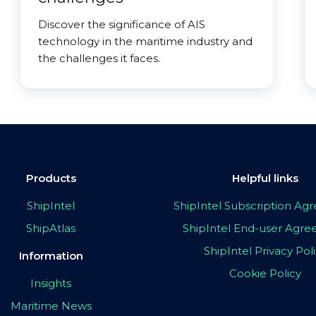
Discover the significance of AIS
technology in the maritime industry and
the challenges it faces.
Products
Helpful links
ShipIntel
ShipIntel Subscription A
ShipAtlas
ShipIntel End-user Agr
ShipIntel Privacy Pol
Information
Cookie Policy
Insights
Maritime News