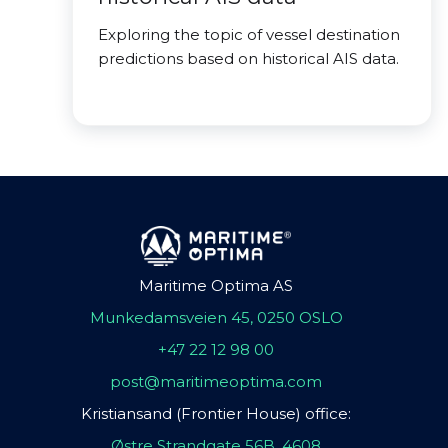
Exploring the topic of vessel destination
predictions based on historical AIS data.
Maritime Optima AS
Munkedamsveien 45, 0250 OSLO
+47 22 12 98 00
post@maritimeoptima.com
Kristiansand (Frontier House) office:
Østre Strandgate 56B, 4608