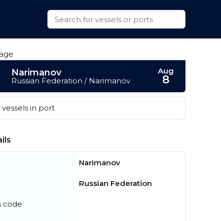
Aug
Narimanov
8
Russian Federation / Narimanov
vessels in port
ils
Narimanov
Russian Federation
n code