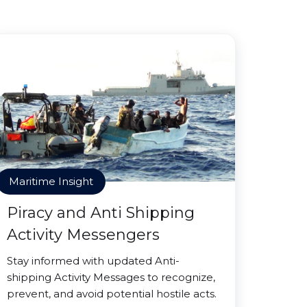
Maritime Insight
Piracy and Anti Shipping
Activity Messengers
Stay informed with updated Anti-
shipping Activity Messages to recognize,
prevent, and avoid potential hostile acts.