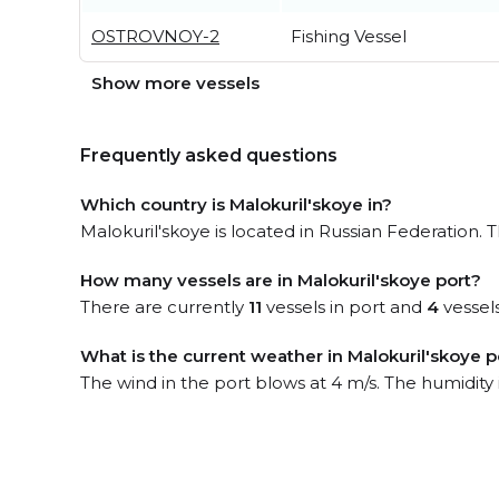
OSTROVNOY-2
Fishing Vessel
Show more vessels
Frequently asked questions
Which country is Malokuril'skoye in?
Malokuril'skoye is located in Russian Federation. T
How many vessels are in Malokuril'skoye port?
There are currently
11
vessels in port and
4
vessel
What is the current weather in Malokuril'skoye p
The wind in the port blows at 4 m/s. The humidity