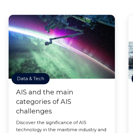
Data & Tech
AIS and the main
categories of AIS
challenges
Discover the significance of AIS
technology in the maritime industry and