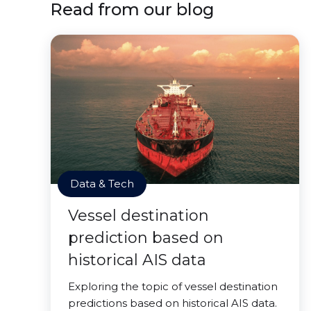
Read from our blog
Data & Tech
Vessel destination
prediction based on
historical AIS data
Exploring the topic of vessel destination
predictions based on historical AIS data.