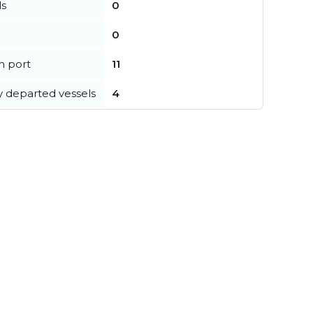
ls
0
0
in port
11
y departed vessels
4