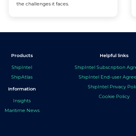
the challenges it faces.
Products
Helpful links
ShipIntel
ShipIntel Subscription A
ShipAtlas
ShipIntel End-user Agr
ShipIntel Privacy Pol
Information
Cookie Policy
Insights
Maritime News