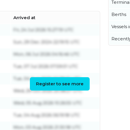
Termina
Berths
Arrived at
Vessels 
Fri, 24 Jul 2026 15:27:19 UTC
Recentl
Sun, 29 Dec 2024 22:19:15 UTC
Mon, 06 Jul 2026 04:16:46 UTC
Tue, 07 Jul 2026 07:59:01 UTC
Tue, 04 Aug 2026 02:38:01 UTC
Register to see more
Wed, 29 Oct 2025 20:38:27 UTC
Wed, 05 Aug 2026 10:26:55 UTC
Tue, 04 Aug 2026 06:19:18 UTC
Mon, 03 Aug 2026 21:30:18 UTC