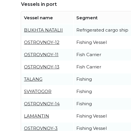
Vessels in port
Vessel name
Segment
BUKHTA NATALII
Refrigerated cargo ship
OSTROVNOY-12
Fishing Vessel
OSTROVNOY-11
Fish Carrier
OSTROVNOY-13
Fish Carrier
TALANG
Fishing
SVYATOGOR
Fishing
OSTROVNOY-14
Fishing
LAMANTIN
Fishing Vessel
OSTROVNOY-3
Fishing Vessel