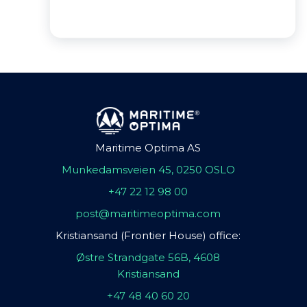
Maritime Optima AS
Munkedamsveien 45, 0250 OSLO
+47 22 12 98 00
post@maritimeoptima.com
Kristiansand (Frontier House) office:
Østre Strandgate 56B, 4608
Kristiansand
+47 48 40 60 20