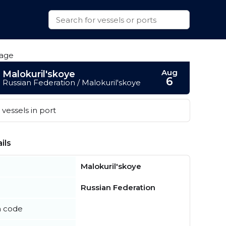
Aug
Malokuril'skoye
6
Russian Federation / Malokuril'skoye
vessels in port
ils
Malokuril'skoye
Russian Federation
n code