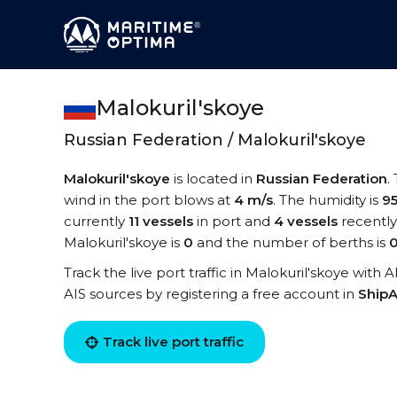
Malokuril'skoye
Russian Federation / Malokuril'skoye
Malokuril'skoye
is located in
Russian Federation
.
wind in the port blows at
4 m/s
. The humidity is
9
currently
11 vessels
in port and
4 vessels
recently
Malokuril'skoye is
0
and the number of berths is
Track the live port traffic in Malokuril'skoye with 
AIS sources by registering a free account in
ShipA
Track live port traffic