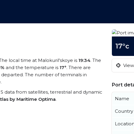
17°c
 The local time at Malokuril'skoye is
19:34
. The
View 
5%
and the temperature is
17°
. There are
 departed. The number of terminals in
0
.
Port deta
AIS data from satellites, terrestrial and dynamic
Name
tlas by Maritime Optima
.
Country
Locatio