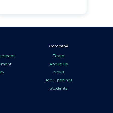
Company
greement
Team
eement
About Us
icy
News
Job Openings
Students