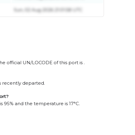
Sun, 02 Aug 2026 21:01:58 UTC
he official UN/LOCODE of this port is .
s recently departed.
ort?
 is 95% and the temperature is 17°C.