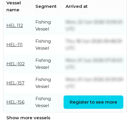
Vessel
Segment
Arrived at
name
Fishing
Mon, 22 Jun 2026 12:09:23
HEL 112
Vessel
UTC
Fishing
Thu, 18 Jun 2026 09:48:29
HEL-111
Vessel
UTC
Fishing
Mon, 01 Jun 2026 07:25:53
HEL-102
Vessel
UTC
Fishing
Mon, 01 Jun 2026 20:30:59
HEL-157
Vessel
UTC
Fishing
Mon, 17 Jun 2024 13:36:30
HEL-156
Register to see more
Vessel
UTC
Show more vessels