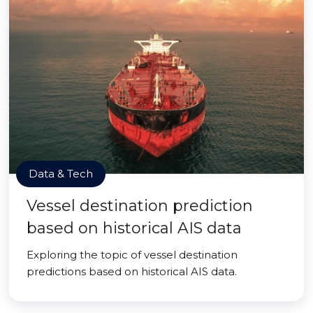
Data & Tech
Vessel destination prediction
based on historical AIS data
Exploring the topic of vessel destination
predictions based on historical AIS data.