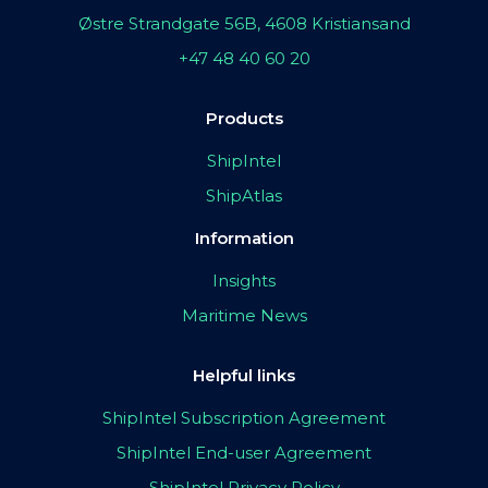
Østre Strandgate 56B, 4608 Kristiansand
+47 48 40 60 20
Products
ShipIntel
ShipAtlas
Information
Insights
Maritime News
Helpful links
ShipIntel Subscription Agreement
ShipIntel End-user Agreement
ShipIntel Privacy Policy