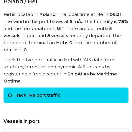
Poland / Hel
Hel
is located in
Poland
. The local time at Hel is
06:31
.
The wind in the port blows at
5 m/s
. The humidity is
78%
and the temperature is
15°
. There are currently
5
vessels
in port and
8 vessels
recently departed. The
number of terminals in Hel is
0
and the number of
berths is
0
.
Track the live port traffic in Hel with AIS data from
satellites, terrestrial and dynamic AIS sources by
registering a free account in
ShipAtlas by Maritime
Optima
.
Track live port traffic
Vessels in port