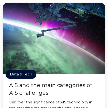
Data & Tech
AIS and the main categories of
AIS challenges
Discover the significance of AIS technology in
the maritime industry and the challenges it