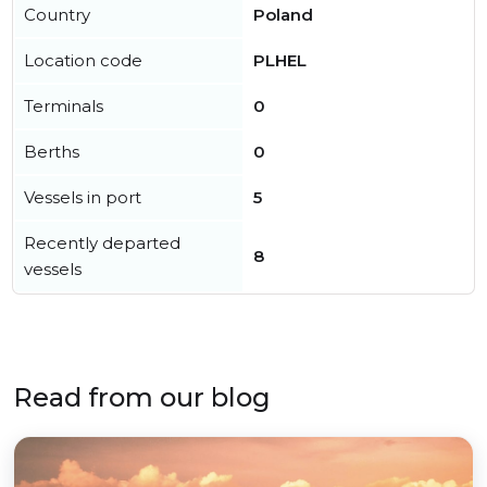
Country
Poland
Location code
PLHEL
Terminals
0
Berths
0
Vessels in port
5
Recently departed
8
vessels
Read from our blog