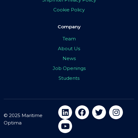
Cookie Policy
Company
Team
About Us
News
Job Openings
Students
© 2025 Maritime
Optima