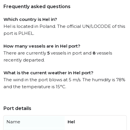
Frequently asked questions
Which country is Hel in?
Hel is located in Poland. The official UN/LOCODE of this
port is PLHEL.
How many vessels are in Hel port?
There are currently
5
vessels in port and
8
vessels
recently departed.
What is the current weather in Hel port?
The wind in the port blows at 5 m/s. The humidity is 78%
and the temperature is 15°C.
Port details
Name
Hel