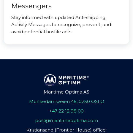
Messengers
Stay informed with updated Anti-shipping
Activity Messages to recognize, prevent, and
avoid potential hostile acts.
Maritime Optima AS
Munkedamsveien 45, 0250 OSLO
+47 22 12 98 00
post@maritimeoptima.com
Kristiansand (Frontier House) office: