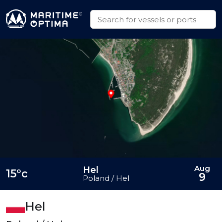
Aug
Hel
15°c
9
Poland / Hel
Hel