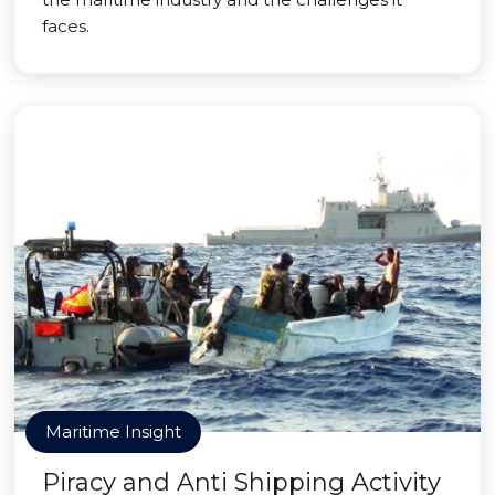
faces.
Maritime Insight
Piracy and Anti Shipping Activity