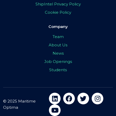
ShipIntel Privacy Policy
Cookie Policy
Company
Team
About Us
News
Job Openings
Students
© 2025 Maritime
Optima