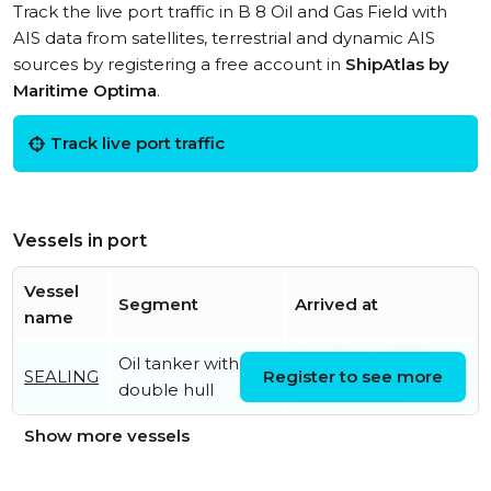
Track the live port traffic in B 8 Oil and Gas Field with
AIS data from satellites, terrestrial and dynamic AIS
sources by registering a free account in
ShipAtlas by
Maritime Optima
.
Track live port traffic
Vessels in port
Vessel
Segment
Arrived at
name
Oil tanker with
Sat, 01 Aug 2026
SEALING
Register to see more
double hull
10:10:47 UTC
Show more vessels