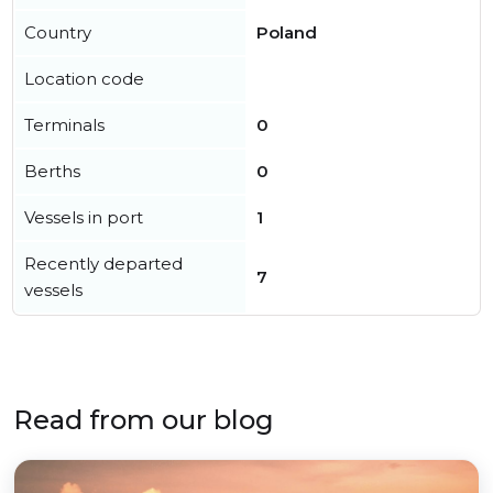
Country
Poland
Location code
Terminals
0
Berths
0
Vessels in port
1
Recently departed
7
vessels
Read from our blog