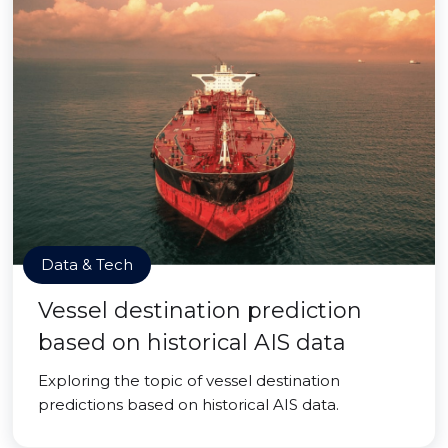
Data & Tech
Vessel destination prediction
based on historical AIS data
Exploring the topic of vessel destination
predictions based on historical AIS data.