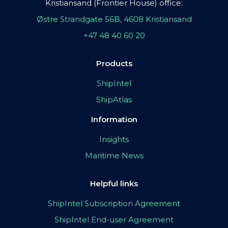
Kristiansand (Frontier House) office:
Østre Strandgate 56B, 4608 Kristiansand
+47 48 40 60 20
Products
ShipIntel
ShipAtlas
Information
Insights
Maritime News
Helpful links
ShipIntel Subscription Agreement
ShipIntel End-user Agreement