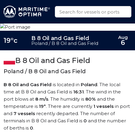
Aug
B 8 Oil and Gas Field
19°c
6
Poland / B 8 Oil and Gas Field
B 8 Oil and Gas Field
Poland / B 8 Oil and Gas Field
B 8 Oil and Gas Field
is located in
Poland
. The local
time at B 8 Oil and Gas Field is
16:31
. The wind in the
port blows at
8 m/s
. The humidity is
80%
and the
temperature is
19°
. There are currently
1 vessels
in port
and
7 vessels
recently departed. The number of
terminals in B 8 Oil and Gas Field is
0
and the number
of berths is
0
.