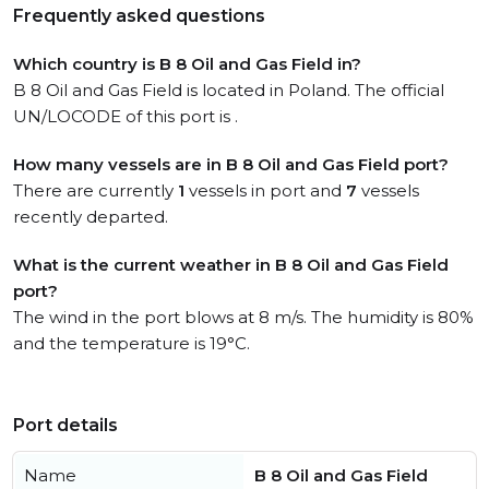
Frequently asked questions
Which country is B 8 Oil and Gas Field in?
B 8 Oil and Gas Field is located in Poland. The official
UN/LOCODE of this port is .
How many vessels are in B 8 Oil and Gas Field port?
There are currently
1
vessels in port and
7
vessels
recently departed.
What is the current weather in B 8 Oil and Gas Field
port?
The wind in the port blows at 8 m/s. The humidity is 80%
and the temperature is 19°C.
Port details
Name
B 8 Oil and Gas Field