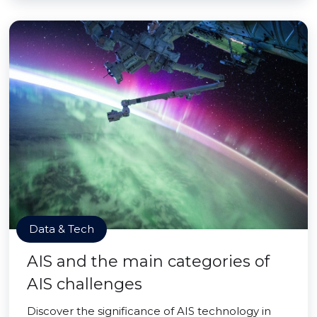
Data & Tech
AIS and the main categories of
AIS challenges
Discover the significance of AIS technology in