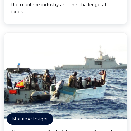
the maritime industry and the challenges it
faces.
Maritime Insight