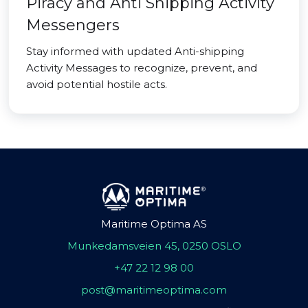
Piracy and Anti Shipping Activity
Messengers
Stay informed with updated Anti-shipping
Activity Messages to recognize, prevent, and
avoid potential hostile acts.
Maritime Optima AS
Munkedamsveien 45, 0250 OSLO
+47 22 12 98 00
post@maritimeoptima.com