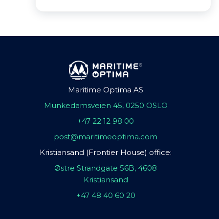
Maritime Optima AS
Munkedamsveien 45, 0250 OSLO
+47 22 12 98 00
post@maritimeoptima.com
Kristiansand (Frontier House) office:
Østre Strandgate 56B, 4608
Kristiansand
+47 48 40 60 20