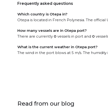
Frequently asked questions
Which country is Otepa in?
Otepa is located in French Polynesia. The officia
How many vessels are in Otepa port?
There are currently
0
vessels in port and
0
vessels
What is the current weather in Otepa port?
The wind in the port blows at 5 m/s. The humidity
Read from our blog