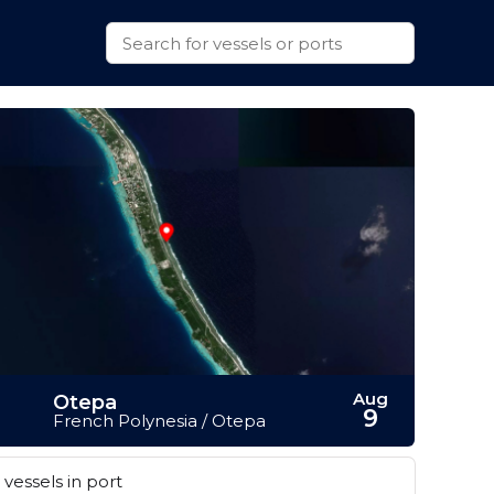
Aug
Otepa
9
French Polynesia / Otepa
vessels in port