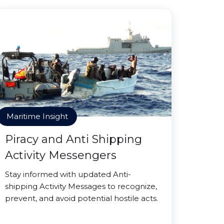
Maritime Insight
Piracy and Anti Shipping
Activity Messengers
Stay informed with updated Anti-
shipping Activity Messages to recognize,
prevent, and avoid potential hostile acts.