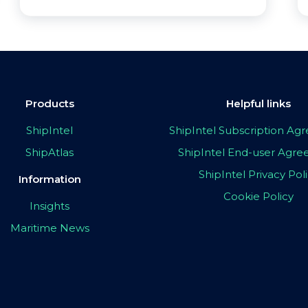
Products
Helpful links
ShipIntel
ShipIntel Subscription A
ShipAtlas
ShipIntel End-user Agr
ShipIntel Privacy Pol
Information
Cookie Policy
Insights
Maritime News