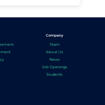
Company
greement
Team
eement
About Us
icy
News
Job Openings
Students