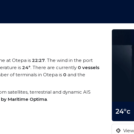
ime at Otepa is
22:27
. The wind in the port
rature is
24°
. There are currently
0 vessels
er of terminals in Otepa is
0
and the
rom satellites, terrestrial and dynamic AIS
s by Maritime Optima
.
24°c
View 