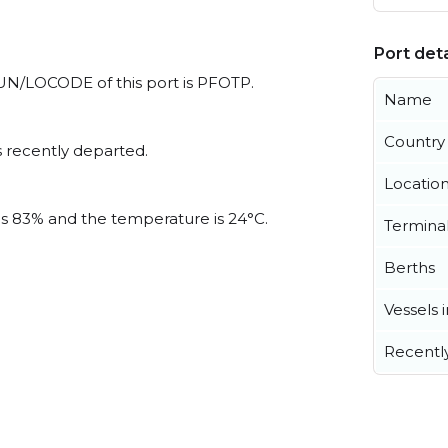
Port deta
l UN/LOCODE of this port is PFOTP.
Name
Country
 recently departed.
Locatio
 is 83% and the temperature is 24°C.
Termina
Berths
Vessels 
Recentl