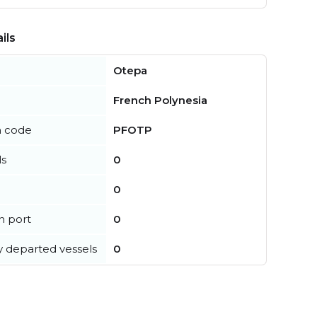
ils
Otepa
French Polynesia
n code
PFOTP
ls
0
0
in port
0
y departed vessels
0