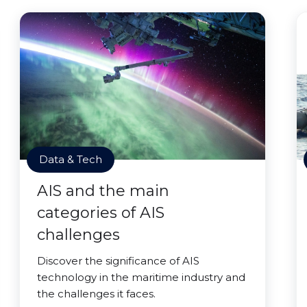
Data & Tech
AIS and the main
categories of AIS
challenges
Discover the significance of AIS
technology in the maritime industry and
the challenges it faces.