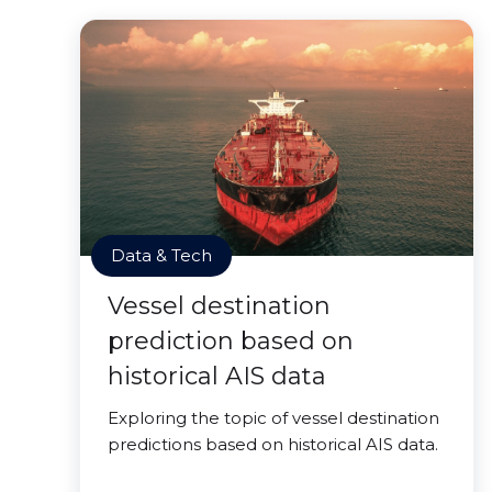
Data & Tech
Vessel destination
prediction based on
historical AIS data
Exploring the topic of vessel destination
predictions based on historical AIS data.