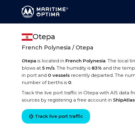
Otepa
French Polynesia / Otepa
Otepa
is located in
French Polynesia
. The local t
blows at
5 m/s
. The humidity is
83%
and the tempe
in port and
0 vessels
recently departed. The numb
number of berths is
0
.
Track the live port traffic in Otepa with AIS data f
sources by registering a free account in
ShipAtla
Track live port traffic