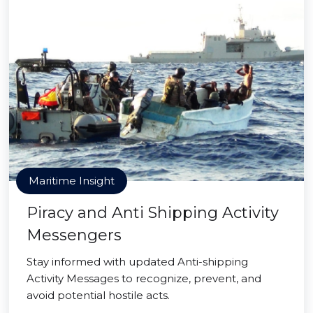
Maritime Insight
Piracy and Anti Shipping Activity
Messengers
Stay informed with updated Anti-shipping
Activity Messages to recognize, prevent, and
avoid potential hostile acts.