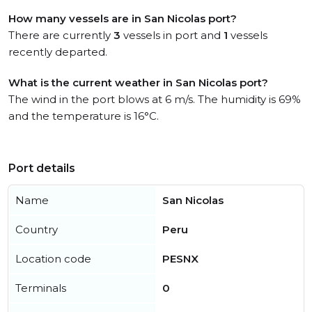
How many vessels are in San Nicolas port?
There are currently
3
vessels in port and
1
vessels
recently departed.
What is the current weather in San Nicolas port?
The wind in the port blows at 6 m/s. The humidity is 69%
and the temperature is 16°C.
Port details
Name
San Nicolas
Country
Peru
Location code
PESNX
Terminals
0