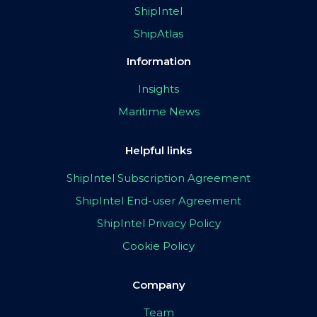
ShipIntel
ShipAtlas
Information
Insights
Maritime News
Helpful links
ShipIntel Subscription Agreement
ShipIntel End-user Agreement
ShipIntel Privacy Policy
Cookie Policy
Company
Team