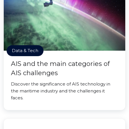
Data & Tech
AIS and the main categories of
AIS challenges
Discover the significance of AIS technology in
the maritime industry and the challenges it
faces.