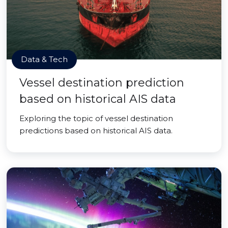
Data & Tech
Vessel destination prediction
based on historical AIS data
Exploring the topic of vessel destination
predictions based on historical AIS data.