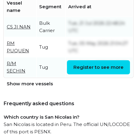
Vessel
Segment
Arrived at
name
Bulk
Tue, 21 Jul 2026 22:48:24
CS JI NAN
Carrier
UTC
RM
Tue, 05 May 2026 21:04:27
Tug
PUQUEN
UTC
R/M
Sun, 04 Jan 2026 20:21:33
Tug
Register to see more
SECHIN
UTC
Show more vessels
Frequently asked questions
Which country is San Nicolas in?
San Nicolas is located in Peru. The official UN/LOCODE
of this port is PESNX.