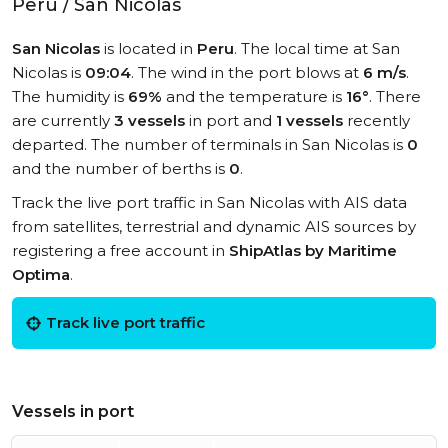
Peru / San Nicolas
San Nicolas
is located in
Peru
. The local time at San
Nicolas is
09:04
. The wind in the port blows at
6 m/s
.
The humidity is
69%
and the temperature is
16°
. There
are currently
3 vessels
in port and
1 vessels
recently
departed. The number of terminals in San Nicolas is
0
and the number of berths is
0
.
Track the live port traffic in San Nicolas with AIS data
from satellites, terrestrial and dynamic AIS sources by
registering a free account in
ShipAtlas by Maritime
Optima
.
Track live port traffic
Vessels in port