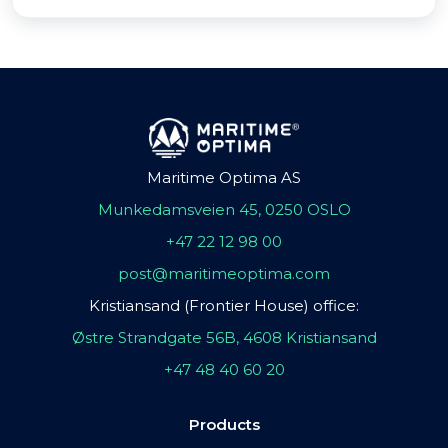
Maritime Optima AS
Munkedamsveien 45, 0250 OSLO
+47 22 12 98 00
post@maritimeoptima.com
Kristiansand (Frontier House) office:
Østre Strandgate 56B, 4608 Kristiansand
+47 48 40 60 20
Products