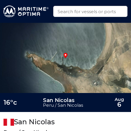
Aug
San Nicolas
16°c
6
Peru / San Nicolas
San Nicolas