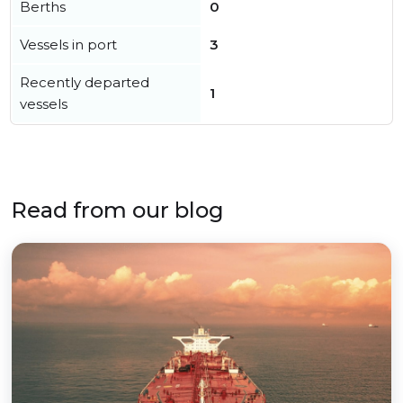
Berths
0
Vessels in port
3
Recently departed
1
vessels
Read from our blog