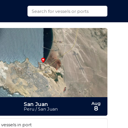
Aug
San Juan
8
Peru / San Juan
vessels in port