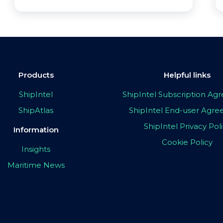
Products
Helpful links
ShipIntel
ShipIntel Subscription A
ShipAtlas
ShipIntel End-user Agr
ShipIntel Privacy Pol
Information
Cookie Policy
Insights
Maritime News