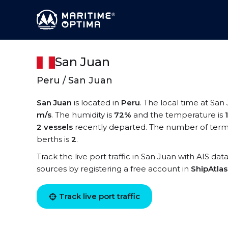
San Juan
Peru / San Juan
San Juan
is located in
Peru
. The local time at San
m/s
. The humidity is
72%
and the temperature is
2 vessels
recently departed. The number of termi
berths is
2
.
Track the live port traffic in San Juan with AIS dat
sources by registering a free account in
ShipAtla
Track live port traffic