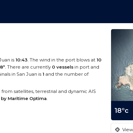
 Juan is
10:43
. The wind in the port blows at
10
18°
. There are currently
0 vessels
in port and
nals in San Juan is
1
and the number of
a from satellites, terrestrial and dynamic AIS
s by Maritime Optima
.
18°c
View 