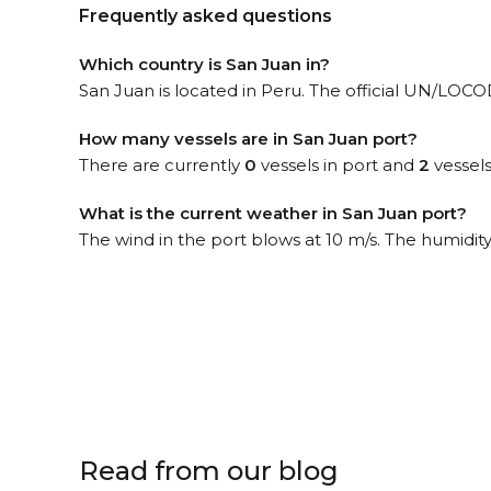
Frequently asked questions
Which country is San Juan in?
San Juan is located in Peru. The official UN/LOCOD
How many vessels are in San Juan port?
There are currently
0
vessels in port and
2
vessels
What is the current weather in San Juan port?
The wind in the port blows at 10 m/s. The humidit
Read from our blog