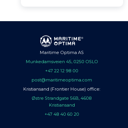
Maritime Optima AS
Munkedamsveien 45, 0250 OSLO
+47 22 12 98 00
post@maritimeoptima.com
Kristiansand (Frontier House) office:
Østre Strandgate 56B, 4608
Kristiansand
+47 48 40 60 20