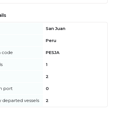
ils
San Juan
Peru
n code
PESJA
ls
1
2
in port
0
y departed vessels
2