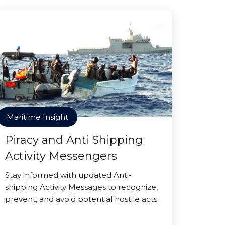
Maritime Insight
Piracy and Anti Shipping
Activity Messengers
Stay informed with updated Anti-
shipping Activity Messages to recognize,
prevent, and avoid potential hostile acts.