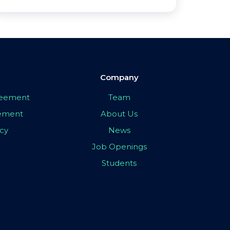
Company
greement
Team
eement
About Us
icy
News
Job Openings
Students