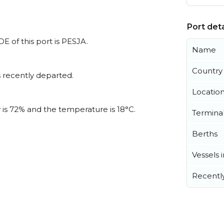
Port deta
E of this port is PESJA.
Name
Country
 recently departed.
Locatio
y is 72% and the temperature is 18°C.
Termina
Berths
Vessels 
Recentl