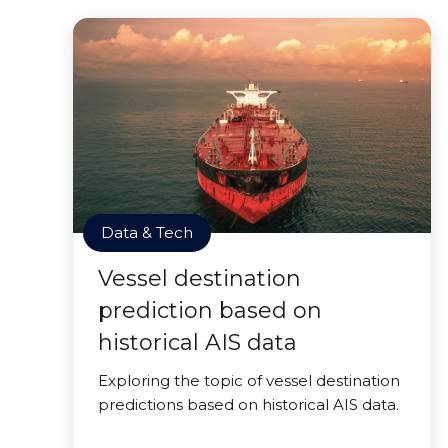
Data & Tech
Vessel destination
prediction based on
historical AIS data
Exploring the topic of vessel destination
predictions based on historical AIS data.