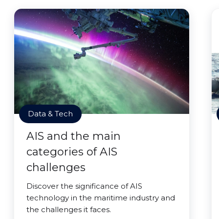
Data & Tech
AIS and the main
categories of AIS
challenges
Discover the significance of AIS
technology in the maritime industry and
the challenges it faces.