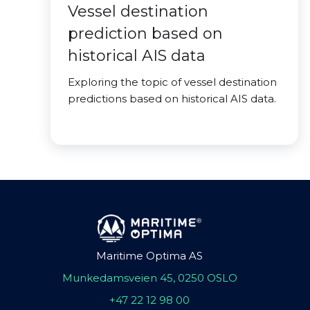
Vessel destination
prediction based on
historical AIS data
Exploring the topic of vessel destination
predictions based on historical AIS data.
Maritime Optima AS
Munkedamsveien 45, 0250 OSLO
+47 22 12 98 00