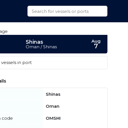
Aug
Shinas
7
Oman / Shinas
vessels in port
ils
Shinas
Oman
n code
OMSHI