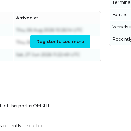
Termina
Berths
Arrived at
Vessels 
Thu, 06 Aug 2026 10:26:14 UTC
Recentl
Register to see more
Thu, 06 Aug 2026 14:36:30 UTC
Sat, 27 Jun 2026 11:22:49 UTC
 of this port is OMSHI.
s recently departed.