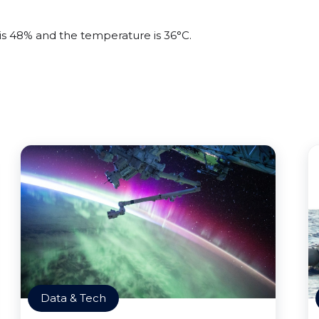
 is 48% and the temperature is 36°C.
Data & Tech