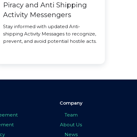
Piracy and Anti Shipping
Activity Messengers
Stay informed with updated Anti-
shipping Activity Messages to recognize,
prevent, and avoid potential hostile acts.
Company
greement
Team
eement
About Us
icy
News