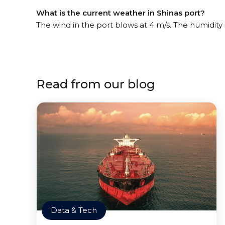
What is the current weather in Shinas port?
The wind in the port blows at 4 m/s. The humidity
Read from our blog
Data & Tech