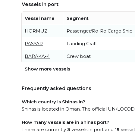
Vessels in port
Vessel name
Segment
HORMUZ
Passenger/Ro-Ro Cargo Ship
PASYAR
Landing Craft
BARAKA-4
Crew boat
Show more vessels
Frequently asked questions
Which country is Shinas in?
Shinas is located in Oman. The official UN/LOCODE
How many vessels are in Shinas port?
There are currently
3
vessels in port and
19
vessel