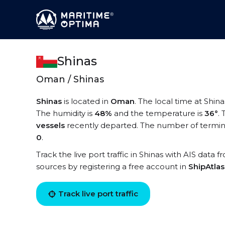
Shinas
Oman / Shinas
Shinas
is located in
Oman
. The local time at Shina
The humidity is
48%
and the temperature is
36°
.
vessels
recently departed. The number of terminal
0
.
Track the live port traffic in Shinas with AIS data f
sources by registering a free account in
ShipAtla
Track live port traffic