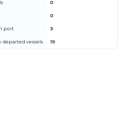
ls
0
0
in port
3
y departed vessels
19