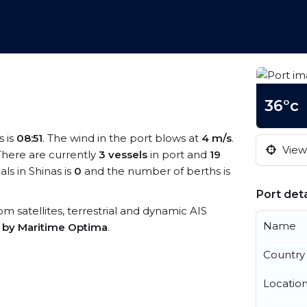
36°c
s is
08:51
. The wind in the port blows at
4 m/s
.
View 
 There are currently
3 vessels
in port and
19
s in Shinas is
0
and the number of berths is
Port deta
rom satellites, terrestrial and dynamic AIS
Name
s by Maritime Optima
.
Country
Locatio