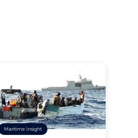
Maritime Insight