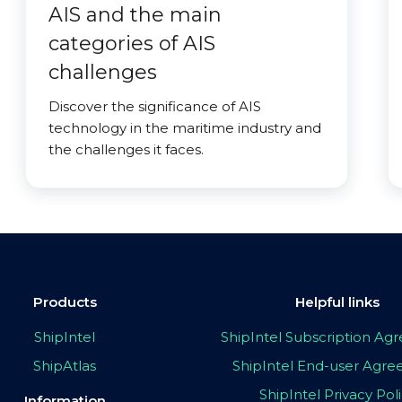
AIS and the main
categories of AIS
challenges
Discover the significance of AIS
technology in the maritime industry and
the challenges it faces.
Products
Helpful links
ShipIntel
ShipIntel Subscription A
ShipAtlas
ShipIntel End-user Agr
ShipIntel Privacy Pol
Information