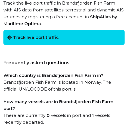
Track the live port traffic in Brandsfjorden Fish Farm
with AIS data from satellites, terrestrial and dynamic AIS
sources by registering a free account in
ShipAtlas by
Maritime Optima
.
Track live port traffic
Frequently asked questions
Which country is Brandsfjorden Fish Farm in?
Brandsfjorden Fish Farm is located in Norway. The
official UN/LOCODE of this port is .
How many vessels are in Brandsfjorden Fish Farm
port?
There are currently
0
vessels in port and
1
vessels
recently departed.