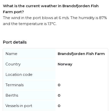
What is the current weather in Brandsfjorden Fish
Farm port?
The wind in the port blows at 6 m/s. The humidity is 87%
and the temperature is 13°C.
Port details
Name
Brandsfjorden Fish Farm
Country
Norway
Location code
Terminals
0
Berths
0
Vessels in port
0