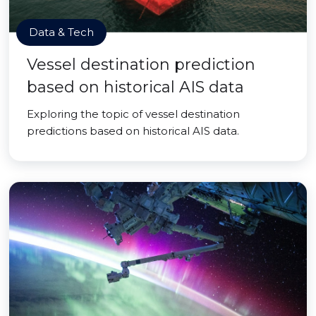
Data & Tech
Vessel destination prediction
based on historical AIS data
Exploring the topic of vessel destination
predictions based on historical AIS data.