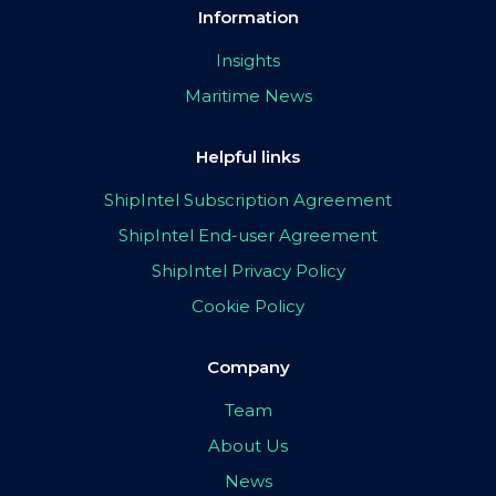
Information
Insights
Maritime News
Helpful links
ShipIntel Subscription Agreement
ShipIntel End-user Agreement
ShipIntel Privacy Policy
Cookie Policy
Company
Team
About Us
News