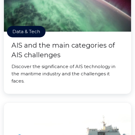
Data & Tech
AIS and the main categories of
AIS challenges
Discover the significance of AIS technology in
the maritime industry and the challenges it
faces.