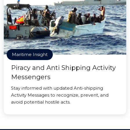
Maritime Insight
Piracy and Anti Shipping Activity
Messengers
Stay informed with updated Anti-shipping
Activity Messages to recognize, prevent, and
avoid potential hostile acts.