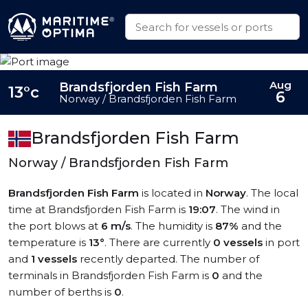
Aug
Brandsfjorden Fish Farm
13°c
6
Norway / Brandsfjorden Fish Farm
Brandsfjorden Fish Farm
Norway / Brandsfjorden Fish Farm
Brandsfjorden Fish Farm
is located in
Norway
. The local
time at Brandsfjorden Fish Farm is
19:07
. The wind in
the port blows at
6 m/s
. The humidity is
87%
and the
temperature is
13°
. There are currently
0 vessels
in port
and
1 vessels
recently departed. The number of
terminals in Brandsfjorden Fish Farm is
0
and the
number of berths is
0
.