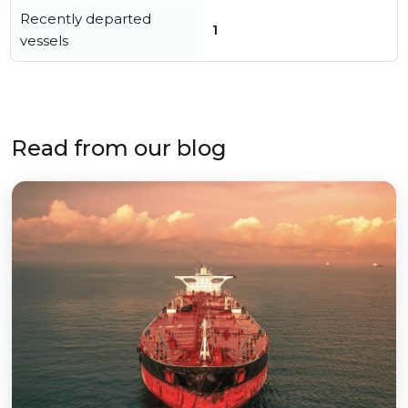
Recently departed
1
vessels
Read from our blog