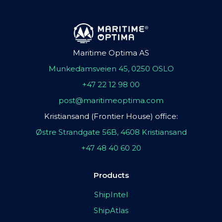
Maritime Optima AS
Munkedamsveien 45, 0250 OSLO
+47 22 12 98 00
post@maritimeoptima.com
Kristiansand (Frontier House) office:
Østre Strandgate 56B, 4608 Kristiansand
+47 48 40 60 20
Products
ShipIntel
ShipAtlas