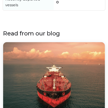
0
vessels
Read from our blog