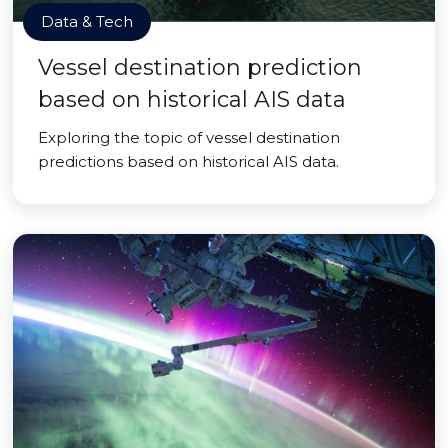
Data & Tech
Vessel destination prediction
based on historical AIS data
Exploring the topic of vessel destination
predictions based on historical AIS data.