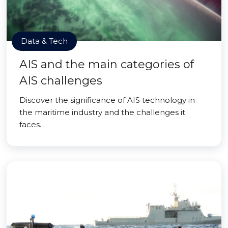
Data & Tech
AIS and the main categories of
AIS challenges
Discover the significance of AIS technology in
the maritime industry and the challenges it
faces.