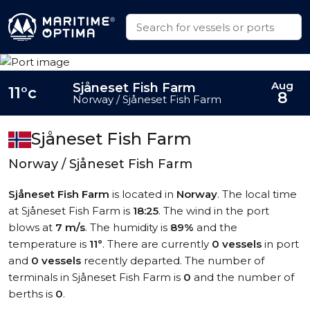
Aug
Sjåneset Fish Farm
11°c
8
Norway / Sjåneset Fish Farm
Sjåneset Fish Farm
Norway / Sjåneset Fish Farm
Sjåneset Fish Farm
is located in
Norway
. The local time
at Sjåneset Fish Farm is
18:25
. The wind in the port
blows at
7 m/s
. The humidity is
89%
and the
temperature is
11°
. There are currently
0 vessels
in port
and
0 vessels
recently departed. The number of
terminals in Sjåneset Fish Farm is
0
and the number of
berths is
0
.