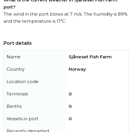
port?
The wind in the port blows at 7 m/s. The humidity is 89%
and the temperature is 11°C.
Port details
Name
Sjåneset Fish Farm
Country
Norway
Location code
Terminals
0
Berths
0
Vessels in port
0
Recently departed