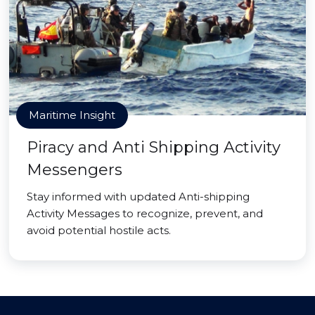
Maritime Insight
Piracy and Anti Shipping Activity
Messengers
Stay informed with updated Anti-shipping
Activity Messages to recognize, prevent, and
avoid potential hostile acts.