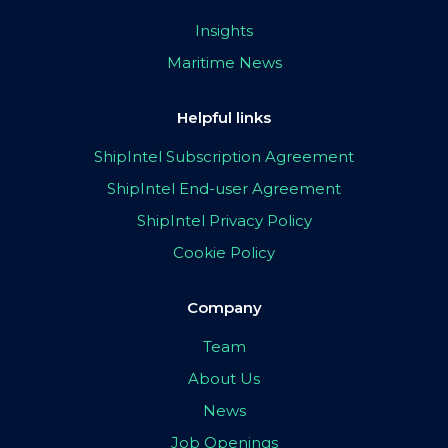
Insights
Maritime News
Helpful links
ShipIntel Subscription Agreement
ShipIntel End-user Agreement
ShipIntel Privacy Policy
Cookie Policy
Company
Team
About Us
News
Job Openings