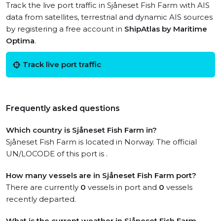
Track the live port traffic in Sjåneset Fish Farm with AIS
data from satellites, terrestrial and dynamic AIS sources
by registering a free account in
ShipAtlas by Maritime
Optima
.
Track live port traffic
Frequently asked questions
Which country is Sjåneset Fish Farm in?
Sjåneset Fish Farm is located in Norway. The official
UN/LOCODE of this port is .
How many vessels are in Sjåneset Fish Farm port?
There are currently
0
vessels in port and
0
vessels
recently departed.
What is the current weather in Sjåneset Fish Farm