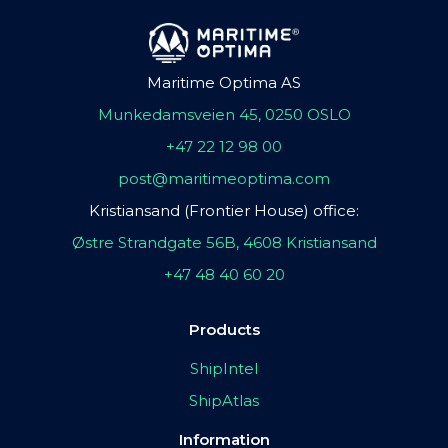
Maritime Optima AS
Munkedamsveien 45, 0250 OSLO
+47 22 12 98 00
post@maritimeoptima.com
Kristiansand (Frontier House) office:
Østre Strandgate 56B, 4608 Kristiansand
+47 48 40 60 20
Products
ShipIntel
ShipAtlas
Information