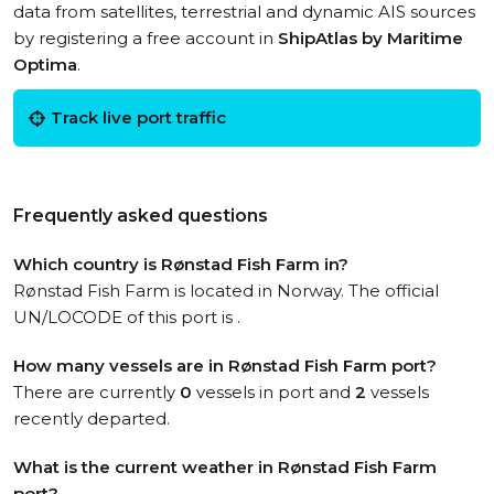
data from satellites, terrestrial and dynamic AIS sources
by registering a free account in
ShipAtlas by Maritime
Optima
.
Track live port traffic
Frequently asked questions
Which country is Rønstad Fish Farm in?
Rønstad Fish Farm is located in Norway. The official
UN/LOCODE of this port is .
How many vessels are in Rønstad Fish Farm port?
There are currently
0
vessels in port and
2
vessels
recently departed.
What is the current weather in Rønstad Fish Farm
port?