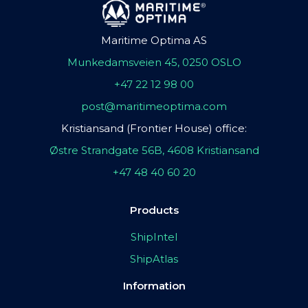
Maritime Optima AS
Munkedamsveien 45, 0250 OSLO
+47 22 12 98 00
post@maritimeoptima.com
Kristiansand (Frontier House) office:
Østre Strandgate 56B, 4608 Kristiansand
+47 48 40 60 20
Products
ShipIntel
ShipAtlas
Information