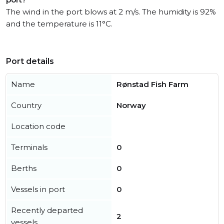
The wind in the port blows at 2 m/s. The humidity is 92%
and the temperature is 11°C.
Port details
Name
Rønstad Fish Farm
Country
Norway
Location code
Terminals
0
Berths
0
Vessels in port
0
Recently departed
2
vessels