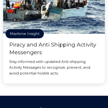
Maritime Insight
Piracy and Anti Shipping Activity
Messengers
Stay informed with updated Anti-shipping
Activity Messages to recognize, prevent, and
avoid potential hostile acts.