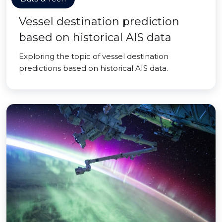
Vessel destination prediction
based on historical AIS data
Exploring the topic of vessel destination
predictions based on historical AIS data.