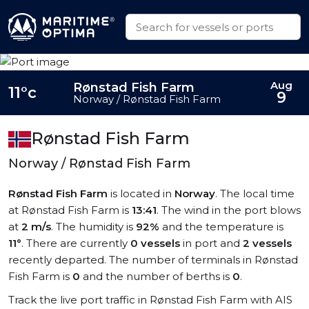
Aug
Rønstad Fish Farm
11°c
9
Norway / Rønstad Fish Farm
Rønstad Fish Farm
Norway / Rønstad Fish Farm
Rønstad Fish Farm
is located in
Norway
. The local time
at Rønstad Fish Farm is
13:41
. The wind in the port blows
at
2 m/s
. The humidity is
92%
and the temperature is
11°
. There are currently
0 vessels
in port and
2 vessels
recently departed. The number of terminals in Rønstad
Fish Farm is
0
and the number of berths is
0
.
Track the live port traffic in Rønstad Fish Farm with AIS