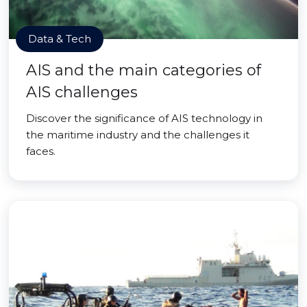
Data & Tech
AIS and the main categories of
AIS challenges
Discover the significance of AIS technology in
the maritime industry and the challenges it
faces.