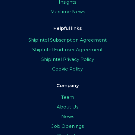
Insights
Maritime News
Helpful links
ShipIntel Subscription Agreement
ShipIntel End-user Agreement
ShipIntel Privacy Policy
Cookie Policy
Company
Team
About Us
News
Job Openings