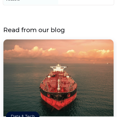
Read from our blog
Data & Tech