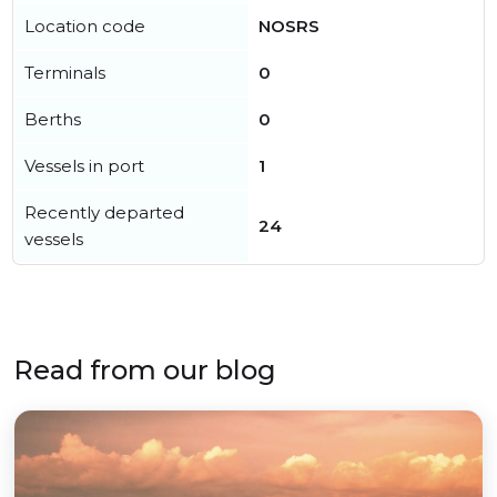
Location code
NOSRS
Terminals
0
Berths
0
Vessels in port
1
Recently departed
24
vessels
Read from our blog