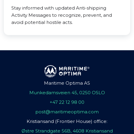
Stay informed with updated Anti-shipping
Activity Messages to recognize, prevent, and
avoid potential hostile acts.
Maritime Optima AS
Munkedamsveien 45, 0250 OSLO
+47 22 12 98 00
post@maritimeoptima.com
Kristiansand (Frontier House) office:
Østre Strandgate 56B, 4608 Kristiansand