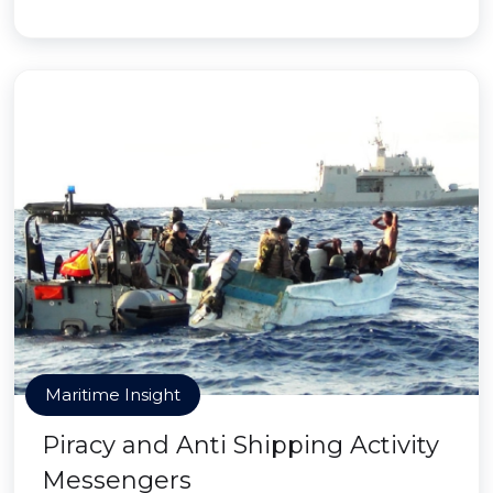
Maritime Insight
Piracy and Anti Shipping Activity
Messengers