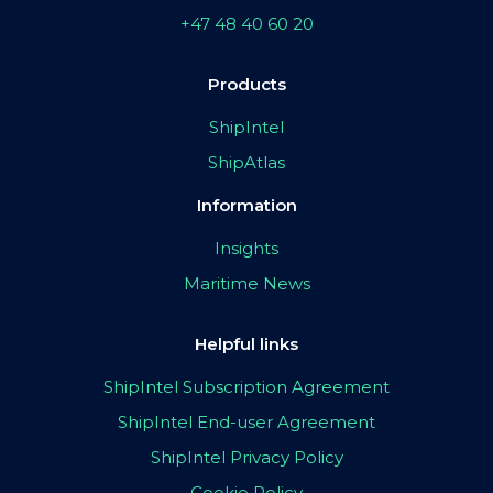
+47 48 40 60 20
Products
ShipIntel
ShipAtlas
Information
Insights
Maritime News
Helpful links
ShipIntel Subscription Agreement
ShipIntel End-user Agreement
ShipIntel Privacy Policy
Cookie Policy