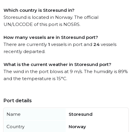
Which country is Storesund in?
Storesund is located in Norway. The official
UN/LOCODE of this port is NOSRS.
How many vessels are in Storesund port?
There are currently
1
vessels in port and
24
vessels
recently departed.
What is the current weather in Storesund port?
The wind in the port blows at 9 m/s. The humidity is 89%
and the temperature is 15°C.
Port details
Name
Storesund
Country
Norway