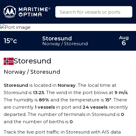
Aug
Storesund
15°c
6
Norway / Storesund
Storesund
Norway / Storesund
Storesund
is located in
Norway
. The local time at
Storesund is
13:25
. The wind in the port blows at
9 m/s
.
The humidity is
89%
and the temperature is
15°
. There
are currently
1 vessels
in port and
24 vessels
recently
departed. The number of terminals in Storesund is
0
and the number of berths is
0
.
Track the live port traffic in Storesund with AIS data