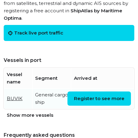
from satellites, terrestrial and dynamic AIS sources by
registering a free account in
ShipAtlas by Maritime
Optima
.
Track live port traffic
Vessels in port
Vessel
Segment
Arrived at
name
General cargo
Wed, 05 Aug 2026
BUVIK
Register to see more
ship
08:33:47 UTC
Show more vessels
Frequently asked questions