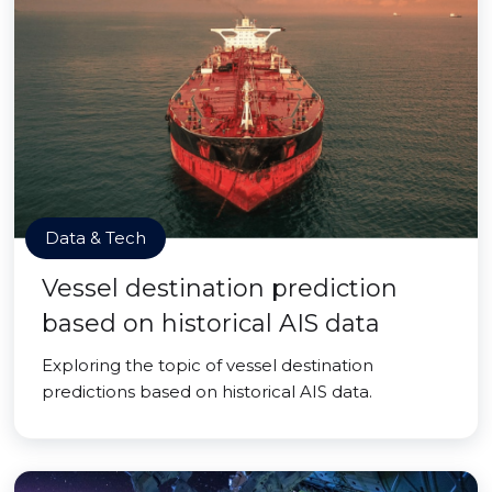
Data & Tech
Vessel destination prediction
based on historical AIS data
Exploring the topic of vessel destination
predictions based on historical AIS data.