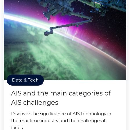
Data & Tech
AIS and the main categories of
AIS challenges
Discover the significance of AIS technology in
the maritime industry and the challenges it
faces.