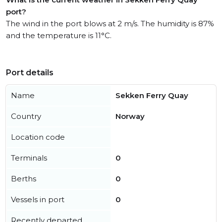
port?
The wind in the port blows at 2 m/s. The humidity is 87%
and the temperature is 11°C.
Port details
Name
Sekken Ferry Quay
Country
Norway
Location code
Terminals
0
Berths
0
Vessels in port
0
Recently departed