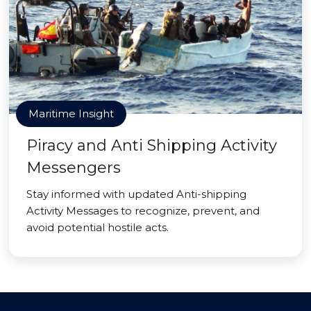
Maritime Insight
Piracy and Anti Shipping Activity
Messengers
Stay informed with updated Anti-shipping
Activity Messages to recognize, prevent, and
avoid potential hostile acts.