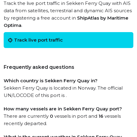
Track the live port traffic in Sekken Ferry Quay with AIS
data from satellites, terrestrial and dynamic AIS sources
by registering a free account in
ShipAtlas by Maritime
Optima
.
Track live port traffic
Frequently asked questions
Which country is Sekken Ferry Quay in?
Sekken Ferry Quay is located in Norway. The official
UN/LOCODE of this port is .
How many vessels are in Sekken Ferry Quay port?
There are currently
0
vessels in port and
16
vessels
recently departed.
What is the current weather in Sekken Ferry Quay