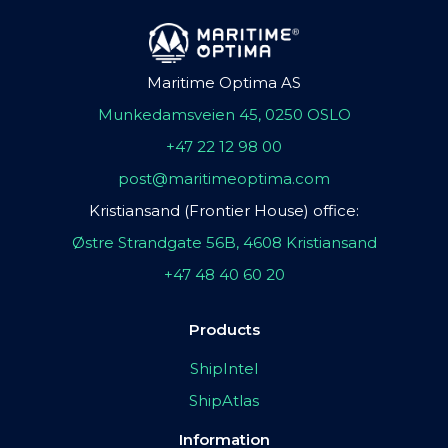
Maritime Optima AS
Munkedamsveien 45, 0250 OSLO
+47 22 12 98 00
post@maritimeoptima.com
Kristiansand (Frontier House) office:
Østre Strandgate 56B, 4608 Kristiansand
+47 48 40 60 20
Products
ShipIntel
ShipAtlas
Information