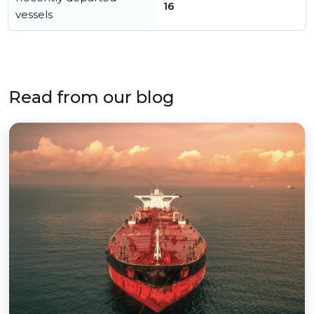
16
vessels
Read from our blog