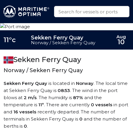
Aug
Sekken Ferry Quay
11°c
10
Norway / Sekken Ferry Quay
Sekken Ferry Quay
Norway / Sekken Ferry Quay
Sekken Ferry Quay
is located in
Norway
. The local time
at Sekken Ferry Quay is
08:53
. The wind in the port
blows at
2 m/s
. The humidity is
87%
and the
temperature is
11°
. There are currently
0 vessels
in port
and
16 vessels
recently departed. The number of
terminals in Sekken Ferry Quay is
0
and the number of
berths is
0
.