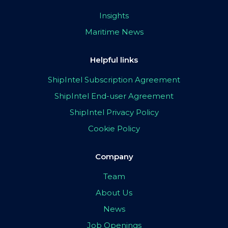
Insights
Maritime News
Helpful links
ShipIntel Subscription Agreement
ShipIntel End-user Agreement
ShipIntel Privacy Policy
Cookie Policy
Company
Team
About Us
News
Job Openings