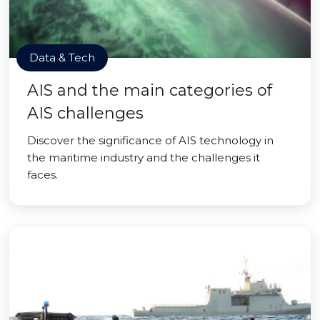
Data & Tech
AIS and the main categories of
AIS challenges
Discover the significance of AIS technology in
the maritime industry and the challenges it
faces.