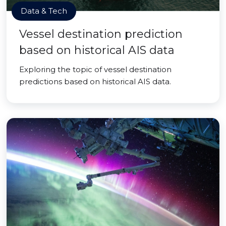
Data & Tech
Vessel destination prediction
based on historical AIS data
Exploring the topic of vessel destination
predictions based on historical AIS data.