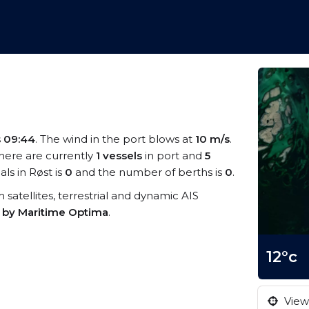
s
09:44
. The wind in the port blows at
10 m/s
.
There are currently
1 vessels
in port and
5
ls in Røst is
0
and the number of berths is
0
.
m satellites, terrestrial and dynamic AIS
s by Maritime Optima
.
12°c
View 