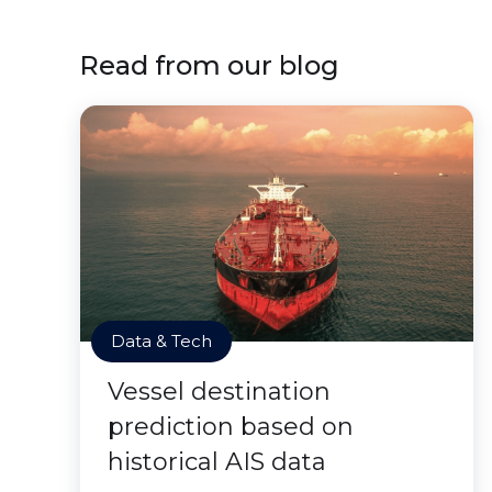
Read from our blog
Data & Tech
Vessel destination
prediction based on
historical AIS data