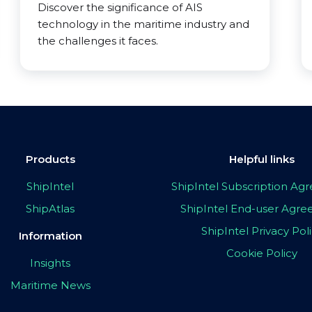
Discover the significance of AIS
technology in the maritime industry and
the challenges it faces.
Products
Helpful links
ShipIntel
ShipIntel Subscription A
ShipAtlas
ShipIntel End-user Agr
ShipIntel Privacy Pol
Information
Cookie Policy
Insights
Maritime News