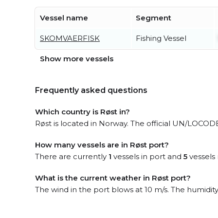
Vessel name
Segment
SKOMVAERFISK
Fishing Vessel
Show more vessels
Frequently asked questions
Which country is Røst in?
Røst is located in Norway. The official UN/LOCODE
How many vessels are in Røst port?
There are currently
1
vessels in port and
5
vessels 
What is the current weather in Røst port?
The wind in the port blows at 10 m/s. The humidit