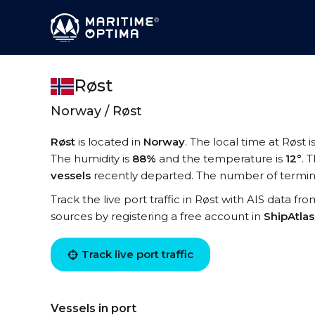
Røst
Norway / Røst
Røst
is located in
Norway
. The local time at Røst i
The humidity is
88%
and the temperature is
12°
. 
vessels
recently departed. The number of termina
Track the live port traffic in Røst with AIS data fro
sources by registering a free account in
ShipAtla
Track live port traffic
Vessels in port