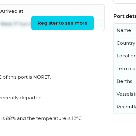
Arrived at
Port deta
Register to see more
Wed, 17 Jun 2026 09:14:52 UTC
Name
Country
Locatio
Termina
 of this port is NORET.
Berths
Vessels 
recently departed.
Recentl
y is 88% and the temperature is 12°C.