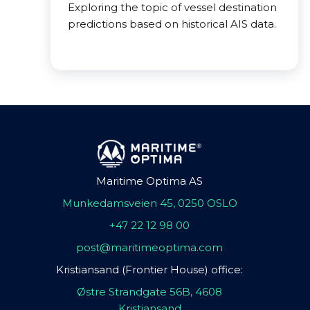
Exploring the topic of vessel destination
predictions based on historical AIS data.
Maritime Optima AS
Munkedamsveien 45, 0250 OSLO
+47 22 12 98 00
post@maritimeoptima.com
Kristiansand (Frontier House) office:
Østre Strandgate 56B, 4608
Kristiansand