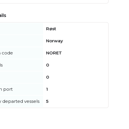
ils
Røst
Norway
n code
NORET
ls
0
0
in port
1
y departed vessels
5