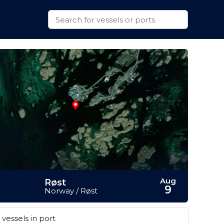
Aug
Røst
9
Norway / Røst
vessels in port