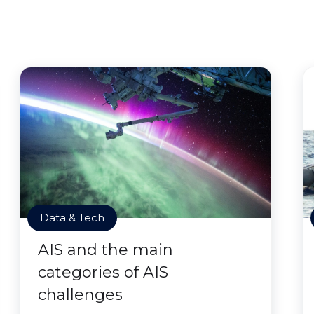
Data & Tech
AIS and the main
categories of AIS
challenges