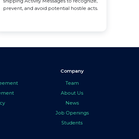
shipping Activity Messages to recognize,
prevent, and avoid potential hostile acts.
Company
greement
Team
eement
About Us
icy
News
Job Openings
Students