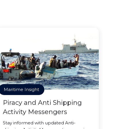
Maritime Insight
Piracy and Anti Shipping
Activity Messengers
Stay informed with updated Anti-