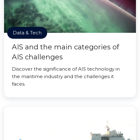
Data & Tech
AIS and the main categories of
AIS challenges
Discover the significance of AIS technology in
the maritime industry and the challenges it
faces.