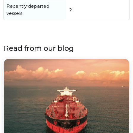
Recently departed
2
vessels
Read from our blog