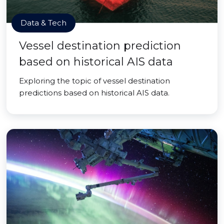
Data & Tech
Vessel destination prediction
based on historical AIS data
Exploring the topic of vessel destination
predictions based on historical AIS data.