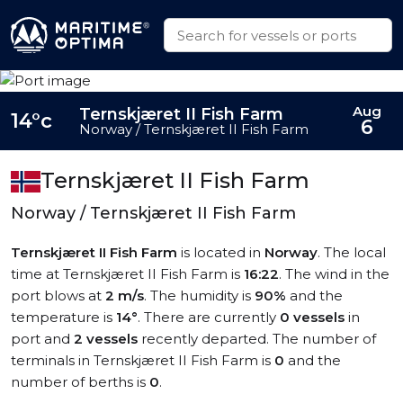
Aug
Ternskjæret II Fish Farm
14°c
6
Norway / Ternskjæret II Fish Farm
Ternskjæret II Fish Farm
Norway / Ternskjæret II Fish Farm
Ternskjæret II Fish Farm
is located in
Norway
. The local
time at Ternskjæret II Fish Farm is
16:22
. The wind in the
port blows at
2 m/s
. The humidity is
90%
and the
temperature is
14°
. There are currently
0 vessels
in
port and
2 vessels
recently departed. The number of
terminals in Ternskjæret II Fish Farm is
0
and the
number of berths is
0
.