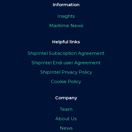
Information
Insights
Maritime News
Helpful links
ShipIntel Subscription Agreement
ShipIntel End-user Agreement
ShipIntel Privacy Policy
Cookie Policy
Company
Team
About Us
News