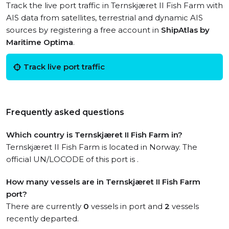
Track the live port traffic in Ternskjæret II Fish Farm with
AIS data from satellites, terrestrial and dynamic AIS
sources by registering a free account in
ShipAtlas by
Maritime Optima
.
Track live port traffic
Frequently asked questions
Which country is Ternskjæret II Fish Farm in?
Ternskjæret II Fish Farm is located in Norway. The
official UN/LOCODE of this port is .
How many vessels are in Ternskjæret II Fish Farm
port?
There are currently
0
vessels in port and
2
vessels
recently departed.