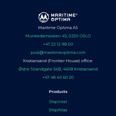
Maritime Optima AS
Munkedamsveien 45, 0250 OSLO
+47 22 12 98 00
post@maritimeoptima.com
Kristiansand (Frontier House) office:
Østre Strandgate 56B, 4608 Kristiansand
+47 48 40 60 20
Products
ShipIntel
ShipAtlas