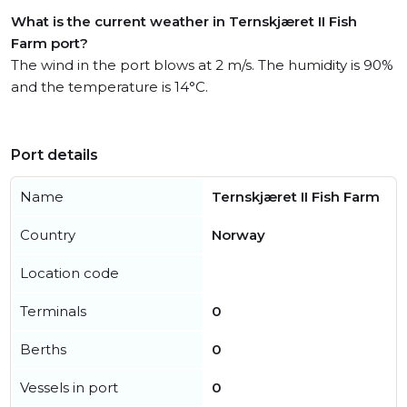
What is the current weather in Ternskjæret II Fish
Farm port?
The wind in the port blows at 2 m/s. The humidity is 90%
and the temperature is 14°C.
Port details
Name
Ternskjæret II Fish Farm
Country
Norway
Location code
Terminals
0
Berths
0
Vessels in port
0