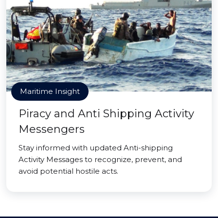
Maritime Insight
Piracy and Anti Shipping Activity
Messengers
Stay informed with updated Anti-shipping
Activity Messages to recognize, prevent, and
avoid potential hostile acts.