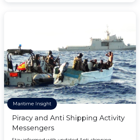
Maritime Insight
Piracy and Anti Shipping Activity
Messengers
Stay informed with updated Anti-shipping