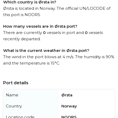
Which country is Ørsta in?
Ørsta is located in Norway. The official UN/LOCODE of
this port is NOORS.
How many vessels are in Ørsta port?
There are currently
0
vessels in port and
0
vessels
recently departed.
What is the current weather in Ørsta port?
The wind in the port blows at 4 m/s. The humidity is 90%
and the temperature is 15°C.
Port details
Name
Ørsta
Country
Norway
Location code
NOORS