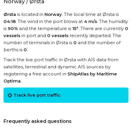
Norway / Ørsta
Ørsta
is located in
Norway
. The local time at Ørsta is
04:18
. The wind in the port blows at
4 m/s
. The humidity
is
90%
and the temperature is
15°
. There are currently
0
vessels
in port and
0 vessels
recently departed. The
number of terminals in Ørsta is
0
and the number of
berths is
0
.
Track the live port traffic in Ørsta with AIS data from
satellites, terrestrial and dynamic AIS sources by
registering a free account in
ShipAtlas by Maritime
Optima
.
Track live port traffic
Frequently asked questions