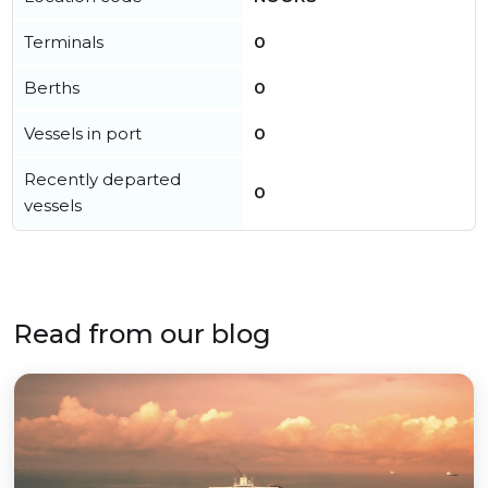
Terminals
0
Berths
0
Vessels in port
0
Recently departed
0
vessels
Read from our blog