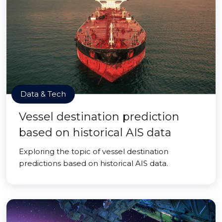
Data & Tech
Vessel destination prediction
based on historical AIS data
Exploring the topic of vessel destination
predictions based on historical AIS data.