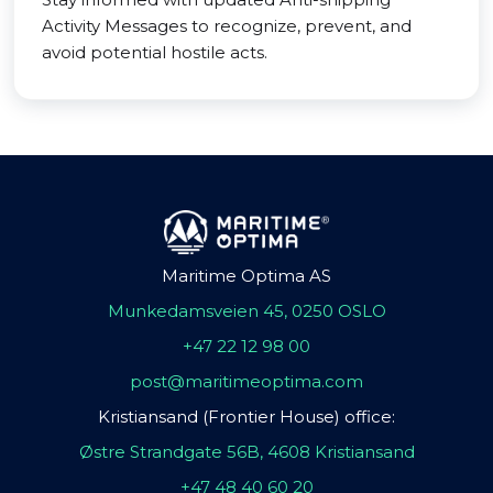
Activity Messages to recognize, prevent, and
avoid potential hostile acts.
Maritime Optima AS
Munkedamsveien 45, 0250 OSLO
+47 22 12 98 00
post@maritimeoptima.com
Kristiansand (Frontier House) office:
Østre Strandgate 56B, 4608 Kristiansand
+47 48 40 60 20