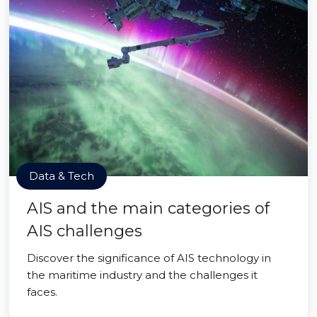
Data & Tech
AIS and the main categories of
AIS challenges
Discover the significance of AIS technology in
the maritime industry and the challenges it
faces.