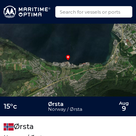
Aug
Ørsta
15°c
9
Norway / Ørsta
Ørsta