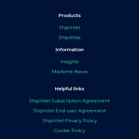
Products
ShipIntel
ShipAtlas
Information
Insights
Maritime News
Helpful links
ShipIntel Subscription Agreement
ShipIntel End-user Agreement
ShipIntel Privacy Policy
Cookie Policy