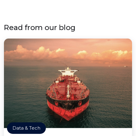
Read from our blog
Data & Tech