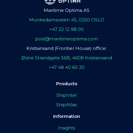
Maritime Optima AS
Munkedamsveien 45, 0250 OSLO
+47 22 12 98 00
post@maritimeoptima.com
Kristiansand (Frontier House) office:
Østre Strandgate 56B, 4608 Kristiansand
+47 48 40 60 20
Products
ShipIntel
ShipAtlas
Information
Insights