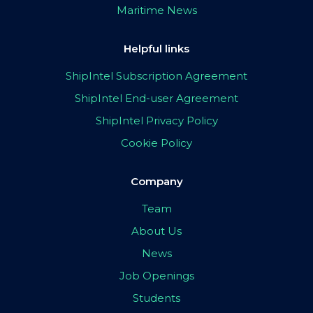
Maritime News
Helpful links
ShipIntel Subscription Agreement
ShipIntel End-user Agreement
ShipIntel Privacy Policy
Cookie Policy
Company
Team
About Us
News
Job Openings
Students