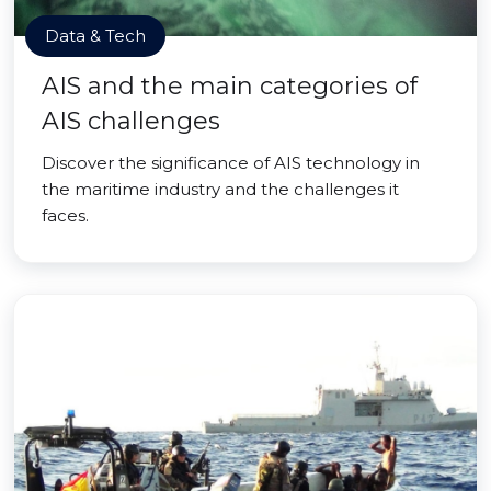
Data & Tech
AIS and the main categories of
AIS challenges
Discover the significance of AIS technology in
the maritime industry and the challenges it
faces.