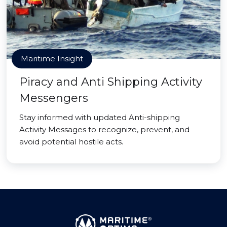
Maritime Insight
Piracy and Anti Shipping Activity
Messengers
Stay informed with updated Anti-shipping
Activity Messages to recognize, prevent, and
avoid potential hostile acts.