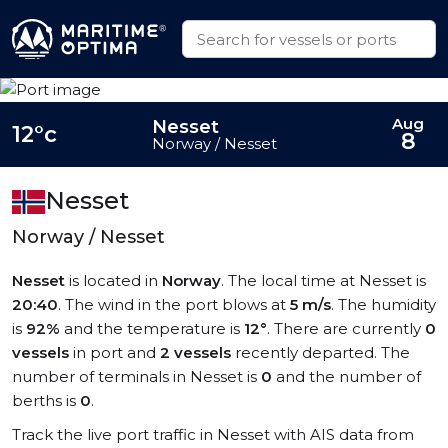
Aug
Nesset
12°c
8
Norway / Nesset
Nesset
Norway / Nesset
Nesset
is located in
Norway
. The local time at Nesset is
20:40
. The wind in the port blows at
5 m/s
. The humidity
is
92%
and the temperature is
12°
. There are currently
0
vessels
in port and
2 vessels
recently departed. The
number of terminals in Nesset is
0
and the number of
berths is
0
.
Track the live port traffic in Nesset with AIS data from