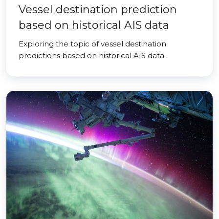
Vessel destination prediction
based on historical AIS data
Exploring the topic of vessel destination
predictions based on historical AIS data.