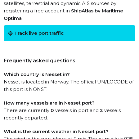
satellites, terrestrial and dynamic AIS sources by
registering a free account in
ShipAtlas by Maritime
Optima
.
Track live port traffic
Frequently asked questions
Which country is Nesset in?
Nesset is located in Norway. The official UN/LOCODE of
this port is NONST.
How many vessels are in Nesset port?
There are currently
0
vessels in port and
2
vessels
recently departed.
What is the current weather in Nesset port?
The wind in the port blows at 5 m/s. The humidity is 92%