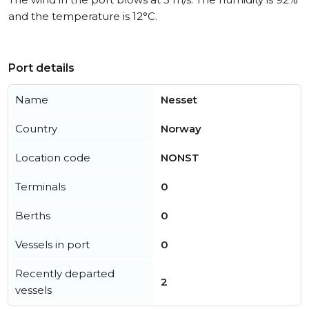
and the temperature is 12°C.
Port details
Name
Nesset
Country
Norway
Location code
NONST
Terminals
0
Berths
0
Vessels in port
0
Recently departed
2
vessels