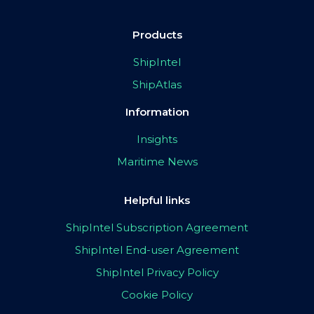
Products
ShipIntel
ShipAtlas
Information
Insights
Maritime News
Helpful links
ShipIntel Subscription Agreement
ShipIntel End-user Agreement
ShipIntel Privacy Policy
Cookie Policy