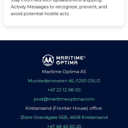
Activity Messages to recognize, prevent, and
avoid potential hostile acts.
Maritime Optima AS
Munkedamsveien 45, 0250 OSLO
+47 22 12 98 00
post@maritimeoptima.com
Kristiansand (Frontier House) office:
Østre Strandgate 56B, 4608 Kristiansand
+47 48 40 60 20