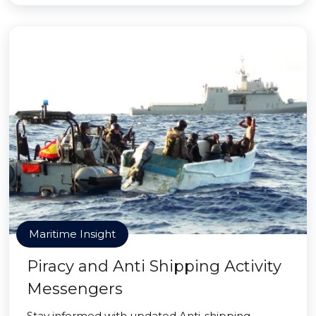
Maritime Insight
Piracy and Anti Shipping Activity
Messengers
Stay informed with updated Anti-shipping