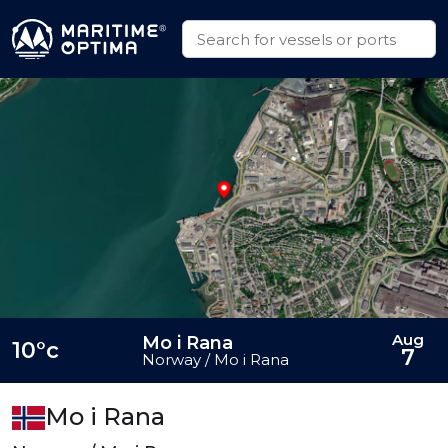
Aug
Mo i Rana
10°c
7
Norway / Mo i Rana
Mo i Rana