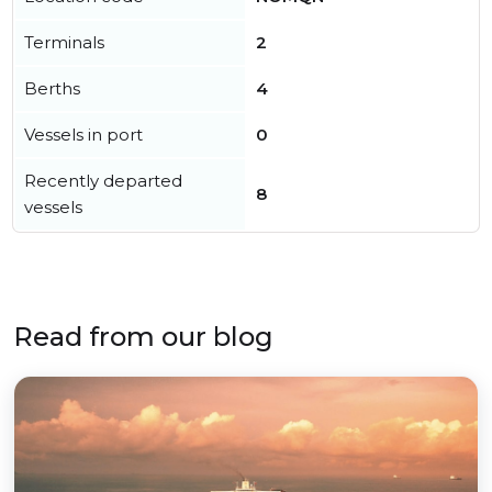
Terminals
2
Berths
4
Vessels in port
0
Recently departed
8
vessels
Read from our blog