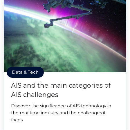
Data & Tech
AIS and the main categories of
AIS challenges
Discover the significance of AIS technology in
the maritime industry and the challenges it
faces.