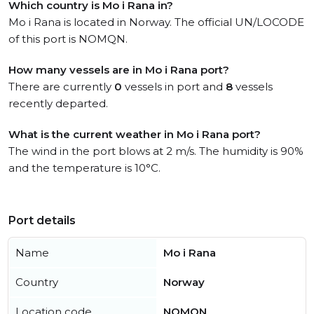
Which country is Mo i Rana in?
Mo i Rana is located in Norway. The official UN/LOCODE
of this port is NOMQN.
How many vessels are in Mo i Rana port?
There are currently
0
vessels in port and
8
vessels
recently departed.
What is the current weather in Mo i Rana port?
The wind in the port blows at 2 m/s. The humidity is 90%
and the temperature is 10°C.
Port details
Name
Mo i Rana
Country
Norway
Location code
NOMQN