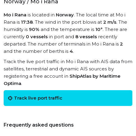
Norway / Mo i Rana
Mo i Rana
is located in
Norway
. The local time at Mo i
Rana is
17:38
. The wind in the port blows at
2 m/s
. The
humidity is
90%
and the temperature is
10°
. There are
currently
0 vessels
in port and
8 vessels
recently
departed. The number of terminals in Mo i Rana is
2
and the number of berths is
4
.
Track the live port traffic in Mo i Rana with AIS data from
satellites, terrestrial and dynamic AIS sources by
registering a free account in
ShipAtlas by Maritime
Optima
.
Track live port traffic
Frequently asked questions