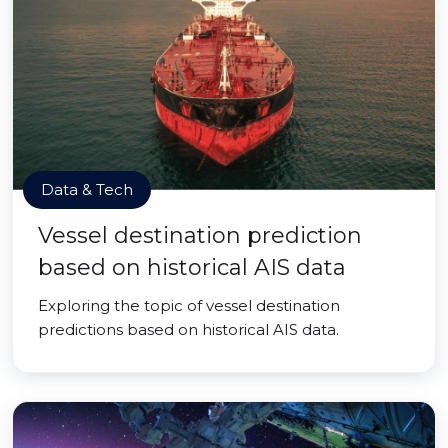
Data & Tech
Vessel destination prediction
based on historical AIS data
Exploring the topic of vessel destination
predictions based on historical AIS data.