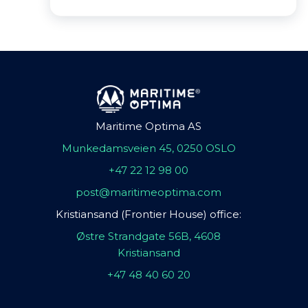
Maritime Optima AS
Munkedamsveien 45, 0250 OSLO
+47 22 12 98 00
post@maritimeoptima.com
Kristiansand (Frontier House) office:
Østre Strandgate 56B, 4608
Kristiansand
+47 48 40 60 20