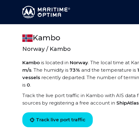
Kambo
Norway / Kambo
Kambo
is located in
Norway
. The local time at K
m/s
. The humidity is
73%
and the temperature is
vessels
recently departed. The number of termin
is
0
.
Track the live port traffic in Kambo with AIS data 
sources by registering a free account in
ShipAtla
Track live port traffic