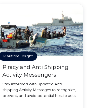
Maritime Insight
Piracy and Anti Shipping
Activity Messengers
Stay informed with updated Anti-
shipping Activity Messages to recognize,
prevent, and avoid potential hostile acts.