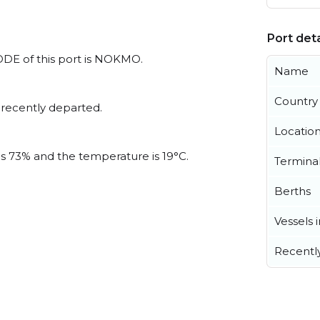
Port deta
ODE of this port is NOKMO.
Name
Country
 recently departed.
Locatio
 is 73% and the temperature is 19°C.
Termina
Berths
Vessels 
Recentl