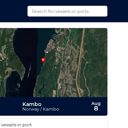
Aug
Kambo
8
Norway / Kambo
vessels in port