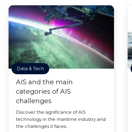
Data & Tech
AIS and the main
categories of AIS
challenges
Discover the significance of AIS
technology in the maritime industry and
the challenges it faces.