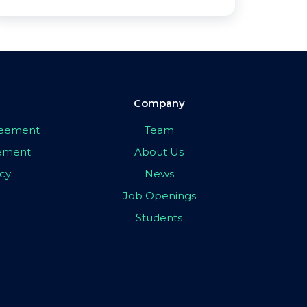
Company
greement
Team
eement
About Us
icy
News
Job Openings
Students