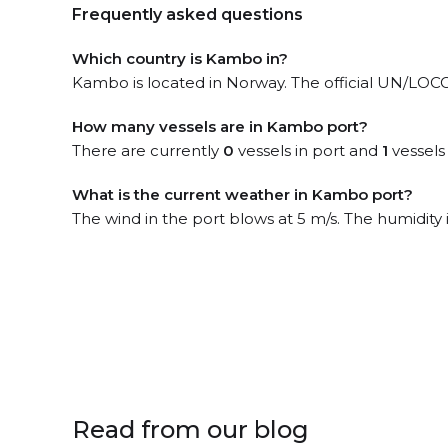
Frequently asked questions
Which country is Kambo in?
Kambo is located in Norway. The official UN/LOC
How many vessels are in Kambo port?
There are currently
0
vessels in port and
1
vessels
What is the current weather in Kambo port?
The wind in the port blows at 5 m/s. The humidity
Read from our blog