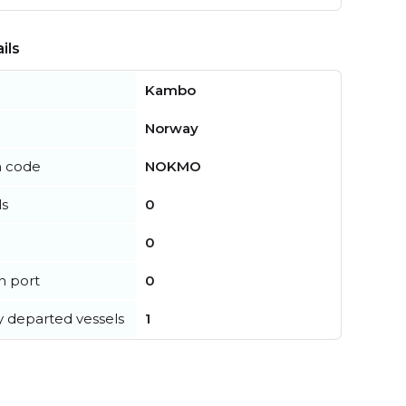
ils
Kambo
Norway
n code
NOKMO
ls
0
0
in port
0
y departed vessels
1