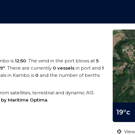
ambo is
12:50
. The wind in the port blows at
5
19°
. There are currently
0 vessels
in port and
1
als in Kambo is
0
and the number of berths
from satellites, terrestrial and dynamic AIS
s by Maritime Optima
.
19°c
View 