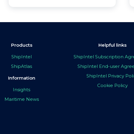
Products
Helpful links
ShipIntel
ShipIntel Subscription A
ShipAtlas
ShipIntel End-user Agr
ShipIntel Privacy Pol
Information
Cookie Policy
Insights
Maritime News