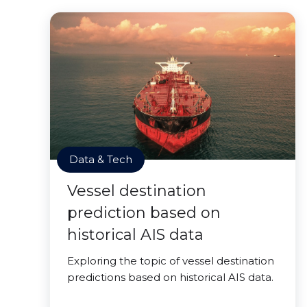
Data & Tech
Vessel destination
prediction based on
historical AIS data
Exploring the topic of vessel destination
predictions based on historical AIS data.