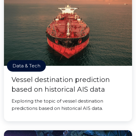
Data & Tech
Vessel destination prediction
based on historical AIS data
Exploring the topic of vessel destination
predictions based on historical AIS data.