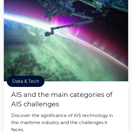
Data & Tech
AIS and the main categories of
AIS challenges
Discover the significance of AIS technology in
the maritime industry and the challenges it
faces.