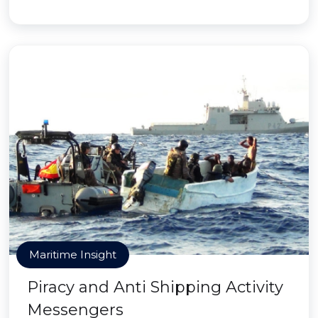
Maritime Insight
Piracy and Anti Shipping Activity
Messengers