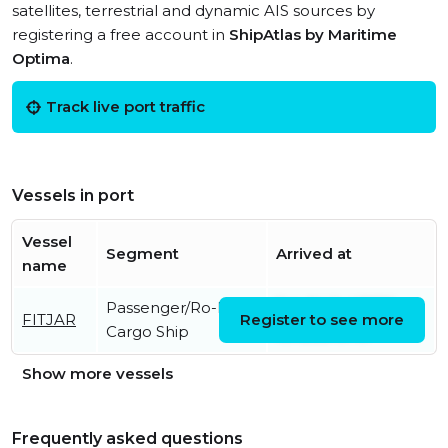
satellites, terrestrial and dynamic AIS sources by
registering a free account in
ShipAtlas by Maritime
Optima
.
Track live port traffic
Vessels in port
Vessel
Segment
Arrived at
name
Passenger/Ro-Ro
Sat, 04 Jul 2026
FITJAR
Register to see more
Cargo Ship
19:15:35 UTC
Show more vessels
Frequently asked questions