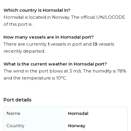
Which country is Hornsdal in?
Hornsdal is located in Norway. The official UN/LOCODE
of this port is .
How many vessels are in Hornsdal port?
There are currently
1
vessels in port and
13
vessels
recently departed.
What is the current weather in Hornsdal port?
The wind in the port blows at 3 m/s. The humidity is 78%
and the temperature is 10°C.
Port details
Name
Hornsdal
Country
Norway