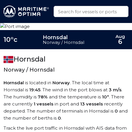
Aug
Hornsdal
10°c
6
Norway / Hornsdal
Hornsdal
Norway / Hornsdal
Hornsdal
is located in
Norway
. The local time at
Hornsdal is
19:45
. The wind in the port blows at
3 m/s
.
The humidity is
78%
and the temperature is
10°
. There
are currently
1 vessels
in port and
13 vessels
recently
departed. The number of terminals in Hornsdal is
0
and
the number of berths is
0
.
Track the live port traffic in Hornsdal with AIS data from