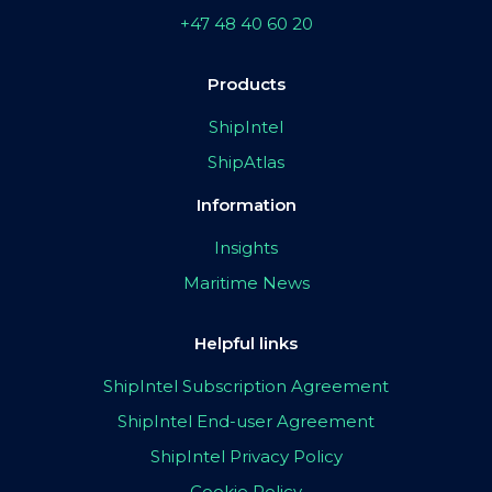
+47 48 40 60 20
Products
ShipIntel
ShipAtlas
Information
Insights
Maritime News
Helpful links
ShipIntel Subscription Agreement
ShipIntel End-user Agreement
ShipIntel Privacy Policy
Cookie Policy