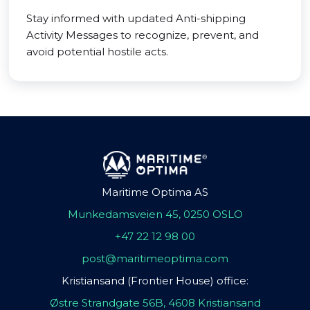
Stay informed with updated Anti-shipping
Activity Messages to recognize, prevent, and
avoid potential hostile acts.
Maritime Optima AS
Munkedamsveien 45, 0250 OSLO
+47 22 12 98 00
post@maritimeoptima.com
Kristiansand (Frontier House) office:
Østre Strandgate 56B, 4608 Kristiansand