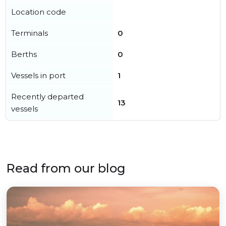
Location code
Terminals
0
Berths
0
Vessels in port
1
Recently departed
13
vessels
Read from our blog