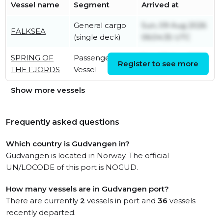
Vessel name
Segment
Arrived at
General cargo
Sun, 09 Aug 2026
FALKSEA
(single deck)
06:04:35 UTC
SPRING OF
Passenger
Sun, 09 Aug 2026
Register to see more
THE FJORDS
Vessel
10:18:58 UTC
Show more vessels
Frequently asked questions
Which country is Gudvangen in?
Gudvangen is located in Norway. The official
UN/LOCODE of this port is NOGUD.
How many vessels are in Gudvangen port?
There are currently
2
vessels in port and
36
vessels
recently departed.