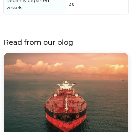
Recently departed
36
vessels
Read from our blog