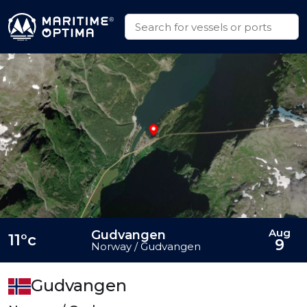
Aug
Gudvangen
11°c
9
Norway / Gudvangen
Gudvangen