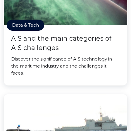
Data & Tech
AIS and the main categories of
AIS challenges
Discover the significance of AIS technology in
the maritime industry and the challenges it
faces.