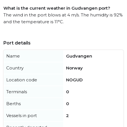
What is the current weather in Gudvangen port?
The wind in the port blows at 4 m/s. The humidity is 92%
and the temperature is 11°C.
Port details
Name
Gudvangen
Country
Norway
Location code
NOGUD
Terminals
0
Berths
0
Vessels in port
2