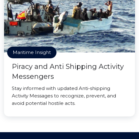
Maritime Insight
Piracy and Anti Shipping Activity
Messengers
Stay informed with updated Anti-shipping
Activity Messages to recognize, prevent, and
avoid potential hostile acts.