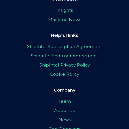
Insights
Maritime News
Helpful links
ShipIntel Subscription Agreement
ShipIntel End-user Agreement
ShipIntel Privacy Policy
Cookie Policy
Company
Team
About Us
News
Job Openings