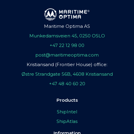
Maritime Optima AS
Munkedamsveien 45, 0250 OSLO
+47 22 12 98 00
post@maritimeoptima.com
Kristiansand (Frontier House) office:
Østre Strandgate 56B, 4608 Kristiansand
+47 48 40 60 20
Products
ShipIntel
ShipAtlas
Information