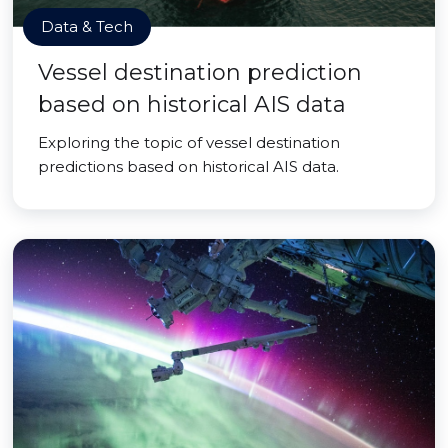
Data & Tech
Vessel destination prediction
based on historical AIS data
Exploring the topic of vessel destination
predictions based on historical AIS data.