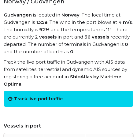
Norway / Gudvangen
Gudvangen
is located in
Norway
. The local time at
Gudvangen is
13:58
. The wind in the port blows at
4 m/s
.
The humidity is
92%
and the temperature is
11°
. There
are currently
2 vessels
in port and
36 vessels
recently
departed. The number of terminals in Gudvangen is
0
and the number of berths is
0
.
Track the live port traffic in Gudvangen with AIS data
from satellites, terrestrial and dynamic AIS sources by
registering a free account in
ShipAtlas by Maritime
Optima
.
Track live port traffic
Vessels in port