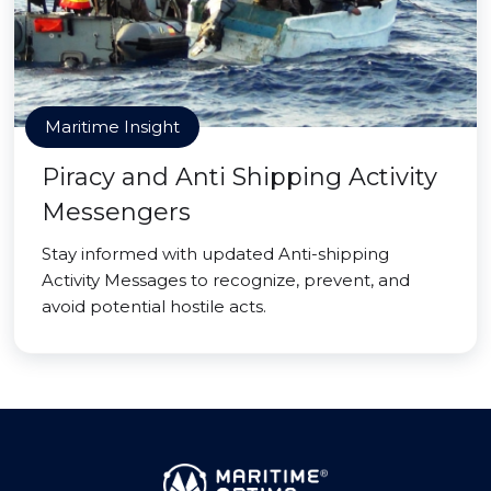
Maritime Insight
Piracy and Anti Shipping Activity
Messengers
Stay informed with updated Anti-shipping
Activity Messages to recognize, prevent, and
avoid potential hostile acts.