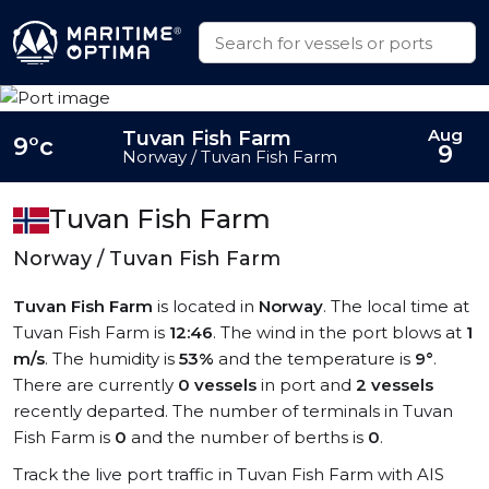
Aug
Tuvan Fish Farm
9°c
9
Norway / Tuvan Fish Farm
Tuvan Fish Farm
Norway / Tuvan Fish Farm
Tuvan Fish Farm
is located in
Norway
. The local time at
Tuvan Fish Farm is
12:46
. The wind in the port blows at
1
m/s
. The humidity is
53%
and the temperature is
9°
.
There are currently
0 vessels
in port and
2 vessels
recently departed. The number of terminals in Tuvan
Fish Farm is
0
and the number of berths is
0
.
Track the live port traffic in Tuvan Fish Farm with AIS