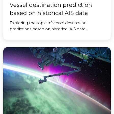
Vessel destination prediction
based on historical AIS data
Exploring the topic of vessel destination
predictions based on historical AIS data.