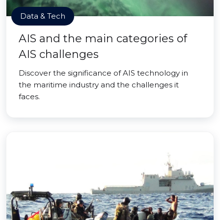
Data & Tech
AIS and the main categories of
AIS challenges
Discover the significance of AIS technology in
the maritime industry and the challenges it
faces.