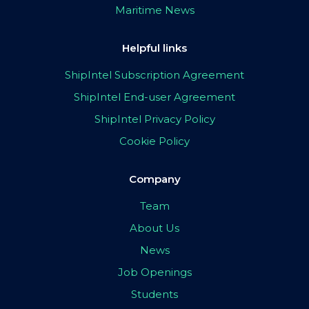
Maritime News
Helpful links
ShipIntel Subscription Agreement
ShipIntel End-user Agreement
ShipIntel Privacy Policy
Cookie Policy
Company
Team
About Us
News
Job Openings
Students