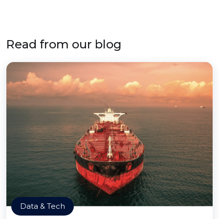
Read from our blog
Data & Tech