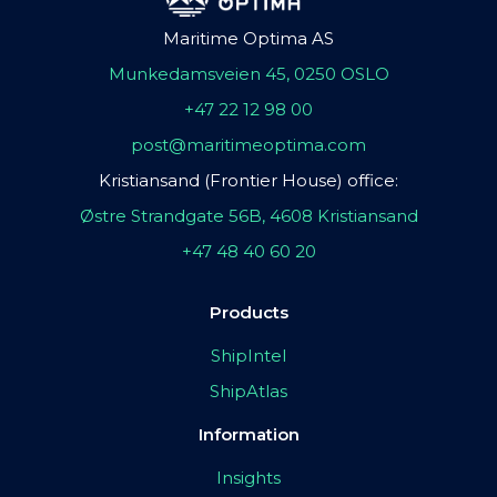
Maritime Optima AS
Munkedamsveien 45, 0250 OSLO
+47 22 12 98 00
post@maritimeoptima.com
Kristiansand (Frontier House) office:
Østre Strandgate 56B, 4608 Kristiansand
+47 48 40 60 20
Products
ShipIntel
ShipAtlas
Information
Insights