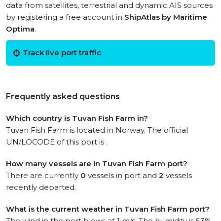
data from satellites, terrestrial and dynamic AIS sources
by registering a free account in
ShipAtlas by Maritime
Optima
.
Track live port traffic
Frequently asked questions
Which country is Tuvan Fish Farm in?
Tuvan Fish Farm is located in Norway. The official
UN/LOCODE of this port is .
How many vessels are in Tuvan Fish Farm port?
There are currently
0
vessels in port and
2
vessels
recently departed.
What is the current weather in Tuvan Fish Farm port?
The wind in the port blows at 1 m/s. The humidity is 53%