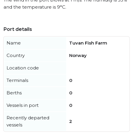
and the temperature is 9°C.
Port details
Name
Tuvan Fish Farm
Country
Norway
Location code
Terminals
0
Berths
0
Vessels in port
0
Recently departed
2
vessels