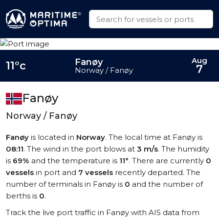
Aug
Fanøy
11°c
7
Norway / Fanøy
Fanøy
Norway / Fanøy
Fanøy
is located in
Norway
. The local time at Fanøy is
08:11
. The wind in the port blows at
3 m/s
. The humidity
is
69%
and the temperature is
11°
. There are currently
0
vessels
in port and
7 vessels
recently departed. The
number of terminals in Fanøy is
0
and the number of
berths is
0
.
Track the live port traffic in Fanøy with AIS data from