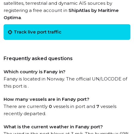
satellites, terrestrial and dynamic AIS sources by
registering a free account in
ShipAtlas by Maritime
Optima
.
Track live port traffic
Frequently asked questions
Which country is Fanøy in?
Fanøy is located in Norway. The official UN/LOCODE of
this port is .
How many vessels are in Fanøy port?
There are currently
0
vessels in port and
7
vessels
recently departed.
What is the current weather in Fanøy port?
The wind in the port blows at 3 m/s. The humidity is 69%