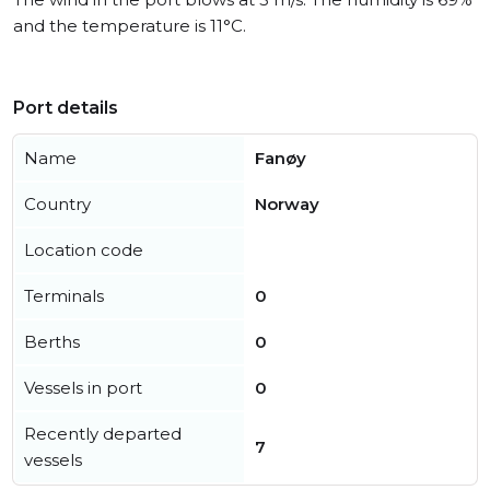
and the temperature is 11°C.
Port details
Name
Fanøy
Country
Norway
Location code
Terminals
0
Berths
0
Vessels in port
0
Recently departed
7
vessels