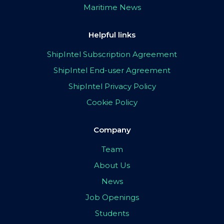
Maritime News
Helpful links
ShipIntel Subscription Agreement
ShipIntel End-user Agreement
ShipIntel Privacy Policy
Cookie Policy
Company
Team
About Us
News
Job Openings
Students