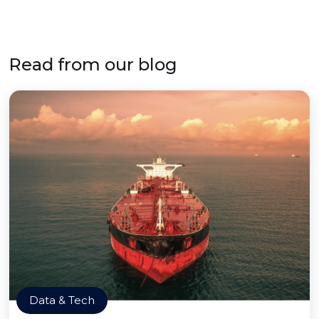
Read from our blog
Data & Tech