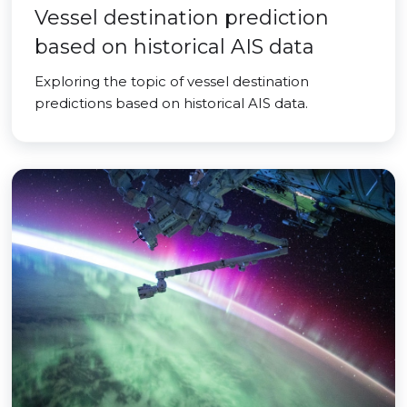
Vessel destination prediction
based on historical AIS data
Exploring the topic of vessel destination
predictions based on historical AIS data.