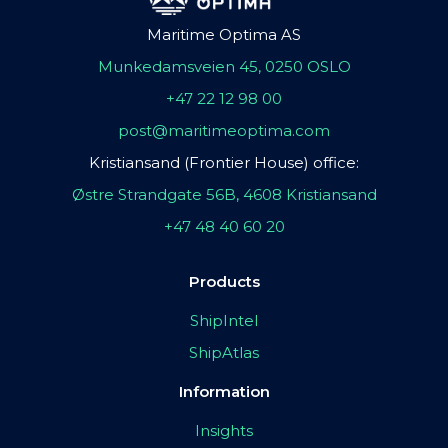
Maritime Optima AS
Munkedamsveien 45, 0250 OSLO
+47 22 12 98 00
post@maritimeoptima.com
Kristiansand (Frontier House) office:
Østre Strandgate 56B, 4608 Kristiansand
+47 48 40 60 20
Products
ShipIntel
ShipAtlas
Information
Insights