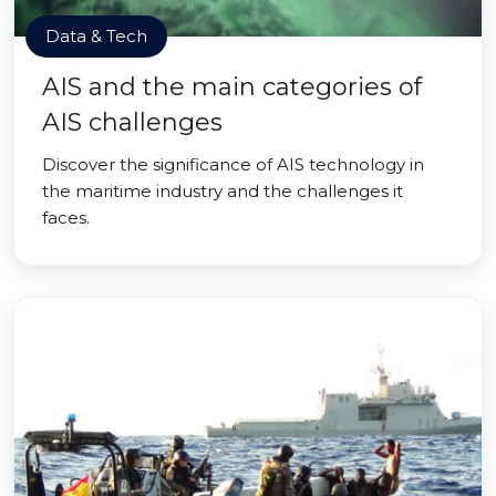
Data & Tech
AIS and the main categories of
AIS challenges
Discover the significance of AIS technology in
the maritime industry and the challenges it
faces.