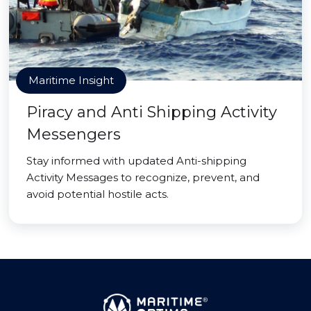
Maritime Insight
Piracy and Anti Shipping Activity
Messengers
Stay informed with updated Anti-shipping
Activity Messages to recognize, prevent, and
avoid potential hostile acts.