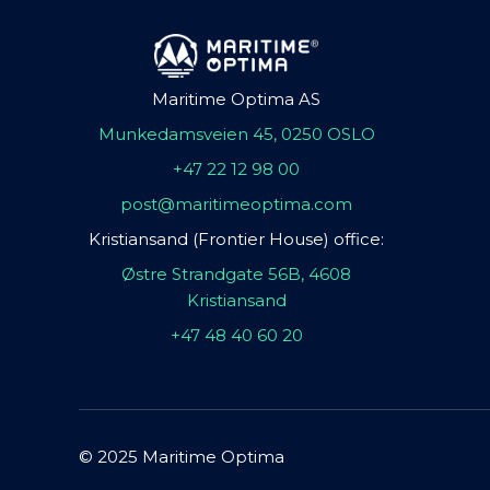
Maritime Optima AS
Munkedamsveien 45, 0250 OSLO
+47 22 12 98 00
post@maritimeoptima.com
Kristiansand (Frontier House) office:
Østre Strandgate 56B, 4608
Kristiansand
+47 48 40 60 20
© 2025 Maritime Optima