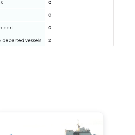
ls
0
0
in port
0
y departed vessels
2