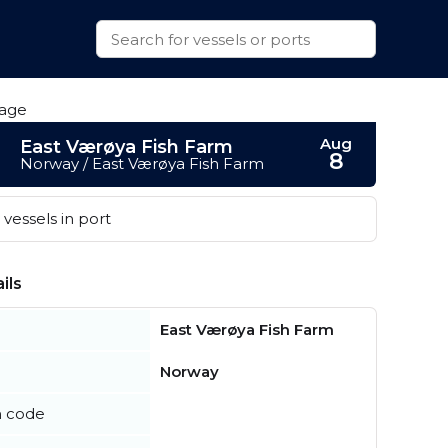
Aug
East Værøya Fish Farm
8
Norway / East Værøya Fish Farm
vessels in port
ils
East Værøya Fish Farm
Norway
n code