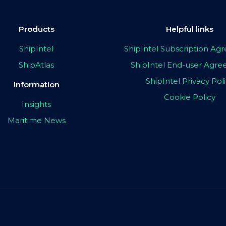
Products
Helpful links
ShipIntel
ShipIntel Subscription A
ShipAtlas
ShipIntel End-user Agr
ShipIntel Privacy Pol
Information
Cookie Policy
Insights
Maritime News