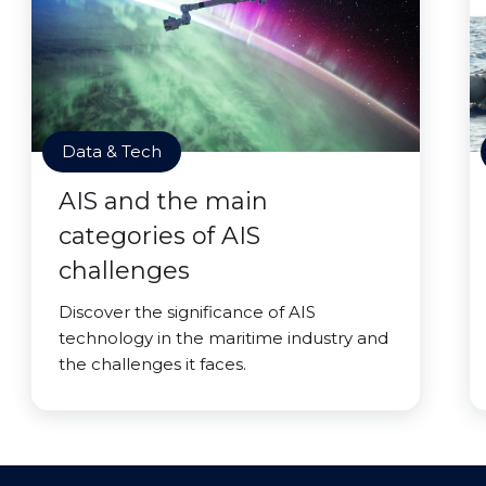
Data & Tech
AIS and the main
categories of AIS
challenges
Discover the significance of AIS
technology in the maritime industry and
the challenges it faces.