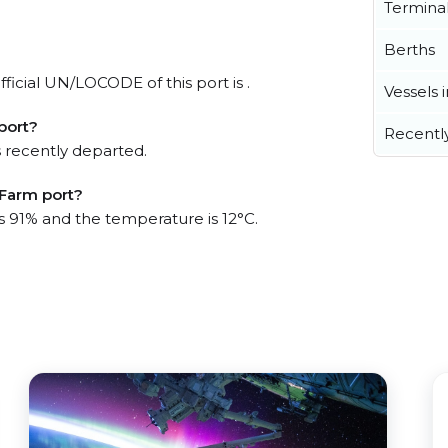
Termina
Berths
ficial UN/LOCODE of this port is .
Vessels 
port?
Recentl
 recently departed.
 Farm port?
is 91% and the temperature is 12°C.