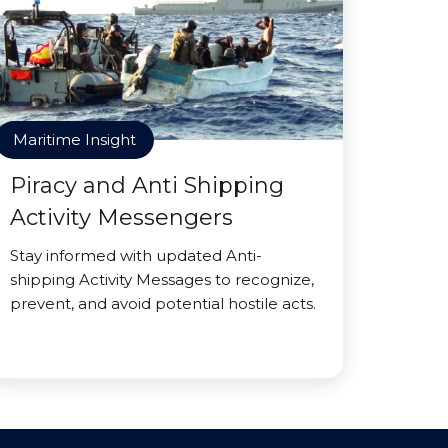
Maritime Insight
Piracy and Anti Shipping
Activity Messengers
Stay informed with updated Anti-
shipping Activity Messages to recognize,
prevent, and avoid potential hostile acts.