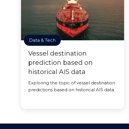
Data & Tech
Vessel destination
prediction based on
historical AIS data
Exploring the topic of vessel destination
predictions based on historical AIS data.