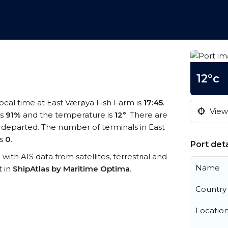
12°c
local time at East Værøya Fish Farm is
17:45
.
View 
is
91%
and the temperature is
12°
. There are
 departed. The number of terminals in East
is
0
.
Port deta
 with AIS data from satellites, terrestrial and
Name
t in
ShipAtlas by Maritime Optima
.
Country
Locatio