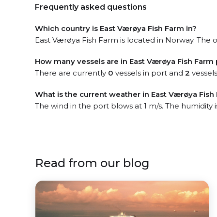
Frequently asked questions
Which country is East Værøya Fish Farm in?
East Værøya Fish Farm is located in Norway. The of
How many vessels are in East Værøya Fish Farm 
There are currently
0
vessels in port and
2
vessels
What is the current weather in East Værøya Fish
The wind in the port blows at 1 m/s. The humidity 
Read from our blog