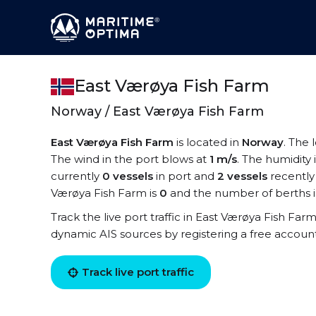
East Værøya Fish Farm
Norway / East Værøya Fish Farm
East Værøya Fish Farm
is located in
Norway
. The 
The wind in the port blows at
1 m/s
. The humidity 
currently
0 vessels
in port and
2 vessels
recently
Værøya Fish Farm is
0
and the number of berths 
Track the live port traffic in East Værøya Fish Farm
dynamic AIS sources by registering a free accoun
Track live port traffic