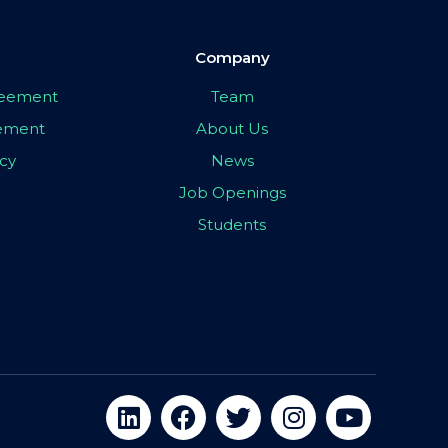
Company
greement
Team
eement
About Us
icy
News
Job Openings
Students