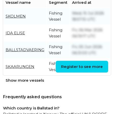
Vessel name
Segment
Arrived at
Fishing
Wed, 15 Jul 2026
SKOLMEN
Vessel
18:57:15 UTC
Fishing
Fri, 06 Mar 2026
IDA ELISE
Vessel
06:19:17 UTC
Fishing
Fri, 05 Jun 2026
BALLSTADVAERING
Vessel
06:31:03 UTC
Fishing
Mon, 22 Jun 2026
SKAARUNGEN
Register to see more
Vessel
10:20:49 UTC
Show more vessels
Frequently asked questions
Which country is Ballstad in?