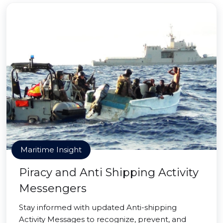
Maritime Insight
Piracy and Anti Shipping Activity
Messengers
Stay informed with updated Anti-shipping
Activity Messages to recognize, prevent, and