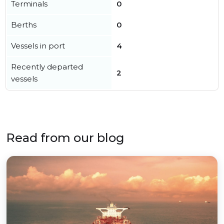
Terminals
0
Berths
0
Vessels in port
4
Recently departed
2
vessels
Read from our blog