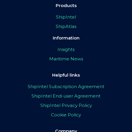
Products
ShipIntel
ShipAtlas
Information
Insights
Maritime News
Helpful links
ShipIntel Subscription Agreement
ShipIntel End-user Agreement
ShipIntel Privacy Policy
Cookie Policy
Company