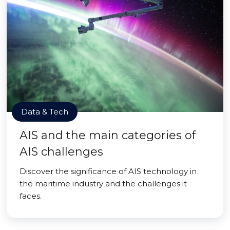
Data & Tech
AIS and the main categories of
AIS challenges
Discover the significance of AIS technology in
the maritime industry and the challenges it
faces.