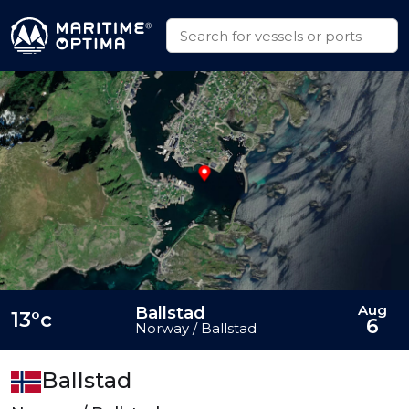
Aug
Ballstad
13°c
6
Norway / Ballstad
Ballstad