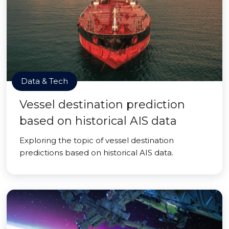
Data & Tech
Vessel destination prediction
based on historical AIS data
Exploring the topic of vessel destination
predictions based on historical AIS data.