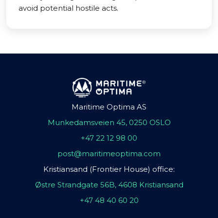
avoid potential hostile acts.
Maritime Optima AS
Munkedamsveien 45, 0250 OSLO
+47 22 12 98 00
post@maritimeoptima.com
Kristiansand (Frontier House) office:
Østre Strandgate 56B, 4608 Kristiansand
+47 48 40 60 20