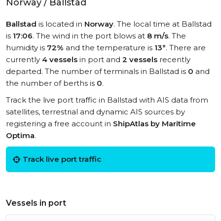
Norway / Ballstad
Ballstad
is located in
Norway
. The local time at Ballstad
is
17:06
. The wind in the port blows at
8 m/s
. The
humidity is
72%
and the temperature is
13°
. There are
currently
4 vessels
in port and
2 vessels
recently
departed. The number of terminals in Ballstad is
0
and
the number of berths is
0
.
Track the live port traffic in Ballstad with AIS data from
satellites, terrestrial and dynamic AIS sources by
registering a free account in
ShipAtlas by Maritime
Optima
.
Track live port traffic
Vessels in port