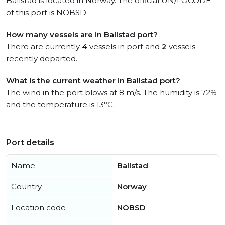
Ballstad is located in Norway. The official UN/LOCODE
of this port is NOBSD.
How many vessels are in Ballstad port?
There are currently
4
vessels in port and
2
vessels
recently departed.
What is the current weather in Ballstad port?
The wind in the port blows at 8 m/s. The humidity is 72%
and the temperature is 13°C.
Port details
Name
Ballstad
Country
Norway
Location code
NOBSD