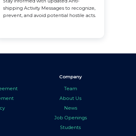
Stay informed with updated Anti-
shipping Activity Messages to recognize,
prevent, and avoid potential hostile acts.
Company
greement
Team
eement
About Us
icy
News
Job Openings
Students