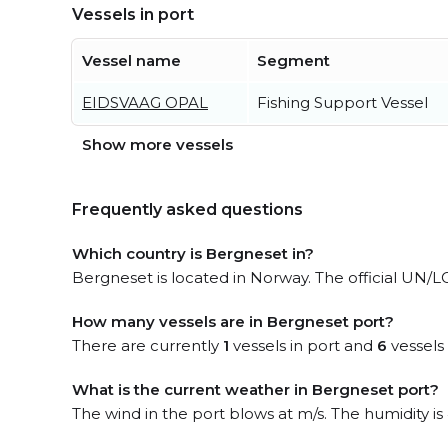
Vessels in port
Vessel name
Segment
EIDSVAAG OPAL
Fishing Support Vessel
Show more vessels
Frequently asked questions
Which country is Bergneset in?
Bergneset is located in Norway. The official UN/
How many vessels are in Bergneset port?
There are currently
1
vessels in port and
6
vessels
What is the current weather in Bergneset port?
The wind in the port blows at m/s. The humidity i