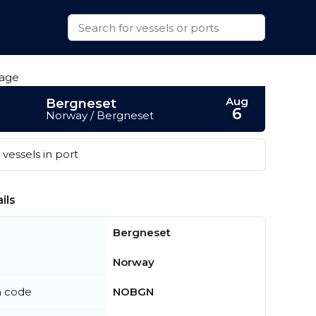
Aug
Bergneset
6
Norway / Bergneset
vessels in port
ils
Bergneset
Norway
n code
NOBGN