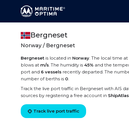
Bergneset
Norway / Bergneset
Bergneset
is located in
Norway
. The local time a
blows at
m/s
. The humidity is
45%
and the temper
port and
6 vessels
recently departed. The number
number of berths is
0
.
Track the live port traffic in Bergneset with AIS da
sources by registering a free account in
ShipAtla
Track live port traffic