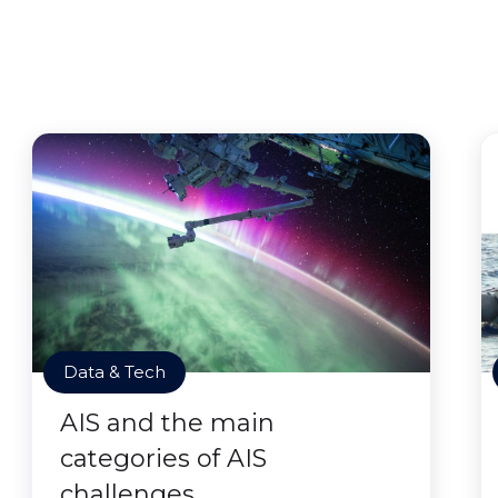
Data & Tech
AIS and the main
categories of AIS
challenges