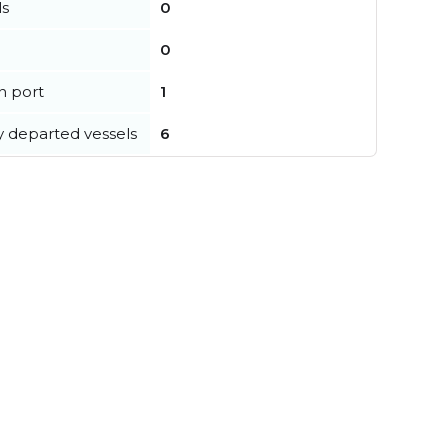
ls
0
0
in port
1
y departed vessels
6