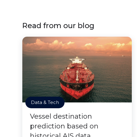
Read from our blog
Data & Tech
Vessel destination
prediction based on
historical AIS data