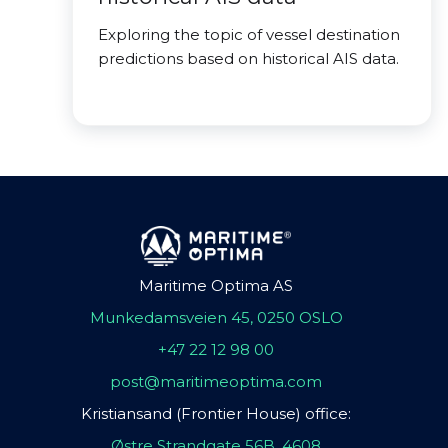
Exploring the topic of vessel destination
predictions based on historical AIS data.
Maritime Optima AS
Munkedamsveien 45, 0250 OSLO
+47 22 12 98 00
post@maritimeoptima.com
Kristiansand (Frontier House) office:
Østre Strandgate 56B, 4608