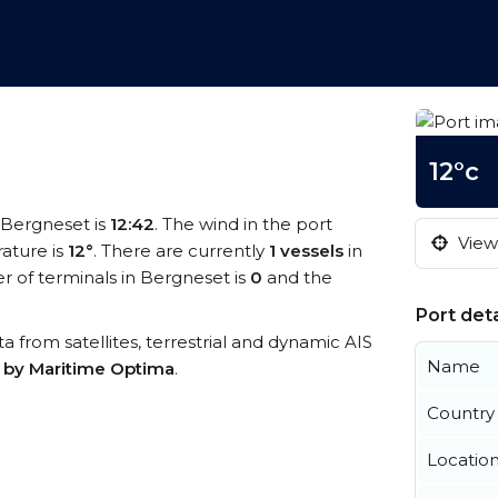
12°c
t Bergneset is
12:42
. The wind in the port
View 
ature is
12°
. There are currently
1 vessels
in
 of terminals in Bergneset is
0
and the
Port deta
ta from satellites, terrestrial and dynamic AIS
Name
s by Maritime Optima
.
Country
Locatio