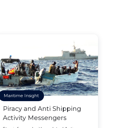
Maritime Insight
Piracy and Anti Shipping
Activity Messengers