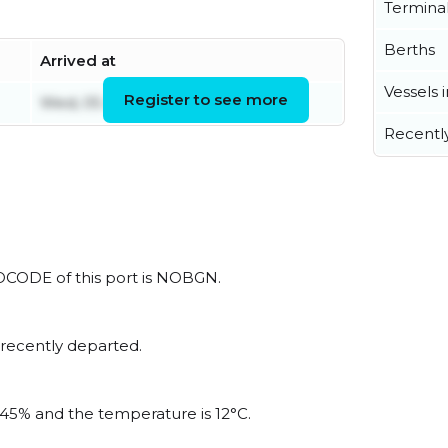
Termina
Berths
Arrived at
Vessels 
Register to see more
Wed, 05 Aug 2026 20:53:16 UTC
Recentl
LOCODE of this port is NOBGN.
 recently departed.
s 45% and the temperature is 12°C.