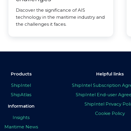
Discover the significance of AIS
technology in the maritime industry and
the challenges it faces.
Products
Helpful links
ShipIntel
ShipIntel Subscription A
ShipAtlas
ShipIntel End-user Agr
ShipIntel Privacy Pol
Information
Cookie Policy
Insights
Maritime News