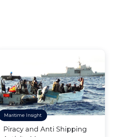
Maritime Insight
Piracy and Anti Shipping