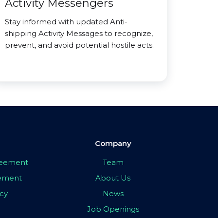
Activity Messengers
Stay informed with updated Anti-
shipping Activity Messages to recognize,
prevent, and avoid potential hostile acts.
Company
greement
Team
eement
About Us
icy
News
Job Openings