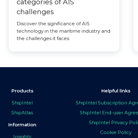
categories of AIS
challenges
Discover the significance of AIS
technology in the maritime industry and
the challenges it faces.
Products
Helpful links
ShipIntel
ShipIntel Subscription A
ShipAtlas
ShipIntel End-user Agr
ShipIntel Privacy Pol
Information
Cookie Policy
Insights