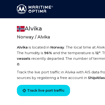
Alvika
Norway / Alvika
Alvika
is located in
Norway
. The local time at Alvik
The humidity is
96%
and the temperature is
12°
. 
vessels
recently departed. The number of terminal
0
.
Track the live port traffic in Alvika with AIS data f
sources by registering a free account in
ShipAtla
Track live port traffic