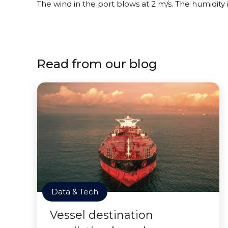
The wind in the port blows at 2 m/s. The humidity
Read from our blog
Data & Tech
Vessel destination