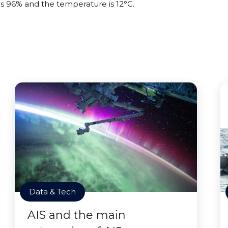
 is 96% and the temperature is 12°C.
Data & Tech
AIS and the main