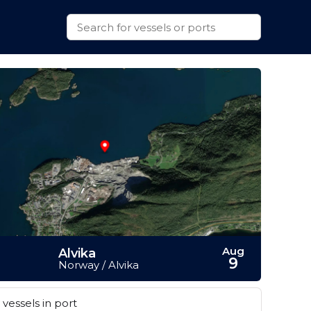
Aug
Alvika
9
Norway / Alvika
vessels in port