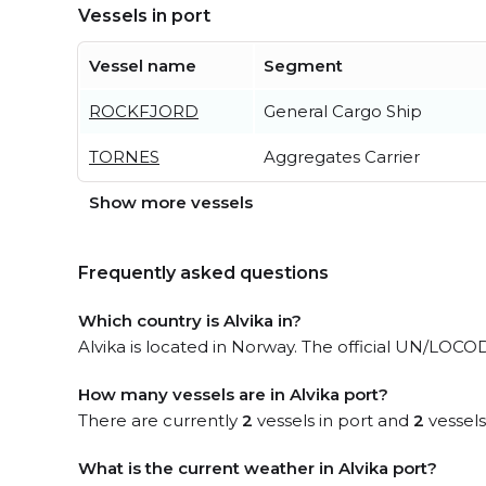
Vessels in port
Vessel name
Segment
ROCKFJORD
General Cargo Ship
TORNES
Aggregates Carrier
Show more vessels
Frequently asked questions
Which country is Alvika in?
Alvika is located in Norway. The official UN/LOCOD
How many vessels are in Alvika port?
There are currently
2
vessels in port and
2
vessels
What is the current weather in Alvika port?