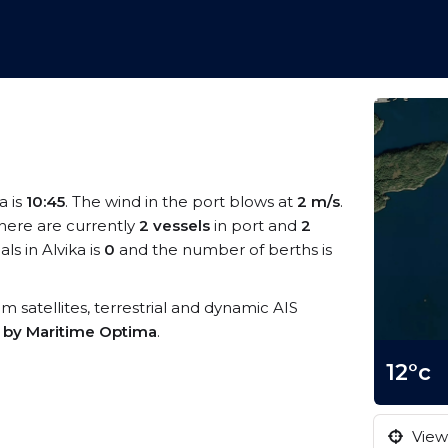
a is
10:45
. The wind in the port blows at
2 m/s
.
There are currently
2 vessels
in port and
2
s in Alvika is
0
and the number of berths is
rom satellites, terrestrial and dynamic AIS
s by Maritime Optima
.
12°c
View 