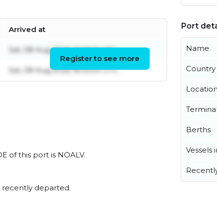
Port deta
Arrived at
Name
Sat, 08 Aug 2026 22:06:11 UTC
Register to see more
Country
Sat, 08 Aug 2026 18:33:54 UTC
Locatio
Termina
Berths
Vessels 
E of this port is NOALV.
Recentl
 recently departed.