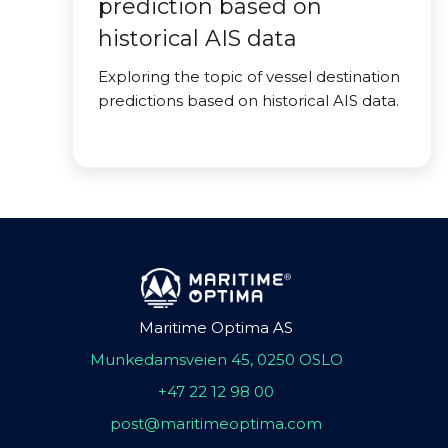
prediction based on
historical AIS data
Exploring the topic of vessel destination
predictions based on historical AIS data.
Maritime Optima AS
Munkedamsveien 45, 0250 OSLO
+47 22 12 98 00
post@maritimeoptima.com