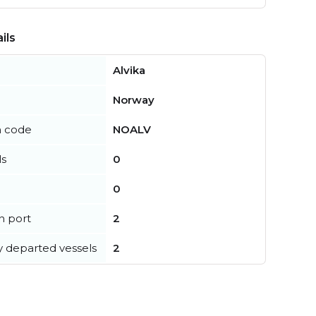
ils
Alvika
Norway
n code
NOALV
ls
0
0
in port
2
y departed vessels
2