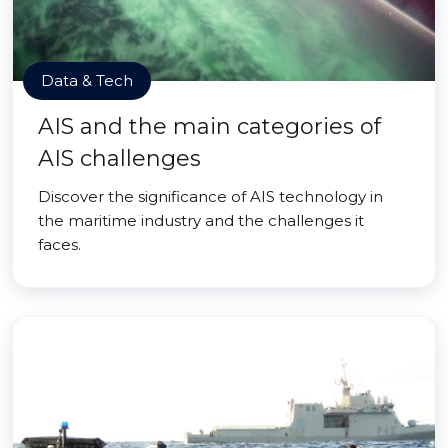
Data & Tech
AIS and the main categories of
AIS challenges
Discover the significance of AIS technology in
the maritime industry and the challenges it
faces.