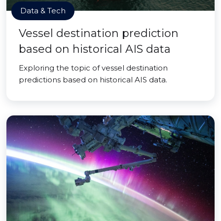
Data & Tech
Vessel destination prediction
based on historical AIS data
Exploring the topic of vessel destination
predictions based on historical AIS data.