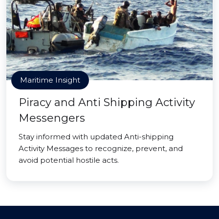
Maritime Insight
Piracy and Anti Shipping Activity
Messengers
Stay informed with updated Anti-shipping
Activity Messages to recognize, prevent, and
avoid potential hostile acts.