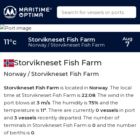
Aug
Storvikneset Fish Farm
11°c
7
Norway / Storvikneset Fish Farm
Storvikneset Fish Farm
Norway / Storvikneset Fish Farm
Storvikneset Fish Farm
is located in
Norway
. The local
time at Storvikneset Fish Farm is
22:08
. The wind in the
port blows at
3 m/s
. The humidity is
75%
and the
temperature is
11°
. There are currently
0 vessels
in port
and
3 vessels
recently departed. The number of
terminals in Storvikneset Fish Farm is
0
and the number
of berths is
0
.