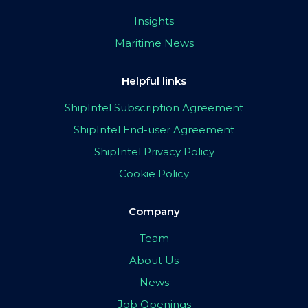
Insights
Maritime News
Helpful links
ShipIntel Subscription Agreement
ShipIntel End-user Agreement
ShipIntel Privacy Policy
Cookie Policy
Company
Team
About Us
News
Job Openings