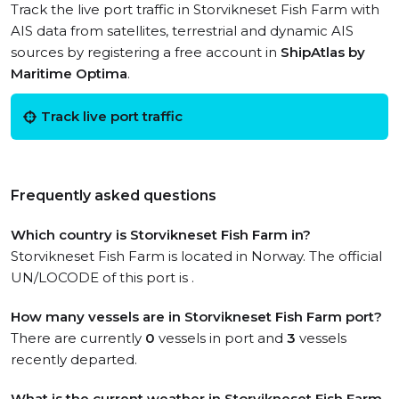
Track the live port traffic in Storvikneset Fish Farm with
AIS data from satellites, terrestrial and dynamic AIS
sources by registering a free account in
ShipAtlas by
Maritime Optima
.
Track live port traffic
Frequently asked questions
Which country is Storvikneset Fish Farm in?
Storvikneset Fish Farm is located in Norway. The official
UN/LOCODE of this port is .
How many vessels are in Storvikneset Fish Farm port?
There are currently
0
vessels in port and
3
vessels
recently departed.
What is the current weather in Storvikneset Fish Farm