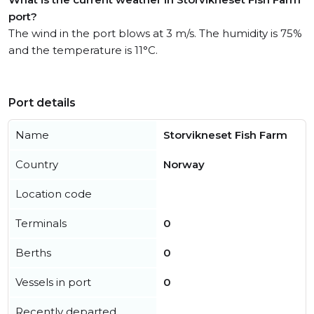
port?
The wind in the port blows at 3 m/s. The humidity is 75%
and the temperature is 11°C.
Port details
Name
Storvikneset Fish Farm
Country
Norway
Location code
Terminals
0
Berths
0
Vessels in port
0
Recently departed