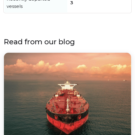
3
vessels
Read from our blog