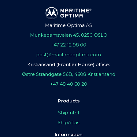
Maritime Optima AS
Munkedamsveien 45, 0250 OSLO
+47 22 12 98 00
post@maritimeoptima.com
Kristiansand (Frontier House) office:
Østre Strandgate 56B, 4608 Kristiansand
+47 48 40 60 20
Products
ShipIntel
ShipAtlas
Information