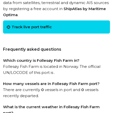
data from satellites, terrestrial and dynamic AIS sources
by registering a free account in
ShipAtlas by Maritime
Optima
.
Track live port traffic
Frequently asked questions
Which country is Follesøy Fish Farm in?
Follesøy Fish Farm is located in Norway. The official
UN/LOCODE of this port is .
How many vessels are in Follesøy Fish Farm port?
There are currently
0
vessels in port and
0
vessels
recently departed.
What is the current weather in Follesøy Fish Farm
port?