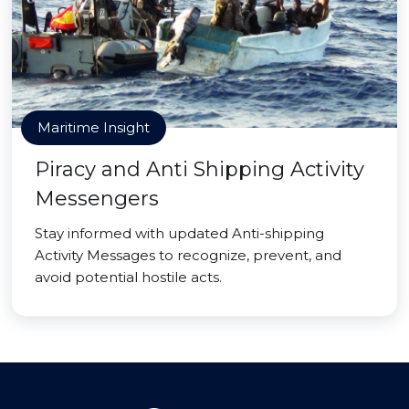
Maritime Insight
Piracy and Anti Shipping Activity
Messengers
Stay informed with updated Anti-shipping
Activity Messages to recognize, prevent, and
avoid potential hostile acts.