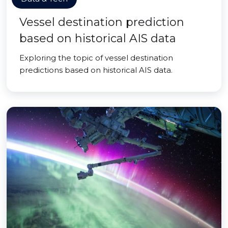
Vessel destination prediction
based on historical AIS data
Exploring the topic of vessel destination
predictions based on historical AIS data.