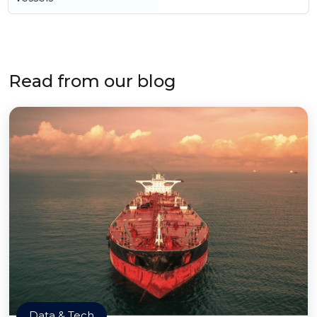
Read from our blog
Data & Tech