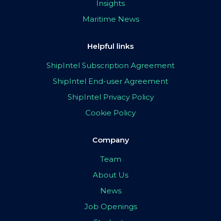
Insights
Maritime News
Helpful links
ShipIntel Subscription Agreement
ShipIntel End-user Agreement
ShipIntel Privacy Policy
Cookie Policy
Company
Team
About Us
News
Job Openings