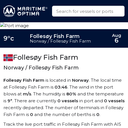
Aug
Follesøy Fish Farm
9°c
6
Norway / Follesøy Fish Farm
Follesøy Fish Farm
Norway / Follesøy Fish Farm
Follesøy Fish Farm
is located in
Norway
. The local time
at Follesøy Fish Farm is
03:46
. The wind in the port
blows at
m/s
. The humidity is
80%
and the temperature
is
9°
. There are currently
0 vessels
in port and
0 vessels
recently departed. The number of terminals in Follesøy
Fish Farm is
0
and the number of berths is
0
.
Track the live port traffic in Follesøy Fish Farm with AIS