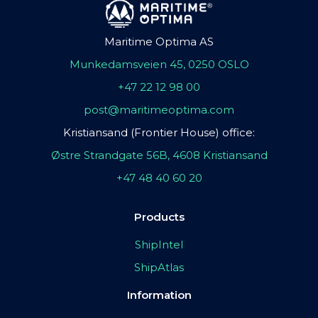
Maritime Optima AS
Munkedamsveien 45, 0250 OSLO
+47 22 12 98 00
post@maritimeoptima.com
Kristiansand (Frontier House) office:
Østre Strandgate 56B, 4608 Kristiansand
+47 48 40 60 20
Products
ShipIntel
ShipAtlas
Information