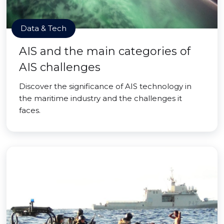
Data & Tech
AIS and the main categories of
AIS challenges
Discover the significance of AIS technology in
the maritime industry and the challenges it
faces.