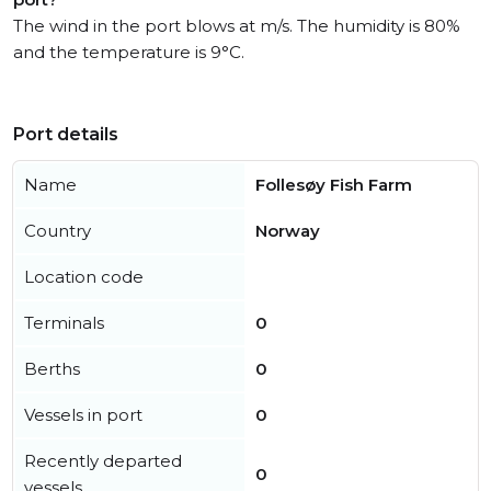
The wind in the port blows at m/s. The humidity is 80%
and the temperature is 9°C.
Port details
Name
Follesøy Fish Farm
Country
Norway
Location code
Terminals
0
Berths
0
Vessels in port
0
Recently departed
0
vessels