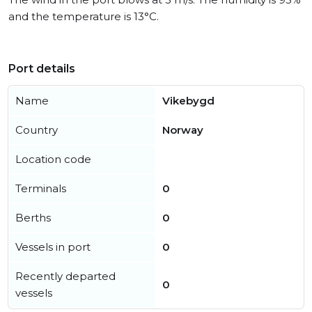
and the temperature is 13°C.
Port details
Name
Vikebygd
Country
Norway
Location code
Terminals
0
Berths
0
Vessels in port
0
Recently departed
0
vessels