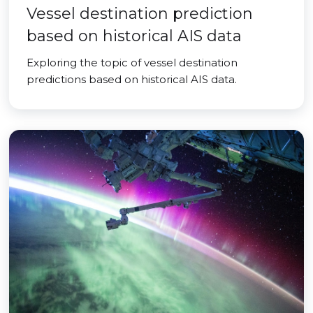
Vessel destination prediction
based on historical AIS data
Exploring the topic of vessel destination
predictions based on historical AIS data.