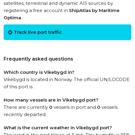
satellites, terrestrial and dynamic AIS sources by
registering a free account in
ShipAtlas by Maritime
Optima
.
Track live port traffic
Frequently asked questions
Which country is Vikebygd in?
Vikebygd is located in Norway. The official UN/LOCODE
of this port is .
How many vessels are in Vikebygd port?
There are currently
0
vessels in port and
0
vessels
recently departed.
What is the current weather in Vikebygd port?
The wind in the port blows at 3 m/s. The humidity is 95%