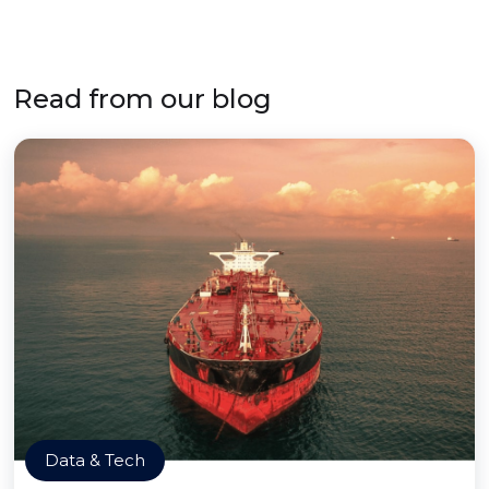
Read from our blog
Data & Tech