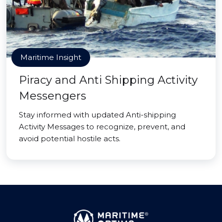
Maritime Insight
Piracy and Anti Shipping Activity
Messengers
Stay informed with updated Anti-shipping
Activity Messages to recognize, prevent, and
avoid potential hostile acts.