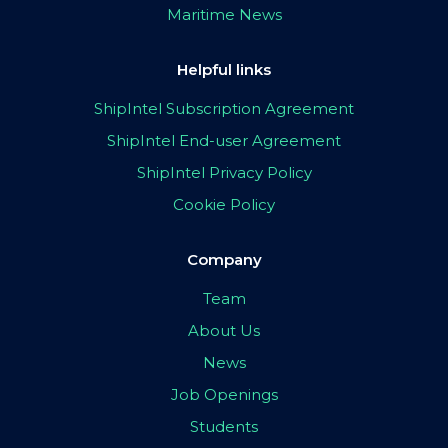
Maritime News
Helpful links
ShipIntel Subscription Agreement
ShipIntel End-user Agreement
ShipIntel Privacy Policy
Cookie Policy
Company
Team
About Us
News
Job Openings
Students