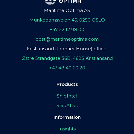
Maritime Optima AS
Munkedamsveien 45, 0250 OSLO
+47 22 12 98 00
post@maritimeoptima.com
Kristiansand (Frontier House) office:
Østre Strandgate 56B, 4608 Kristiansand
+47 48 40 60 20
Products
ShipIntel
ShipAtlas
Information
Insights