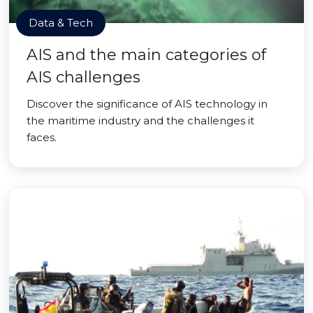
Data & Tech
AIS and the main categories of
AIS challenges
Discover the significance of AIS technology in
the maritime industry and the challenges it
faces.