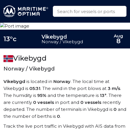
Aug
Vikebygd
13°c
8
Norway / Vikebygd
Vikebygd
Norway / Vikebygd
Vikebygd
is located in
Norway
. The local time at
Vikebygd is
05:31
. The wind in the port blows at
3 m/s
.
The humidity is
95%
and the temperature is
13°
. There
are currently
0 vessels
in port and
0 vessels
recently
departed. The number of terminals in Vikebygd is
0
and
the number of berths is
0
.
Track the live port traffic in Vikebygd with AIS data from