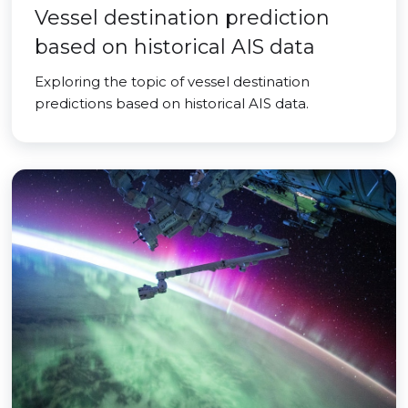
Vessel destination prediction
based on historical AIS data
Exploring the topic of vessel destination
predictions based on historical AIS data.