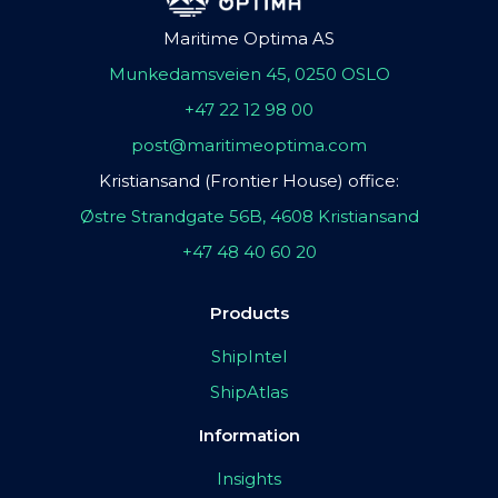
Maritime Optima AS
Munkedamsveien 45, 0250 OSLO
+47 22 12 98 00
post@maritimeoptima.com
Kristiansand (Frontier House) office:
Østre Strandgate 56B, 4608 Kristiansand
+47 48 40 60 20
Products
ShipIntel
ShipAtlas
Information
Insights