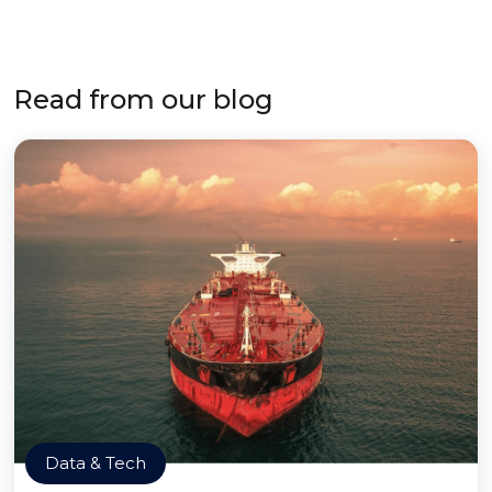
Read from our blog
Data & Tech