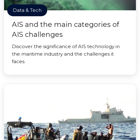
Data & Tech
AIS and the main categories of
AIS challenges
Discover the significance of AIS technology in
the maritime industry and the challenges it
faces.