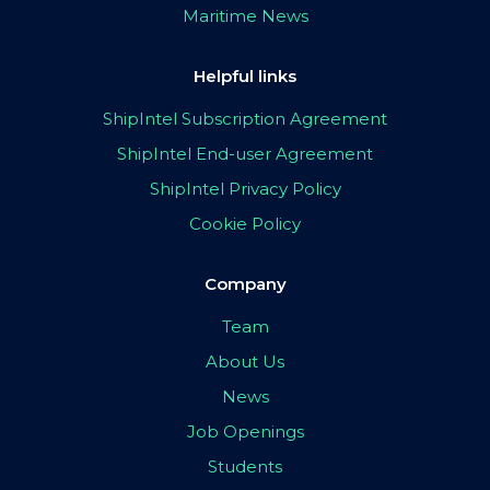
Maritime News
Helpful links
ShipIntel Subscription Agreement
ShipIntel End-user Agreement
ShipIntel Privacy Policy
Cookie Policy
Company
Team
About Us
News
Job Openings
Students