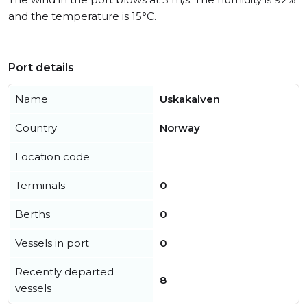
and the temperature is 15°C.
Port details
Name
Uskakalven
Country
Norway
Location code
Terminals
0
Berths
0
Vessels in port
0
Recently departed
8
vessels