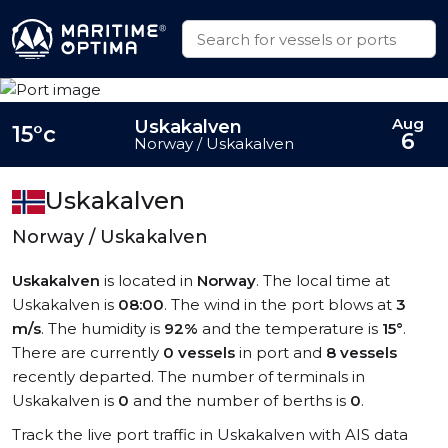
Aug
Uskakalven
15°c
6
Norway / Uskakalven
Uskakalven
Norway / Uskakalven
Uskakalven
is located in
Norway
. The local time at
Uskakalven is
08:00
. The wind in the port blows at
3
m/s
. The humidity is
92%
and the temperature is
15°
.
There are currently
0 vessels
in port and
8 vessels
recently departed. The number of terminals in
Uskakalven is
0
and the number of berths is
0
.
Track the live port traffic in Uskakalven with AIS data