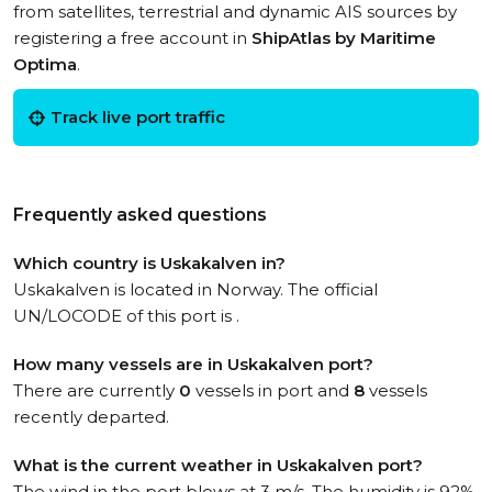
from satellites, terrestrial and dynamic AIS sources by
registering a free account in
ShipAtlas by Maritime
Optima
.
Track live port traffic
Frequently asked questions
Which country is Uskakalven in?
Uskakalven is located in Norway. The official
UN/LOCODE of this port is .
How many vessels are in Uskakalven port?
There are currently
0
vessels in port and
8
vessels
recently departed.
What is the current weather in Uskakalven port?
The wind in the port blows at 3 m/s. The humidity is 92%