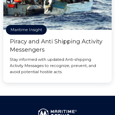
Maritime Insight
Piracy and Anti Shipping Activity
Messengers
Stay informed with updated Anti-shipping
Activity Messages to recognize, prevent, and
avoid potential hostile acts.