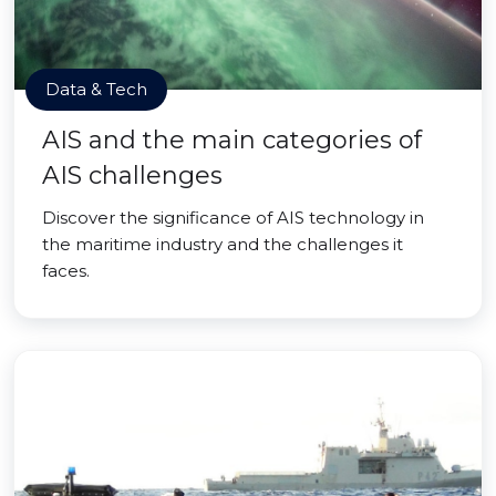
Data & Tech
AIS and the main categories of
AIS challenges
Discover the significance of AIS technology in
the maritime industry and the challenges it
faces.