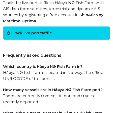
Track the live port traffic in Håøya NØ Fish Farm with
AIS data from satellites, terrestrial and dynamic AIS
sources by registering a free account in
ShipAtlas by
Maritime Optima
.
Track live port traffic
Frequently asked questions
Which country is Håøya NØ Fish Farm in?
Håøya NØ Fish Farm is located in Norway. The official
UN/LOCODE of this port is .
How many vessels are in Håøya NØ Fish Farm port?
There are currently
0
vessels in port and
0
vessels
recently departed.
What is the current weather in Håøya NØ Fish Farm