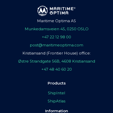
Maritime Optima AS
Munkedamsveien 45, 0250 OSLO
+47 22 12 98 00
post@maritimeoptima.com
Kristiansand (Frontier House) office:
Østre Strandgate 56B, 4608 Kristiansand
+47 48 40 60 20
Products
ShipIntel
ShipAtlas
Information