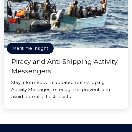
Maritime Insight
Piracy and Anti Shipping Activity
Messengers
Stay informed with updated Anti-shipping
Activity Messages to recognize, prevent, and
avoid potential hostile acts.