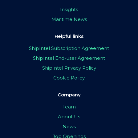
Insights
Maritime News
Helpful links
ShipIntel Subscription Agreement
ShipIntel End-user Agreement
ShipIntel Privacy Policy
Cookie Policy
Company
Team
About Us
News
Job Openings