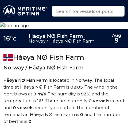
Aug
Håøya NØ Fish Farm
16°c
9
Norway / Håøya NØ Fish Farm
Håøya NØ Fish Farm
Norway / Håøya NØ Fish Farm
Håøya NØ Fish Farm
is located in
Norway
. The local
time at Håøya NØ Fish Farm is
08:05
. The wind in the
port blows at
9 m/s
. The humidity is
92%
and the
temperature is
16°
. There are currently
0 vessels
in port
and
0 vessels
recently departed. The number of
terminals in Håøya NØ Fish Farm is
0
and the number
of berths is
0
.