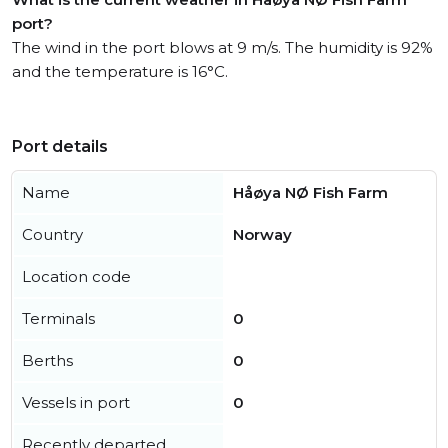
port?
The wind in the port blows at 9 m/s. The humidity is 92%
and the temperature is 16°C.
Port details
Name
Håøya NØ Fish Farm
Country
Norway
Location code
Terminals
0
Berths
0
Vessels in port
0
Recently departed