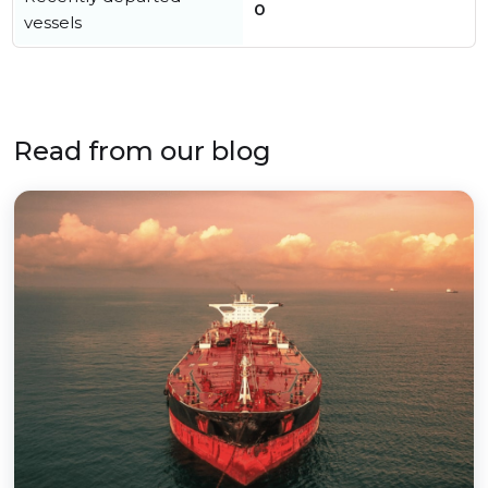
0
vessels
Read from our blog