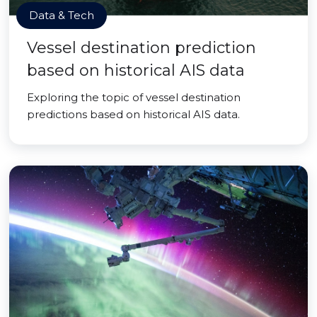
Data & Tech
Vessel destination prediction
based on historical AIS data
Exploring the topic of vessel destination
predictions based on historical AIS data.