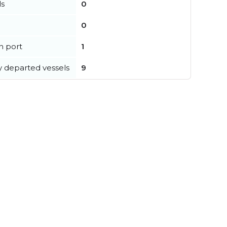
ls
0
0
in port
1
y departed vessels
9