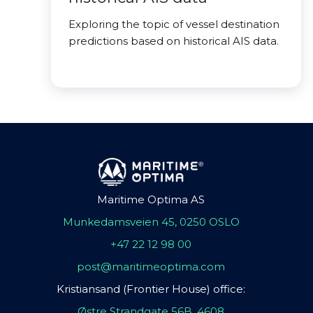
Exploring the topic of vessel destination
predictions based on historical AIS data.
Maritime Optima AS
Munkedamsveien 45, 0250 OSLO
+47 22 12 98 00
post@maritimeoptima.com
Kristiansand (Frontier House) office:
Østre Strandgate 56B, 4608