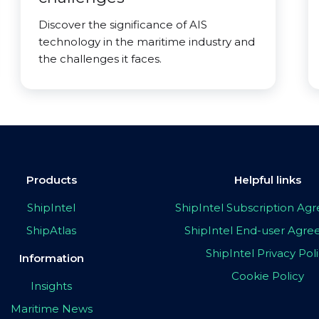
Discover the significance of AIS
technology in the maritime industry and
the challenges it faces.
Products
Helpful links
ShipIntel
ShipIntel Subscription A
ShipAtlas
ShipIntel End-user Agr
ShipIntel Privacy Pol
Information
Cookie Policy
Insights
Maritime News