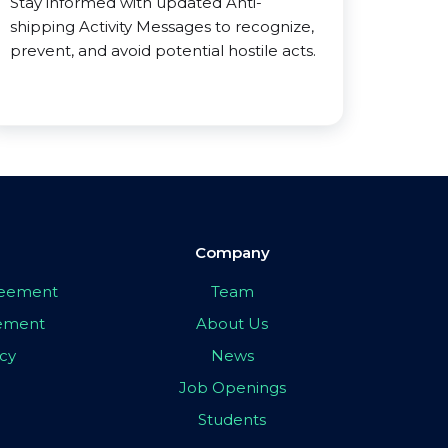
Stay informed with updated Anti-
shipping Activity Messages to recognize,
prevent, and avoid potential hostile acts.
Company
greement
Team
eement
About Us
icy
News
Job Openings
Students