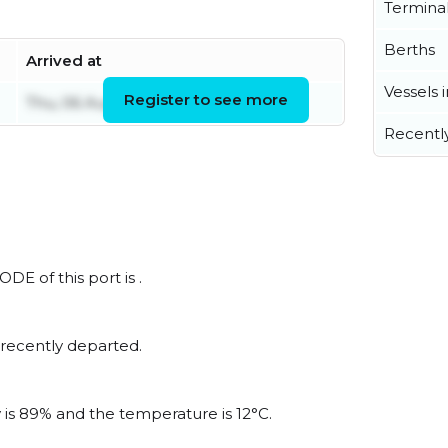
Termina
Berths
Arrived at
Vessels 
Register to see more
Thu, 06 Aug 2026 18:45:04 UTC
Recentl
DE of this port is .
 recently departed.
y is 89% and the temperature is 12°C.