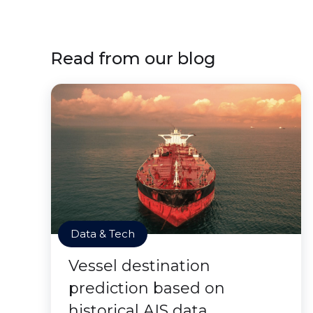
Read from our blog
Data & Tech
Vessel destination
prediction based on
historical AIS data