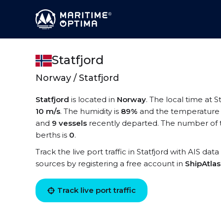
Statfjord
Norway / Statfjord
Statfjord
is located in
Norway
. The local time at St
10 m/s
. The humidity is
89%
and the temperature 
and
9 vessels
recently departed. The number of te
berths is
0
.
Track the live port traffic in Statfjord with AIS dat
sources by registering a free account in
ShipAtla
Track live port traffic