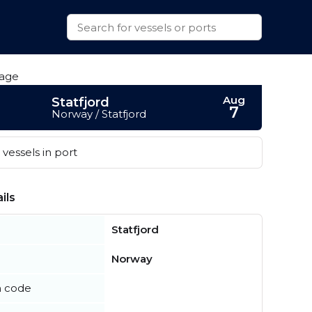
Aug
Statfjord
7
Norway / Statfjord
vessels in port
ils
Statfjord
Norway
n code