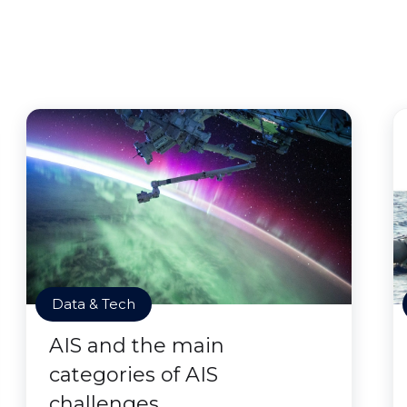
Data & Tech
AIS and the main
categories of AIS
challenges