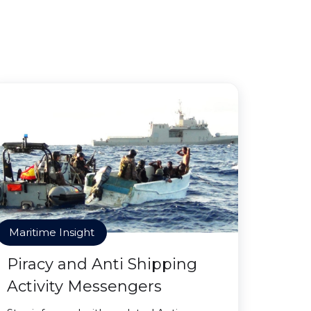
Maritime Insight
Piracy and Anti Shipping
Activity Messengers