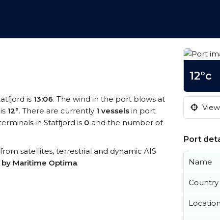
12°c
atfjord is
13:06
. The wind in the port blows at
View 
is
12°
. There are currently
1 vessels
in port
rminals in Statfjord is
0
and the number of
Port deta
a from satellites, terrestrial and dynamic AIS
Name
s by Maritime Optima
.
Country
Locatio