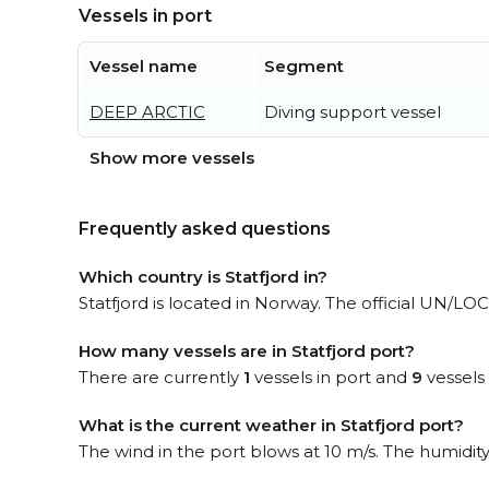
Vessels in port
Vessel name
Segment
DEEP ARCTIC
Diving support vessel
Show more vessels
Frequently asked questions
Which country is Statfjord in?
Statfjord is located in Norway. The official UN/LOCO
How many vessels are in Statfjord port?
There are currently
1
vessels in port and
9
vessels
What is the current weather in Statfjord port?
The wind in the port blows at 10 m/s. The humidit