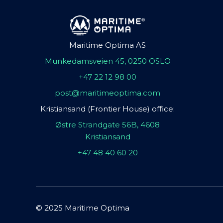
Maritime Optima AS
Munkedamsveien 45, 0250 OSLO
+47 22 12 98 00
post@maritimeoptima.com
Kristiansand (Frontier House) office:
Østre Strandgate 56B, 4608
Kristiansand
+47 48 40 60 20
© 2025 Maritime Optima