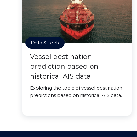
Data & Tech
Vessel destination
prediction based on
historical AIS data
Exploring the topic of vessel destination
predictions based on historical AIS data.