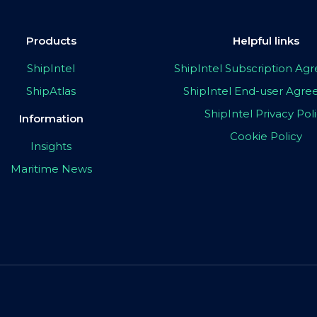
Products
Helpful links
ShipIntel
ShipIntel Subscription A
ShipAtlas
ShipIntel End-user Agr
ShipIntel Privacy Pol
Information
Cookie Policy
Insights
Maritime News