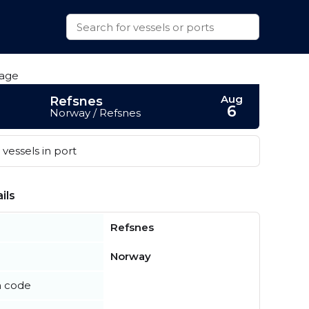
Aug
Refsnes
6
Norway / Refsnes
vessels in port
ils
Refsnes
Norway
n code