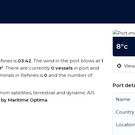
8°c
efsnes is
03:42
. The wind in the port blows at
1
View 
8°
. There are currently
0 vessels
in port and
inals in Refsnes is
0
and the number of
Port deta
 from satellites, terrestrial and dynamic AIS
Name
s by Maritime Optima
.
Country
Locatio