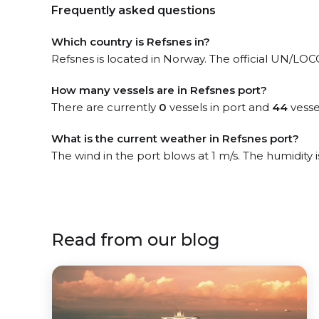
Frequently asked questions
Which country is Refsnes in?
Refsnes is located in Norway. The official UN/LOCOD
How many vessels are in Refsnes port?
There are currently
0
vessels in port and
44
vesse
What is the current weather in Refsnes port?
The wind in the port blows at 1 m/s. The humidity
Read from our blog