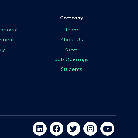
Company
greement
Team
eement
About Us
icy
News
Job Openings
Students