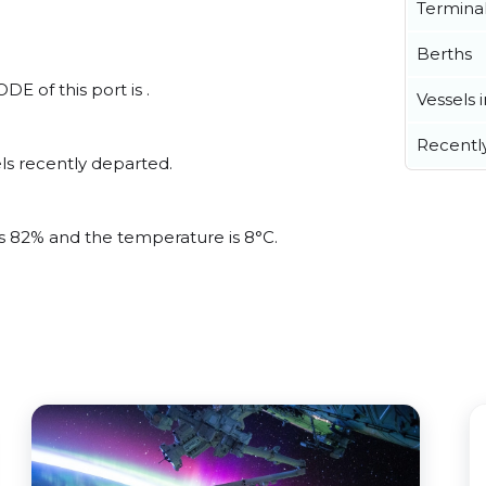
Termina
Berths
E of this port is .
Vessels 
Recentl
ls recently departed.
 is 82% and the temperature is 8°C.