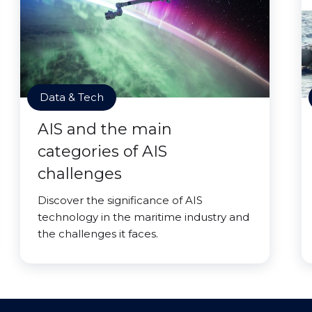
Data & Tech
AIS and the main
categories of AIS
challenges
Discover the significance of AIS
technology in the maritime industry and
the challenges it faces.