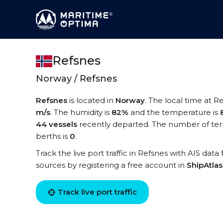
Refsnes
Norway / Refsnes
Refsnes
is located in
Norway
. The local time at R
m/s
. The humidity is
82%
and the temperature is
44 vessels
recently departed. The number of term
berths is
0
.
Track the live port traffic in Refsnes with AIS data
sources by registering a free account in
ShipAtla
Track live port traffic