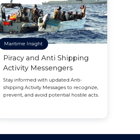
Maritime Insight
Piracy and Anti Shipping
Activity Messengers
Stay informed with updated Anti-
shipping Activity Messages to recognize,
prevent, and avoid potential hostile acts.