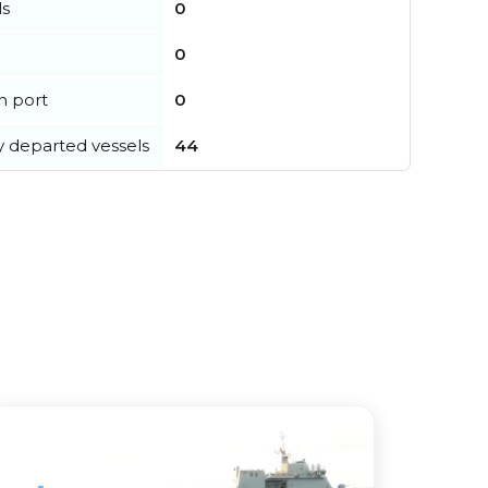
ls
0
0
in port
0
y departed vessels
44