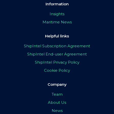
Information
Insights
Maritime News
Helpful links
ShipIntel Subscription Agreement
ShipIntel End-user Agreement
ShipIntel Privacy Policy
Cookie Policy
Company
Team
About Us
News