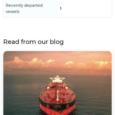
Recently departed
1
vessels
Read from our blog