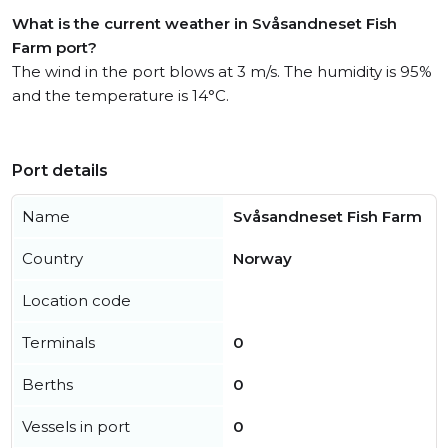
What is the current weather in Svåsandneset Fish
Farm port?
The wind in the port blows at 3 m/s. The humidity is 95%
and the temperature is 14°C.
Port details
Name
Svåsandneset Fish Farm
Country
Norway
Location code
Terminals
0
Berths
0
Vessels in port
0