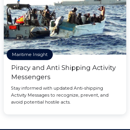
Maritime Insight
Piracy and Anti Shipping Activity
Messengers
Stay informed with updated Anti-shipping
Activity Messages to recognize, prevent, and
avoid potential hostile acts.