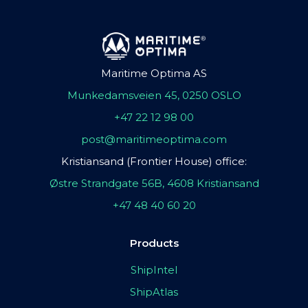
Maritime Optima AS
Munkedamsveien 45, 0250 OSLO
+47 22 12 98 00
post@maritimeoptima.com
Kristiansand (Frontier House) office:
Østre Strandgate 56B, 4608 Kristiansand
+47 48 40 60 20
Products
ShipIntel
ShipAtlas