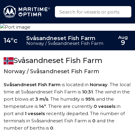
Aug
Svåsandneset Fish Farm
14°c
9
Norway / Svåsandneset Fish Farm
Svåsandneset Fish Farm
Norway / Svåsandneset Fish Farm
Svåsandneset Fish Farm
is located in
Norway
. The local
time at Svåsandneset Fish Farm is
10:31
. The wind in the
port blows at
3 m/s
. The humidity is
95%
and the
temperature is
14°
. There are currently
0 vessels
in
port and
1 vessels
recently departed. The number of
terminals in Svåsandneset Fish Farm is
0
and the
number of berths is
0
.