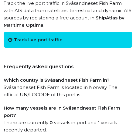
Track the live port traffic in Svåsandneset Fish Farm
with AIS data from satellites, terrestrial and dynamic AIS
sources by registering a free account in
ShipAtlas by
Maritime Optima
.
Track live port traffic
Frequently asked questions
Which country is Svåsandneset Fish Farm in?
Svåsandneset Fish Farm is located in Norway. The
official UN/LOCODE of this port is .
How many vessels are in Svåsandneset Fish Farm
port?
There are currently
0
vessels in port and
1
vessels
recently departed.