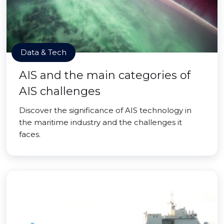
Data & Tech
AIS and the main categories of
AIS challenges
Discover the significance of AIS technology in
the maritime industry and the challenges it
faces.