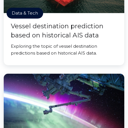
Data & Tech
Vessel destination prediction
based on historical AIS data
Exploring the topic of vessel destination
predictions based on historical AIS data.