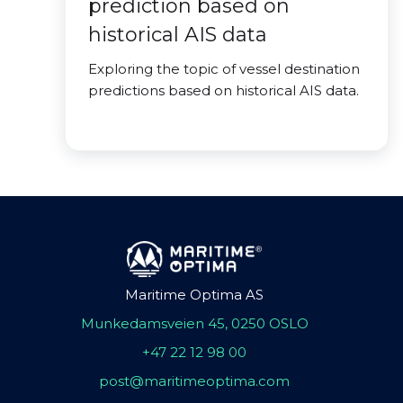
prediction based on
historical AIS data
Exploring the topic of vessel destination
predictions based on historical AIS data.
Maritime Optima AS
Munkedamsveien 45, 0250 OSLO
+47 22 12 98 00
post@maritimeoptima.com