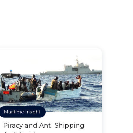
Maritime Insight
Piracy and Anti Shipping