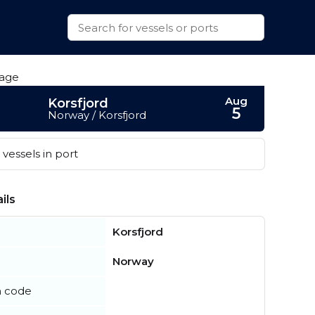
Aug
Korsfjord
5
Norway / Korsfjord
vessels in port
ils
Korsfjord
Norway
n code