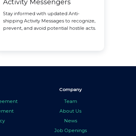
Activity Messengers
Stay informed with updated Anti-
shipping Activity Messages to recognize,
prevent, and avoid potential hostile acts.
Company
greement
Team
eement
About Us
icy
News
Job Openings