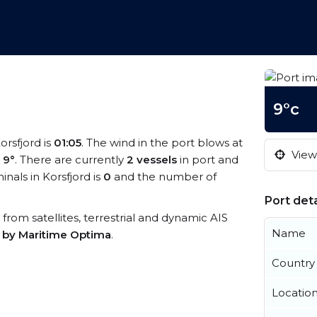
9°c
orsfjord is
01:05
. The wind in the port blows at
View 
s
9°
. There are currently
2 vessels
in port and
als in Korsfjord is
0
and the number of
Port deta
a from satellites, terrestrial and dynamic AIS
Name
s by Maritime Optima
.
Country
Locatio