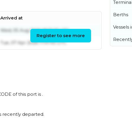
Termina
Berths
Arrived at
Vessels 
Wed, 05 Aug 2026 18:17:27 UTC
Register to see more
Recentl
Tue, 07 Apr 2026 17:01:43 UTC
ODE of this port is .
s recently departed.