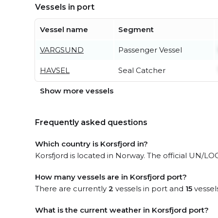
Vessels in port
Vessel name
Segment
VARGSUND
Passenger Vessel
HAVSEL
Seal Catcher
Show more vessels
Frequently asked questions
Which country is Korsfjord in?
Korsfjord is located in Norway. The official UN/LOC
How many vessels are in Korsfjord port?
There are currently
2
vessels in port and
15
vessel
What is the current weather in Korsfjord port?