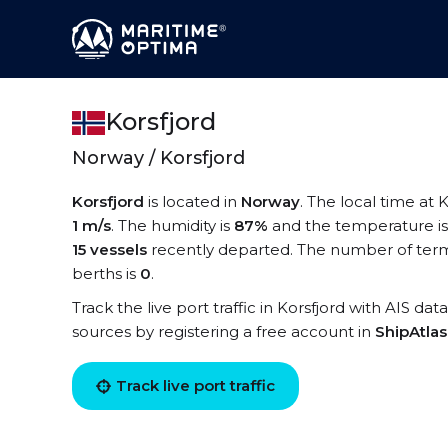
Korsfjord
Norway / Korsfjord
Korsfjord
is located in
Norway
. The local time at K
1 m/s
. The humidity is
87%
and the temperature i
15 vessels
recently departed. The number of termin
berths is
0
.
Track the live port traffic in Korsfjord with AIS dat
sources by registering a free account in
ShipAtla
Track live port traffic