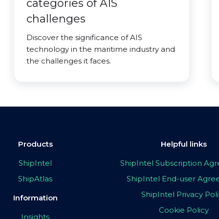
categories of AIS
challenges
Discover the significance of AIS
technology in the maritime industry and
the challenges it faces.
Products
Helpful links
ShipIntel
ShipIntel Subscription A
ShipAtlas
ShipIntel End-user Agr
ShipIntel Privacy Pol
Information
Cookie Policy
Insights