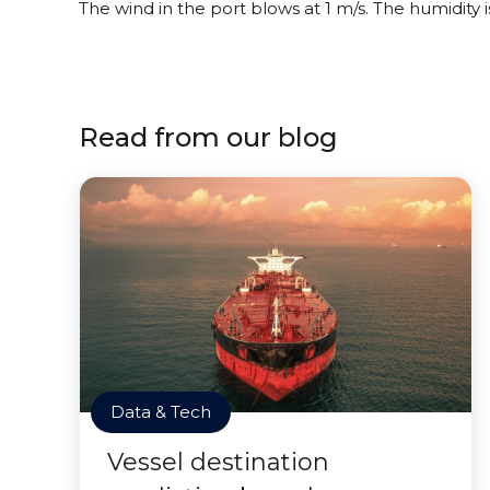
The wind in the port blows at 1 m/s. The humidity
Read from our blog
Data & Tech
Vessel destination