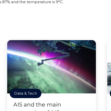
 is 87% and the temperature is 9°C.
Data & Tech
AIS and the main