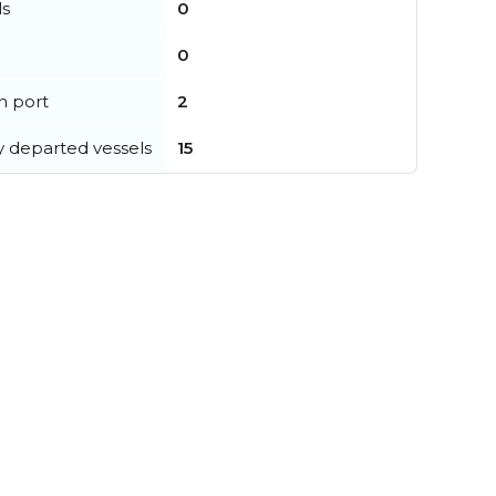
ls
0
0
in port
2
y departed vessels
15