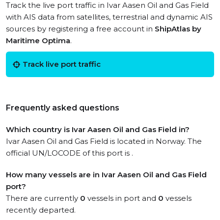
Track the live port traffic in Ivar Aasen Oil and Gas Field
with AIS data from satellites, terrestrial and dynamic AIS
sources by registering a free account in
ShipAtlas by
Maritime Optima
.
Track live port traffic
Frequently asked questions
Which country is Ivar Aasen Oil and Gas Field in?
Ivar Aasen Oil and Gas Field is located in Norway. The
official UN/LOCODE of this port is .
How many vessels are in Ivar Aasen Oil and Gas Field
port?
There are currently
0
vessels in port and
0
vessels
recently departed.