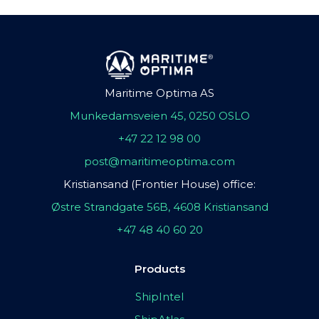
Maritime Optima AS
Munkedamsveien 45, 0250 OSLO
+47 22 12 98 00
post@maritimeoptima.com
Kristiansand (Frontier House) office:
Østre Strandgate 56B, 4608 Kristiansand
+47 48 40 60 20
Products
ShipIntel