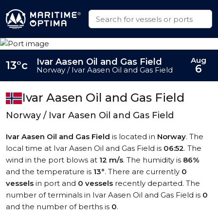
Aug
Ivar Aasen Oil and Gas Field
13°c
6
Norway / Ivar Aasen Oil and Gas Field
Ivar Aasen Oil and Gas Field
Norway / Ivar Aasen Oil and Gas Field
Ivar Aasen Oil and Gas Field
is located in
Norway
. The
local time at Ivar Aasen Oil and Gas Field is
06:52
. The
wind in the port blows at
12 m/s
. The humidity is
86%
and the temperature is
13°
. There are currently
0
vessels
in port and
0 vessels
recently departed. The
number of terminals in Ivar Aasen Oil and Gas Field is
0
and the number of berths is
0
.