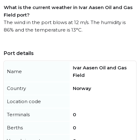
What is the current weather in Ivar Aasen Oil and Gas
Field port?
The wind in the port blows at 12 m/s. The humidity is
86% and the temperature is 13°C.
Port details
Ivar Aasen Oil and Gas
Name
Field
Country
Norway
Location code
Terminals
0
Berths
0