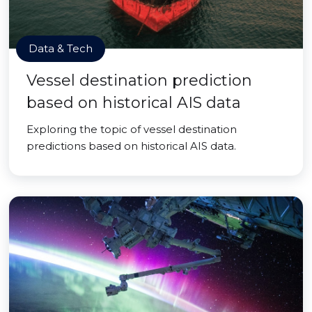
Data & Tech
Vessel destination prediction
based on historical AIS data
Exploring the topic of vessel destination
predictions based on historical AIS data.