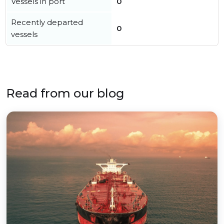
Vessels in port
0
Recently departed
0
vessels
Read from our blog