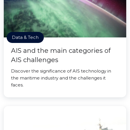
Data & Tech
AIS and the main categories of
AIS challenges
Discover the significance of AIS technology in
the maritime industry and the challenges it
faces.