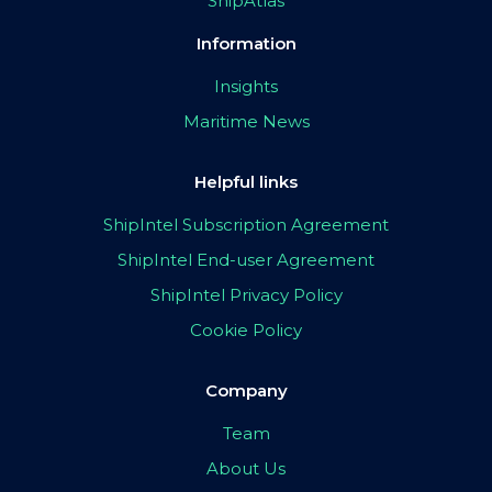
ShipAtlas
Information
Insights
Maritime News
Helpful links
ShipIntel Subscription Agreement
ShipIntel End-user Agreement
ShipIntel Privacy Policy
Cookie Policy
Company
Team
About Us