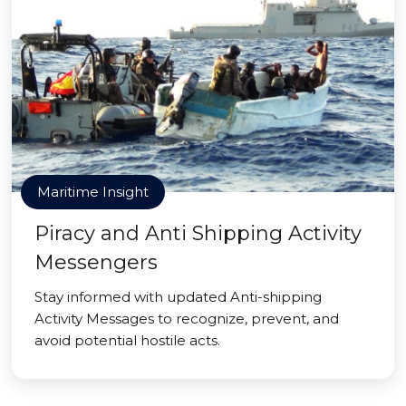
Maritime Insight
Piracy and Anti Shipping Activity
Messengers
Stay informed with updated Anti-shipping
Activity Messages to recognize, prevent, and
avoid potential hostile acts.