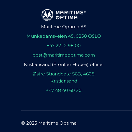
Maritime Optima AS
Munkedamsveien 45, 0250 OSLO
+47 22 12 98 00
post@maritimeoptima.com
Kristiansand (Frontier House) office:
Østre Strandgate 56B, 4608
Kristiansand
+47 48 40 60 20
© 2025 Maritime Optima