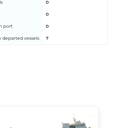
ls
0
0
in port
0
y departed vessels
7