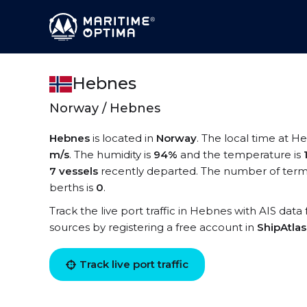
Hebnes
Norway / Hebnes
Hebnes
is located in
Norway
. The local time at H
m/s
. The humidity is
94%
and the temperature is
7 vessels
recently departed. The number of termi
berths is
0
.
Track the live port traffic in Hebnes with AIS data 
sources by registering a free account in
ShipAtla
Track live port traffic