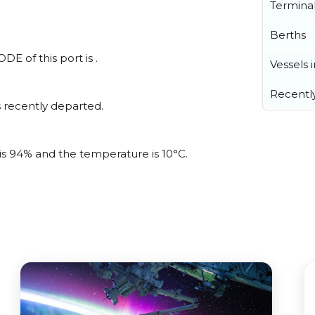
Termina
Berths
E of this port is .
Vessels 
Recentl
 recently departed.
 is 94% and the temperature is 10°C.