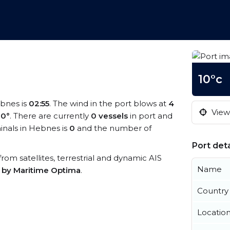
10°c
ebnes is
02:55
. The wind in the port blows at
4
View 
10°
. There are currently
0 vessels
in port and
nals in Hebnes is
0
and the number of
Port deta
from satellites, terrestrial and dynamic AIS
Name
s by Maritime Optima
.
Country
Locatio