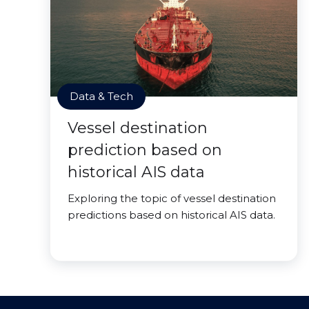
Data & Tech
Vessel destination
prediction based on
historical AIS data
Exploring the topic of vessel destination
predictions based on historical AIS data.