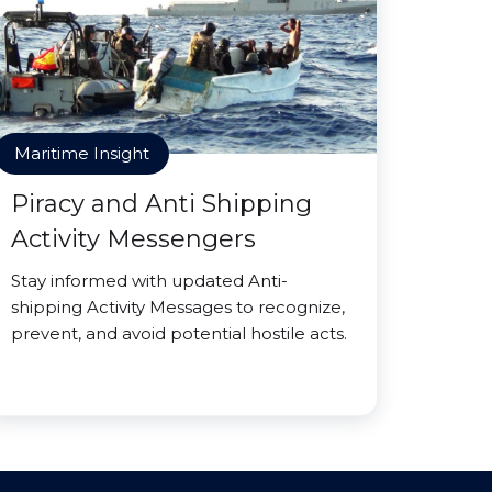
Maritime Insight
Piracy and Anti Shipping
Activity Messengers
Stay informed with updated Anti-
shipping Activity Messages to recognize,
prevent, and avoid potential hostile acts.