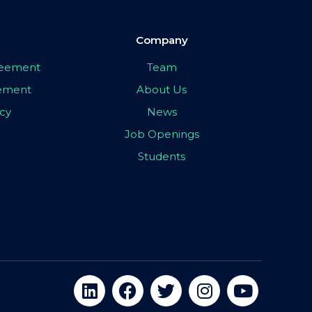
Company
greement
Team
eement
About Us
icy
News
Job Openings
Students